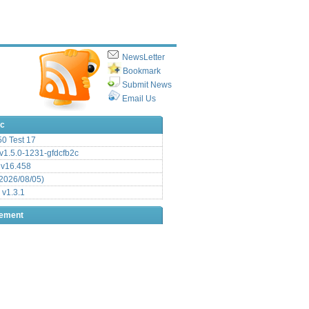
NewsLetter
Bookmark
Submit News
Email Us
ic
.50 Test 17
1.5.0-1231-gfdcfb2c
 v16.458
2026/08/05)
 v1.3.1
sement