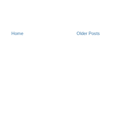
Home
Older Posts