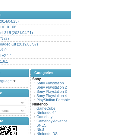
s
(2014/04/25)
 v1.0.108
l 3 UI (2021/04/21)
VN r28
aded Git (2019/03/07)
v7.0
 v2.1.1
1.6.1
e
Categories
Sony
anguage
▼
Sony Playstation
›
Sony Playstation 2
›
Sony Playstation 3
›
be
Sony Playstation 4
›
PlayStation Portable
›
Nintendo
GameCube
›
ments
Nintendo 64
›
Gameboy
›
te
Gameboy Advance
›
SNES
›
NES
›
Nintendo DS
›