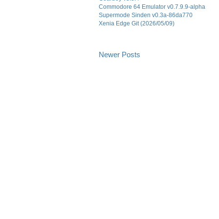
Commodore 64 Emulator v0.7.9.9-alpha
Supermode Sinden v0.3a-86da770
Xenia Edge Git (2026/05/09)
Newer Posts