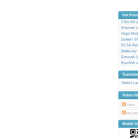
Hot Post
Citra Git 
Emusak UI
Sega Mode
Dolwin S
PCSX Relo
BetterJoy 
Emusak UI
RyuSAK v
Translat
Select L
Subscri
Posts
All Com
Mobile Si