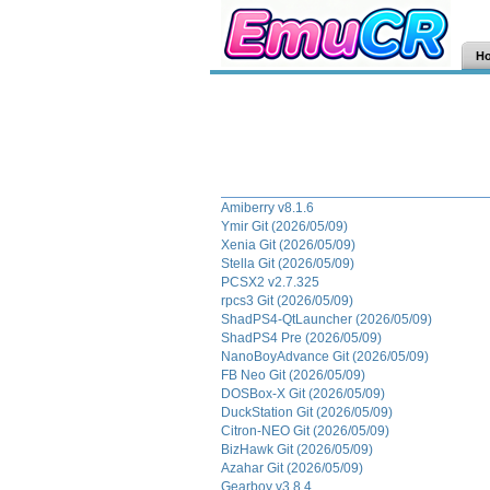
H
Amiberry v8.1.6
Ymir Git (2026/05/09)
Xenia Git (2026/05/09)
Stella Git (2026/05/09)
PCSX2 v2.7.325
rpcs3 Git (2026/05/09)
ShadPS4-QtLauncher (2026/05/09)
ShadPS4 Pre (2026/05/09)
NanoBoyAdvance Git (2026/05/09)
FB Neo Git (2026/05/09)
DOSBox-X Git (2026/05/09)
DuckStation Git (2026/05/09)
Citron-NEO Git (2026/05/09)
BizHawk Git (2026/05/09)
Azahar Git (2026/05/09)
Gearboy v3.8.4