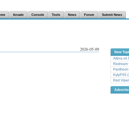
ome
Arcade
Console
Tools
News
Forum
Submit News
2026-05-09
New Top
Altirra v4
Redream v
Pantheon
KytyPS5 (
Red Viper
Adverti