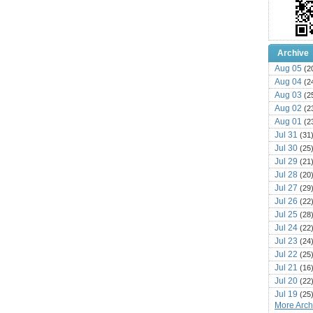
Archive
Aug 05
(2
Aug 04
(2
Aug 03
(2
Aug 02
(2
Aug 01
(2
Jul 31
(31
Jul 30
(25
Jul 29
(21
Jul 28
(20
Jul 27
(29
Jul 26
(22
Jul 25
(28
Jul 24
(22
Jul 23
(24
Jul 22
(25
Jul 21
(16
Jul 20
(22
Jul 19
(25
More Archi
Jul 18
(16