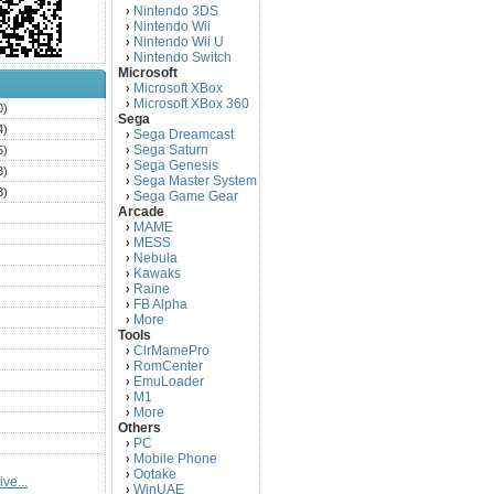
Nintendo 3DS
›
Nintendo Wii
›
Nintendo Wii U
›
Nintendo Switch
›
Microsoft
Microsoft XBox
›
Microsoft XBox 360
›
0)
Sega
4)
Sega Dreamcast
›
Sega Saturn
5)
›
Sega Genesis
›
3)
Sega Master System
›
3)
Sega Game Gear
›
Arcade
)
MAME
›
)
MESS
›
)
Nebula
›
Kawaks
›
)
Raine
›
)
FB Alpha
›
)
More
›
Tools
)
ClrMamePro
›
)
RomCenter
›
)
EmuLoader
›
M1
›
)
More
›
)
Others
PC
)
›
Mobile Phone
›
)
Ootake
›
ve...
)
WinUAE
›