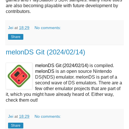
are also becoming playable with future development by
contributors.
Jei
at
18:29
No comments:
Share
melonDS Git (2024/02/14)
melonDS Git (2024/02/14)
is compiled.
melonDS
is an open source Nintendo
DS(NDS) emulator. melonDS is part of a
second wave of DS emulators. There are a
few other emulator projects that are part of
it, which you might have already heard of. Either way,
check them out!
Jei
at
18:29
No comments:
Share