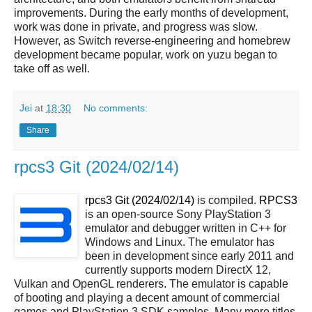
improvements. During the early months of development,
work was done in private, and progress was slow.
However, as Switch reverse-engineering and homebrew
development became popular, work on yuzu began to
take off as well.
Jei
at
18:30
No comments:
Share
rpcs3 Git (2024/02/14)
rpcs3 Git (2024/02/14)
is compiled.
RPCS3
is an open-source Sony PlayStation 3
emulator and debugger written in C++ for
Windows and Linux. The emulator has
been in development since early 2011 and
currently supports modern DirectX 12,
Vulkan and OpenGL renderers. The emulator is capable
of booting and playing a decent amount of commercial
games and PlayStation 3 SDK samples. Many more titles