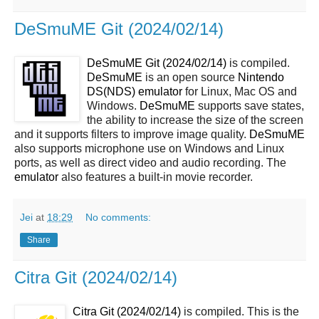
DeSmuME Git (2024/02/14)
DeSmuME Git (2024/02/14)
is compiled.
DeSmuME
is an open source
Nintendo
DS(NDS)
emulator
for Linux, Mac OS and
Windows.
DeSmuME
supports save states,
the ability to increase the size of the screen
and it supports filters to improve image quality.
DeSmuME
also supports microphone use on Windows and Linux
ports, as well as direct video and audio recording. The
emulator
also features a built-in movie recorder.
Jei
at
18:29
No comments:
Share
Citra Git (2024/02/14)
Citra Git (2024/02/14)
is compiled. This is the