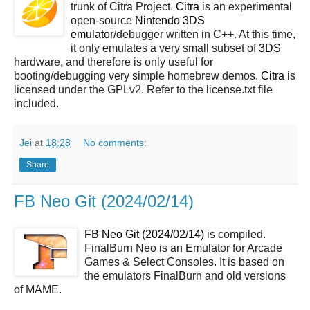
trunk of Citra Project.
Citra
is an experimental
open-source
Nintendo 3DS
emulator
/debugger written in C++. At this time,
it only emulates a very small subset of
3DS
hardware, and therefore is only useful for
booting/debugging very simple homebrew demos.
Citra
is
licensed under the GPLv2. Refer to the license.txt file
included.
Jei
at
18:28
No comments:
Share
FB Neo Git (2024/02/14)
FB Neo Git (2024/02/14)
is compiled.
FinalBurn Neo is an Emulator for Arcade
Games & Select Consoles. It is based on
the emulators FinalBurn and old versions
of MAME.