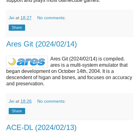
support and plays most Gamecube games.
Jei
at
18:27
No comments:
Share
Ares Git (2024/02/14)
Ares Git (2024/02/14) is compiled.
ares is a multi-system emulator that
began development on October 14th, 2004. It is a
descendent of higan and bsnes, and focuses on accuracy
and preservation.
Jei
at
18:26
No comments:
Share
ACE-DL (2024/02/13)