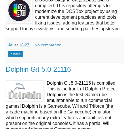
compiled. This repository attempts to
modernize the DOSBox project by using
current development practices and tools,
fixing issues, adding features that better
support today's systems, and sending patches upstream.
Jei
at
18:27
No comments:
Share
Dolphin Git 5.0-21116
Dolphin Git 5.0-21116
is compiled.
This is the trunk of Dolphin Project.
Dolphin
is the first Gamecube
emulator
able to run commercial
games!
Dolphin
is a Gamecube, Wii and Triforce (the
arcade machine based on the Gamecube) emulator
which supports many extra features and abilities not
present on the original consoles. It has a partial
Wii