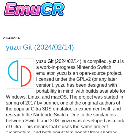
2024-02-14
yuzu Git (2024/02/14)
yuzu Git (2024/02/14)
is compiled.
yuzu
is
a work-in-progress Nintendo Switch
emulator. yuzu is an open-source project,
licensed under the GPLv2 (or any later
version). yuzu has been designed with
portability in mind, with builds available for
Windows, Linux, and macOS. The project was started in
spring of 2017 by bunnei, one of the original authors of
the popular Citra 3DS emulator, to experiment with and
research the Nintendo Switch. Due to the similarities
between Switch and 3DS, yuzu was developed as a fork
of Citra. This means that it uses the same project
architecture, and both emulators benefit from sharead