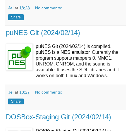
Jei
at
18:28
No comments:
Share
puNES Git (2024/02/14)
puNES Git (2024/02/14)
is compiled.
puNES
is a
NES emulator
. Currently the
program supports mappers 0, MMC1,
UNROM, CNROM, and the sound is
available. It uses the SDL libraries and it
works on both Linux and Windows.
Jei
at
18:27
No comments:
Share
DOSBox-Staging Git (2024/02/14)
DOSBox-Staging Git (2024/02/14)
is