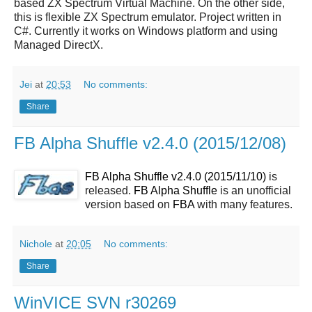
based ZX Spectrum Virtual Machine. On the other side,
this is flexible ZX Spectrum emulator. Project written in
C#. Currently it works on Windows platform and using
Managed DirectX.
Jei
at
20:53
No comments:
Share
FB Alpha Shuffle v2.4.0 (2015/12/08)
FB Alpha Shuffle v2.4.0 (2015/11/10)
is
released.
FB Alpha Shuffle
is an unofficial
version based on
FBA
with many features.
Nichole
at
20:05
No comments:
Share
WinVICE SVN r30269