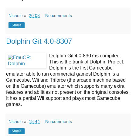
Nichole
at
20:03
No comments:
Share
Dolphin Git 4.0-8307
Dolphin Git 4.0-8307
is compiled.
This is the trunk of Dolphin Project.
Dolphin
is the first Gamecube
emulator
able to run commercial games!
Dolphin
is a
Gamecube, Wii and Triforce (the arcade machine based
on the Gamecube) emulator which supports many extra
features and abilities not present on the original consoles.
It has a partial
Wii
support and plays most Gamecube
games.
Nichole
at
18:44
No comments:
Share