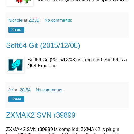
Nichole
at
20:55
No comments:
Share
Soft64 Git (2015/12/08)
Soft64 Git (2015/12/08)
is compiled.
Soft64
is a
N64 Emulator
.
Jei
at
20:54
No comments:
Share
ZXMAK2 SVN r39899
ZXMAK2 SVN r39899
is compiled.
ZXMAK2
is plugin