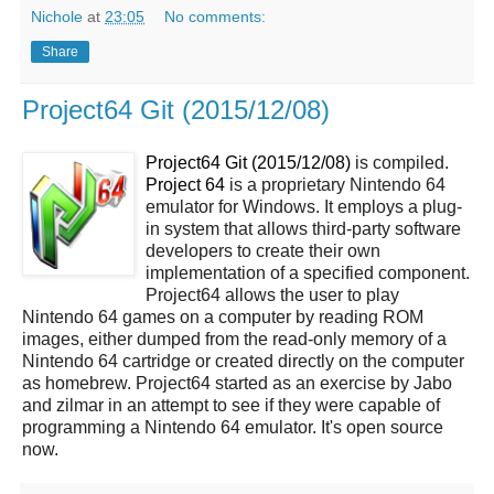
Nichole
at
23:05
No comments:
Share
Project64 Git (2015/12/08)
Project64 Git (2015/12/08)
is compiled.
Project 64
is a proprietary Nintendo 64
emulator for Windows. It employs a plug-
in system that allows third-party software
developers to create their own
implementation of a specified component.
Project64 allows the user to play
Nintendo 64 games on a computer by reading ROM
images, either dumped from the read-only memory of a
Nintendo 64 cartridge or created directly on the computer
as homebrew. Project64 started as an exercise by Jabo
and zilmar in an attempt to see if they were capable of
programming a Nintendo 64 emulator. It's open source
now.