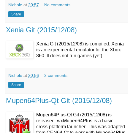
Nichole
at
20:57
No comments:
Share
Xenia Git (2015/12/08)
Xenia Git (2015/12/08)
is compiled.
Xenia
is an experimental emulator for the
Xbox
360
. It does not run games (yet).
Nichole
at
20:56
2 comments:
Share
Mupen64Plus-Qt Git (2015/12/08)
Mupen64Plus-Qt Git (2015/12/08)
is
released.
wxMupen64Plus
is a basic
cross-platform launcher. This was adapted
from
CEN64-Qt
to work with
Mupen64Plus
.