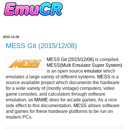
2015-12-08
MESS Git (2015/12/08)
MESS Git (2015/12/08)
is compiled.
MESS(Multi Emulator Super System)
is an open source
emulator
which
emulates a large variety of different systems.
MESS
is a
source-available project which documents the hardware
for a wide variety of (mostly vintage) computers, video
game consoles, and calculators through software
emulation, as
MAME
does for arcade games. As a nice
side effect to this documentation,
MESS
allows software
and games for these hardware platforms to be run on
modern PCs.