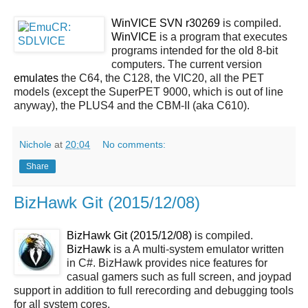
WinVICE SVN r30269
is compiled.
WinVICE
is a program that executes
programs intended for the old 8-bit
computers. The current version
emulates
the C64, the C128, the VIC20, all the PET
models (except the SuperPET 9000, which is out of line
anyway), the PLUS4 and the CBM-II (aka C610).
Nichole
at
20:04
No comments:
Share
BizHawk Git (2015/12/08)
BizHawk Git (2015/12/08)
is compiled.
BizHawk
is a A multi-system emulator written
in C#. BizHawk provides nice features for
casual gamers such as full screen, and joypad
support in addition to full rerecording and debugging tools
for all system cores.