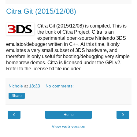
Citra Git (2015/12/08)
Citra Git (2015/12/08)
is compiled. This is
the trunk of Citra Project.
Citra
is an
experimental open-source
Nintendo 3DS
emulator
/debugger written in C++. At this time, it only
emulates a very small subset of
3DS
hardware, and
therefore is only useful for booting/debugging very simple
homebrew demos.
Citra
is licensed under the GPLv2.
Refer to the license.txt file included.
Nichole
at
18:33
No comments:
Share
‹
›
Home
View web version