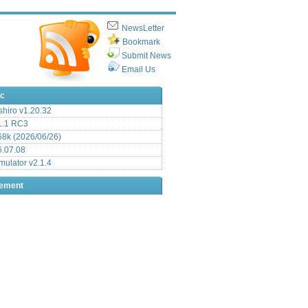
NewsLetter
Bookmark
Submit News
Email Us
ic
hiro v1.20.32
.1 RC3
8k (2026/06/26)
6.07.08
ulator v2.1.4
sement