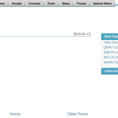
ome
Arcade
Console
Tools
News
Forum
Submit News
2019-01-13
New Top
Yaba Sans
QEMU v11
XM6 Pro-6
XEiJ v0.2
MARK5 Em
Adverti
Home
Older Posts