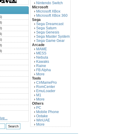
Nintendo Switch
›
Microsoft
Microsoft XBox
›
Microsoft XBox 360
›
6)
Sega
3)
Sega Dreamcast
›
Sega Saturn
0)
›
Sega Genesis
›
4)
Sega Master System
›
5)
Sega Game Gear
›
Arcade
3)
MAME
›
3)
MESS
›
)
Nebula
›
Kawaks
›
)
Raine
›
)
FB Alpha
›
)
More
›
Tools
)
ClrMamePro
›
)
RomCenter
›
)
EmuLoader
›
M1
›
)
More
›
)
Others
PC
)
›
Mobile Phone
›
)
Ootake
›
ve...
)
WinUAE
›
More
›
)
)