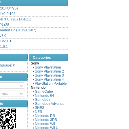
s
(2014/04/25)
 v1.0.108
l 3 UI (2021/04/21)
VN r28
aded Git (2019/03/07)
v7.0
 v2.1.1
1.6.1
e
Categories
Sony
anguage
▼
Sony Playstation
›
Sony Playstation 2
›
Sony Playstation 3
›
be
Sony Playstation 4
›
PlayStation Portable
›
Nintendo
GameCube
›
ments
Nintendo 64
›
Gameboy
›
te
Gameboy Advance
›
SNES
›
NES
›
Nintendo DS
›
Nintendo 3DS
›
Nintendo Wii
›
Nintendo Wii U
›