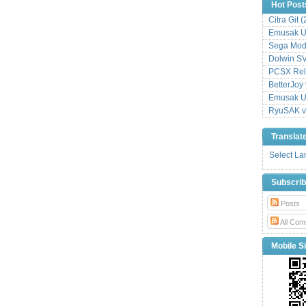
Hot Post
Citra Git 
Emusak UI
Sega Mode
Dolwin S
PCSX Relo
BetterJoy 
Emusak UI
RyuSAK v
Translat
Select L
Subscri
Posts
All Com
Mobile Si