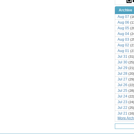
Archive
Aug 07
(1
Aug 06
(1
Aug 05
(2
Aug 04
(2
Aug 03
(2
Aug 02
(2
Aug 01
(2
Jul 31
(31
Jul 30
(25
Jul 29
(21
Jul 28
(20
Jul 27
(29
Jul 26
(22
Jul 25
(28
Jul 24
(22
Jul 23
(24
Jul 22
(25
Jul 21
(16
More Archi
Jul 20
(22
Jul 19
(25
Jul 18
(16