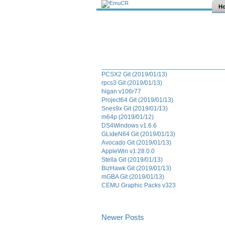
H
PCSX2 Git (2019/01/13)
rpcs3 Git (2019/01/13)
higan v106r77
Project64 Git (2019/01/13)
Snes9x Git (2019/01/13)
m64p (2019/01/12)
DS4Windows v1.6.6
GLideN64 Git (2019/01/13)
Avocado Git (2019/01/13)
AppleWin v1.28.0.0
Stella Git (2019/01/13)
BizHawk Git (2019/01/13)
mGBA Git (2019/01/13)
CEMU Graphic Packs v323
Newer Posts