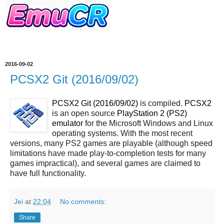
2016-09-02
PCSX2 Git (2016/09/02)
PCSX2 Git (2016/09/02)
is compiled.
PCSX2
is an open source
PlayStation 2 (PS2)
emulator
for the Microsoft Windows and Linux
operating systems. With the most recent
versions, many PS2 games are playable (although speed
limitations have made play-to-completion tests for many
games impractical), and several games are claimed to
have full functionality.
Jei
at
22:04
No comments:
Share