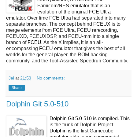
Famicom/
NES
emulator
that is an
evolution of the original
FCE Ultra
emulator
. Over time
FCE Ultra
had separated into many
separate branches. The concept behind
FCEUX
is to
merge elements from
FCE Ultra
,
FCEU
rerecording,
FCEUXD, FCEUXDSP, and FCEU-mm into a single
branch of
FCEU
. As the X implies, it is an all-
encompassing
FCEU emulator
that gives the best of all
worlds for the general player, the ROM-hacking
community, and the Tool-Assisted Speedrun Community.
Jei
at
21:59
No comments:
Share
Dolphin Git 5.0-510
Dolphin Git 5.0-510
is compiled. This
is the trunk of Dolphin Project.
Dolphin
is the first Gamecube
emulator
able to run commercial