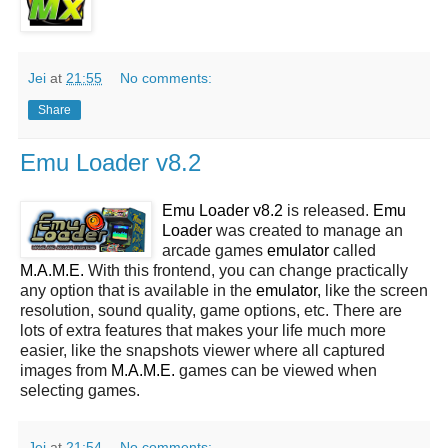
Jei
at
21:55
No comments:
Share
Emu Loader v8.2
Emu Loader v8.2
is released.
Emu
Loader
was created to manage an
arcade games
emulator
called
M.A.M.E.
With this frontend, you can change practically
any option that is available in the
emulator
, like the screen
resolution, sound quality, game options, etc. There are
lots of extra features that makes your life much more
easier, like the snapshots viewer where all captured
images from
M.A.M.E.
games can be viewed when
selecting games.
Jei
at
21:54
No comments: