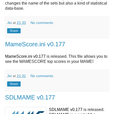
changes the name of the sets but also a kind of statistical
data-base.
Jei
at
21:33
No comments:
Share
MameScore.ini v0.177
MameScore.ini v0.177
is released. This file allows you to
see the MAMESCORE top scores in your MAME!
Jei
at
21:31
No comments:
Share
SDLMAME v0.177
SDLMAME v0.177
is released.