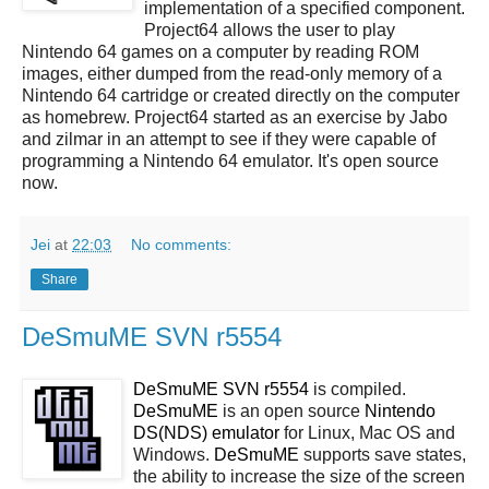
implementation of a specified component.
Project64 allows the user to play
Nintendo 64 games on a computer by reading ROM
images, either dumped from the read-only memory of a
Nintendo 64 cartridge or created directly on the computer
as homebrew. Project64 started as an exercise by Jabo
and zilmar in an attempt to see if they were capable of
programming a Nintendo 64 emulator. It's open source
now.
Jei
at
22:03
No comments:
Share
DeSmuME SVN r5554
DeSmuME SVN r5554
is compiled.
DeSmuME
is an open source
Nintendo
DS(NDS)
emulator
for Linux, Mac OS and
Windows.
DeSmuME
supports save states,
the ability to increase the size of the screen