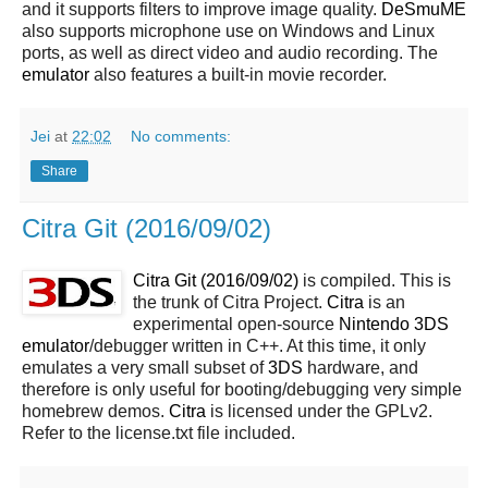
and it supports filters to improve image quality.
DeSmuME
also supports microphone use on Windows and Linux
ports, as well as direct video and audio recording. The
emulator
also features a built-in movie recorder.
Jei
at
22:02
No comments:
Share
Citra Git (2016/09/02)
Citra Git (2016/09/02)
is compiled. This is
the trunk of Citra Project.
Citra
is an
experimental open-source
Nintendo 3DS
emulator
/debugger written in C++. At this time, it only
emulates a very small subset of
3DS
hardware, and
therefore is only useful for booting/debugging very simple
homebrew demos.
Citra
is licensed under the GPLv2.
Refer to the license.txt file included.