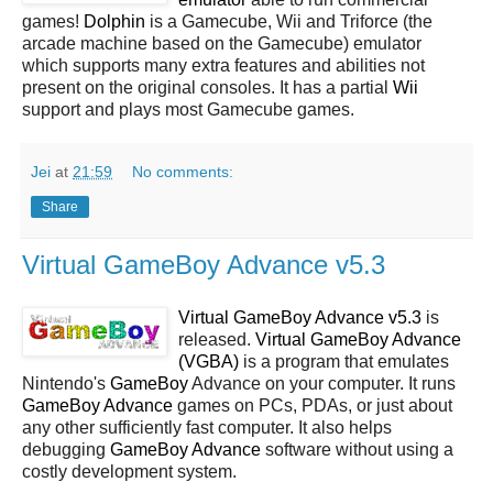
games!
Dolphin
is a Gamecube, Wii and Triforce (the
arcade machine based on the Gamecube) emulator
which supports many extra features and abilities not
present on the original consoles. It has a partial
Wii
support and plays most Gamecube games.
Jei
at
21:59
No comments:
Share
Virtual GameBoy Advance v5.3
Virtual GameBoy Advance v5.3
is
released.
Virtual GameBoy Advance
(VGBA)
is a program that emulates
Nintendo's
GameBoy
Advance on your computer. It runs
GameBoy Advance
games on PCs, PDAs, or just about
any other sufficiently fast computer. It also helps
debugging
GameBoy Advance
software without using a
costly development system.