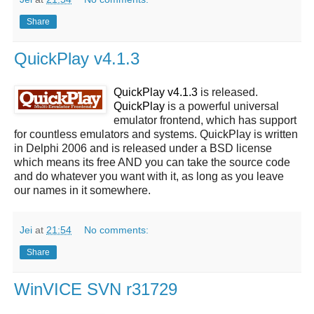
Share
QuickPlay v4.1.3
QuickPlay v4.1.3
is released.
QuickPlay
is a powerful universal
emulator frontend, which has support
for countless emulators and systems. QuickPlay is written
in Delphi 2006 and is released under a BSD license
which means its free AND you can take the source code
and do whatever you want with it, as long as you leave
our names in it somewhere.
Jei
at
21:54
No comments:
Share
WinVICE SVN r31729