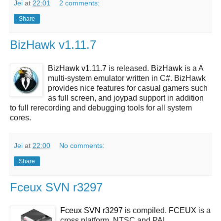
Jei
at
22:01
2 comments:
Share
BizHawk v1.11.7
BizHawk v1.11.7
is released.
BizHawk
is a A
multi-system emulator written in C#. BizHawk
provides nice features for casual gamers such
as full screen, and joypad support in addition
to full rerecording and debugging tools for all system
cores.
Jei
at
22:00
No comments:
Share
Fceux SVN r3297
Fceux SVN r3297
is compiled.
FCEUX
is a
cross platform, NTSC and PAL