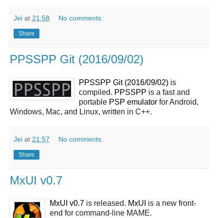
Jei
at
21:58
No comments:
Share
PPSSPP Git (2016/09/02)
PPSSPP Git (2016/09/02)
is
compiled.
PPSSPP
is a fast and
portable
PSP
emulator
for Android,
Windows, Mac, and Linux, written in C++.
Jei
at
21:57
No comments:
Share
MxUI v0.7
MxUI v0.7
is released.
MxUI
is a new front-
end for command-line MAME.