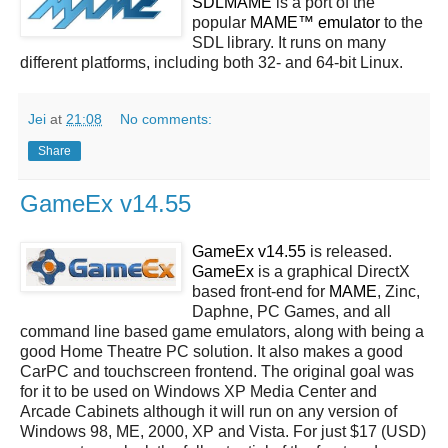
SDLMAME
is a port of the
popular
MAME™ emulator
to the
SDL library. It runs on many
different platforms, including both 32- and 64-bit Linux.
Jei
at
21:08
No comments:
Share
GameEx v14.55
GameEx v14.55
is released.
GameEx
is a graphical DirectX
based front-end for
MAME
, Zinc,
Daphne, PC Games, and all
command line based game emulators, along with being a
good Home Theatre PC solution. It also makes a good
CarPC and touchscreen frontend. The original goal was
for it to be used on Windows XP Media Center and
Arcade Cabinets although it will run on any version of
Windows 98, ME, 2000, XP and Vista. For just $17 (USD)