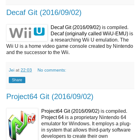
Decaf Git (2016/09/02)
Decaf Git (2016/09/02)
is compiled.
Decaf (originally called WiiU-EMU)
is
a researching Wii U emulation. The
Wii U is a home video game console created by Nintendo
and the successor to the Wii.
Jei
at
22:03
No comments:
Share
Project64 Git (2016/09/02)
Project64 Git (2016/09/02)
is compiled.
Project 64
is a proprietary Nintendo 64
emulator for Windows. It employs a plug-
in system that allows third-party software
developers to create their own