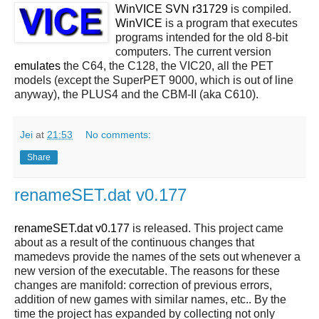
WinVICE SVN r31729
is compiled.
WinVICE
is a program that executes
programs intended for the old 8-bit
computers. The current version
emulates
the C64, the C128, the VIC20, all the PET
models (except the SuperPET 9000, which is out of line
anyway), the PLUS4 and the CBM-II (aka C610).
Jei
at
21:53
No comments:
Share
renameSET.dat v0.177
renameSET.dat v0.177
is released. This project came
about as a result of the continuous changes that
mamedevs provide the names of the sets out whenever a
new version of the executable. The reasons for these
changes are manifold: correction of previous errors,
addition of new games with similar names, etc.. By the
time the project has expanded by collecting not only