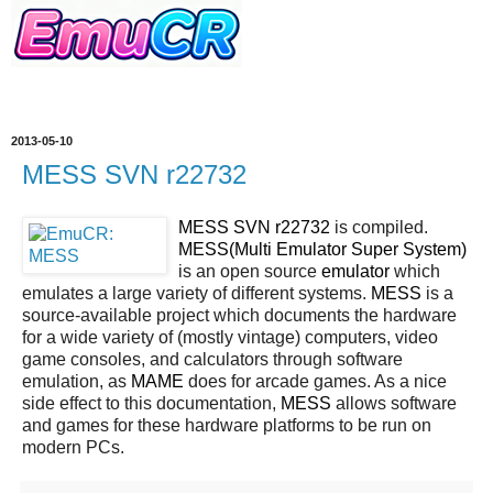
2013-05-10
MESS SVN r22732
MESS SVN r22732
is compiled.
MESS(Multi Emulator Super System)
is an open source
emulator
which
emulates a large variety of different systems.
MESS
is a
source-available project which documents the hardware
for a wide variety of (mostly vintage) computers, video
game consoles, and calculators through software
emulation, as
MAME
does for arcade games. As a nice
side effect to this documentation,
MESS
allows software
and games for these hardware platforms to be run on
modern PCs.