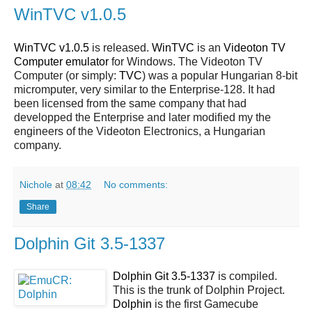
WinTVC v1.0.5
WinTVC v1.0.5
is released.
WinTVC
is an
Videoton TV
Computer emulator
for Windows. The Videoton TV
Computer (or simply:
TVC
) was a popular Hungarian 8-bit
micromputer, very similar to the Enterprise-128. It had
been licensed from the same company that had
developped the Enterprise and later modified my the
engineers of the Videoton Electronics, a Hungarian
company.
Nichole
at
08:42
No comments:
Share
Dolphin Git 3.5-1337
Dolphin Git 3.5-1337
is compiled.
This is the trunk of Dolphin Project.
Dolphin
is the first Gamecube