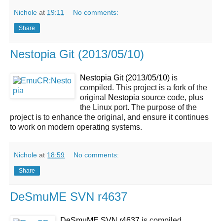
Nichole
at
19:11
No comments:
Share
Nestopia Git (2013/05/10)
Nestopia Git (2013/05/10)
is
compiled. This project is a fork of the
original
Nestopia
source code, plus
the Linux port. The purpose of the
project is to enhance the original, and ensure it continues
to work on modern operating systems.
Nichole
at
18:59
No comments:
Share
DeSmuME SVN r4637
DeSmuME SVN r4637
is compiled.