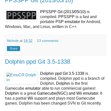
PPSSPP Git (2013/05/10)
PPSSPP Git (2013/05/10)
is
compiled.
PPSSPP
is a fast and
portable
PSP
emulator
for Android,
Windows, Mac, and Linux, written in C++.
Nichole
at
19:32
13 comments:
Share
Dolphin ppd Git 3.5-1338
Dolphin ppd Git 3.5-1338
is
compiled. Dolphin ppd is a branch of
Dolphin.
Dolphin
is the first
Gamecube
emulator
able to run commercial games!
Dolphin
is a great
Gamecube(NGC) and Wii emulator
. It
has a partial
Wii
support and plays most Gamecube
games. Dolphin has been changed SVN to Git recently.