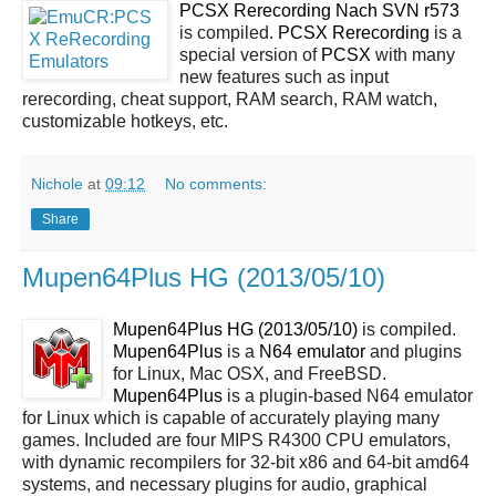
PCSX Rerecording Nach SVN r573
is compiled.
PCSX Rerecording
is a
special version of
PCSX
with many
new features such as input
rerecording, cheat support, RAM search, RAM watch,
customizable hotkeys, etc.
Nichole
at
09:12
No comments:
Share
Mupen64Plus HG (2013/05/10)
Mupen64Plus HG (2013/05/10)
is compiled.
Mupen64Plus
is a
N64 emulator
and plugins
for Linux, Mac OSX, and FreeBSD.
Mupen64Plus
is a plugin-based N64 emulator
for Linux which is capable of accurately playing many
games. Included are four MIPS R4300 CPU emulators,
with dynamic recompilers for 32-bit x86 and 64-bit amd64
systems, and necessary plugins for audio, graphical