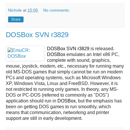
Nichole
at
15:05
No comments:
Share
DOSBox SVN r3829
DOSBox SVN r3829
is released.
DOSBox
emulates an Intel x86 PC,
complete with sound, graphics,
mouse, joystick, modem, etc., necessary for running many
old MS-DOS games that simply cannot be run on modern
PCs and operating systems, such as Microsoft Windows
XP, Windows Vista, Linux and FreeBSD. However, it is
not restricted to running only games. In theory, any MS-
DOS or PC-DOS (referred to commonly as "DOS")
application should run in
DOSBox
, but the emphasis has
been on getting DOS games to run smoothly, which
means that communication, networking and printer
support are still in early development.