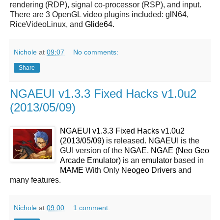
rendering (RDP), signal co-processor (RSP), and input.
There are 3 OpenGL video plugins included: glN64,
RiceVideoLinux, and
Glide64
.
Nichole
at
09:07
No comments:
Share
NGAEUI v1.3.3 Fixed Hacks v1.0u2
(2013/05/09)
NGAEUI v1.3.3 Fixed Hacks v1.0u2
(2013/05/09)
is released.
NGAEUI
is the
GUI version of the
NGAE
.
NGAE (Neo Geo
Arcade Emulator)
is an
emulator
based in
MAME
With Only
Neogeo Drivers
and
many features.
Nichole
at
09:00
1 comment: