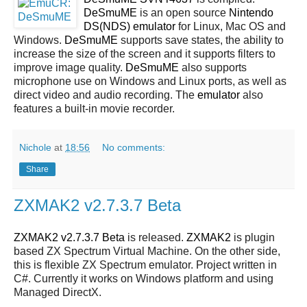
DeSmuME
is an open source
Nintendo
DS(NDS)
emulator
for Linux, Mac OS and
Windows.
DeSmuME
supports save states, the ability to
increase the size of the screen and it supports filters to
improve image quality.
DeSmuME
also supports
microphone use on Windows and Linux ports, as well as
direct video and audio recording. The
emulator
also
features a built-in movie recorder.
Nichole
at
18:56
No comments:
Share
ZXMAK2 v2.7.3.7 Beta
ZXMAK2 v2.7.3.7 Beta
is released.
ZXMAK2
is plugin
based ZX Spectrum Virtual Machine. On the other side,
this is flexible ZX Spectrum emulator. Project written in
C#. Currently it works on Windows platform and using
Managed DirectX.