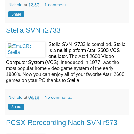
Nichole
at
12:37
1 comment:
Share
Stella SVN r2733
Stella SVN r2733
is compiled.
Stella
is a
multi-platform Atari 2600 VCS
emulator
. The Atari 2600
Video
Computer System (VCS)
, introduced in 1977, was the
most popular home video game system of the early
1980's. Now you can enjoy all of your favorite Atari 2600
games on your PC thanks to
Stella
!
Nichole
at
09:18
No comments:
Share
PCSX Rerecording Nach SVN r573