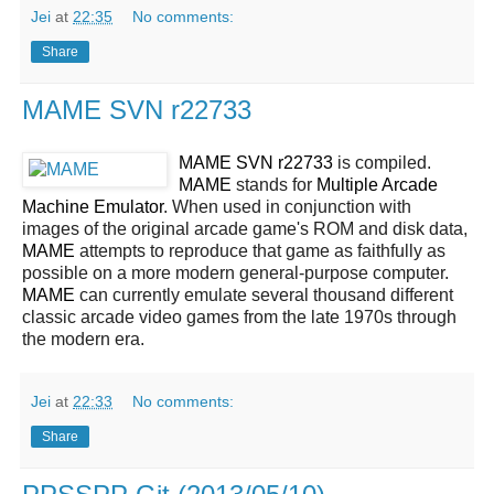
Jei
at
22:35
No comments:
Share
MAME SVN r22733
MAME SVN r22733
is compiled.
MAME
stands for
Multiple Arcade
Machine Emulator
. When used in conjunction with
images of the original arcade game's ROM and disk data,
MAME
attempts to reproduce that game as faithfully as
possible on a more modern general-purpose computer.
MAME
can currently emulate several thousand different
classic arcade video games from the late 1970s through
the modern era.
Jei
at
22:33
No comments:
Share