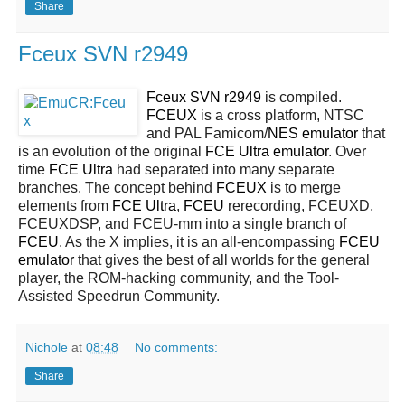
Share
Fceux SVN r2949
Fceux SVN r2949
is compiled.
FCEUX
is a cross platform, NTSC
and PAL Famicom/
NES
emulator
that
is an evolution of the original
FCE Ultra emulator
. Over
time
FCE Ultra
had separated into many separate
branches. The concept behind
FCEUX
is to merge
elements from
FCE Ultra
,
FCEU
rerecording, FCEUXD,
FCEUXDSP, and FCEU-mm into a single branch of
FCEU
. As the X implies, it is an all-encompassing
FCEU
emulator
that gives the best of all worlds for the general
player, the ROM-hacking community, and the Tool-
Assisted Speedrun Community.
Nichole
at
08:48
No comments:
Share