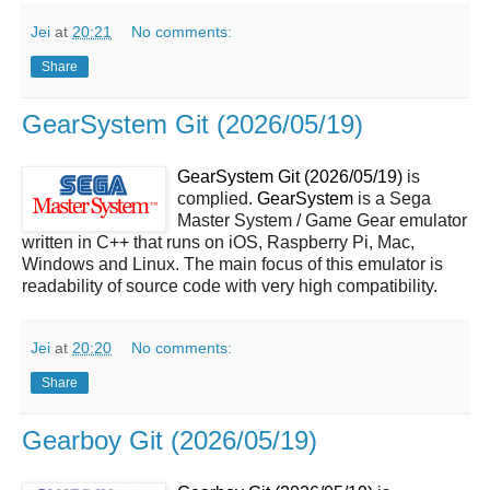
Jei
at
20:21
No comments:
Share
GearSystem Git (2026/05/19)
GearSystem Git (2026/05/19)
is
complied.
GearSystem
is a Sega
Master System / Game Gear emulator
written in C++ that runs on iOS, Raspberry Pi, Mac,
Windows and Linux. The main focus of this emulator is
readability of source code with very high compatibility.
Jei
at
20:20
No comments:
Share
Gearboy Git (2026/05/19)