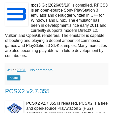
rpcs3 Git (2026/05/19)
is compiled.
RPCS3
is an open-source Sony PlayStation 3
emulator and debugger written in C++ for
Windows and Linux. The emulator has
been in development since early 2011 and
currently supports modern DirectX 12,
Vulkan and OpenGL renderers. The emulator is capable
of booting and playing a decent amount of commercial
games and PlayStation 3 SDK samples. Many more titles
are also becoming playable with future development by
contributors.
Jei
at
20:31
No comments:
Share
PCSX2 v2.7.355
PCSX2 v2.7.355
is released. PCSX2 is a free
and open-source PlayStation 2 (PS2)