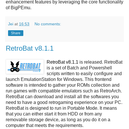
enhancement features by leveraging the core functionality
of BigPEmu.
Jei
at
16:53
No comments:
Share
RetroBat v8.1.1
RetroBat v8.1.1
is released. RetroBat
is a set of Batch and Powershell
scripts written to easily configure and
launch EmulationStation for Windows. This frontend
software is intended to gather your ROMs collection and
run games with compatible emulators such as RetroArch.
RetroBat can download and install all the softwares you
need to have a good retrogaming experience on your PC.
RetroBat is designed to run in Portable Mode. It means
that you can either start it from HDD or from any
removable storage device, as long as you do it on a
computer that meets the requirements.