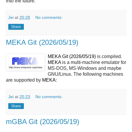
into the future.
Jei
at
20:28
No comments:
Share
MEKA Git (2026/05/19)
MEKA Git (2026/05/19)
is compiled.
MEKA
is a multi-machine emulator for
MS-DOS, MS-Windows and maybe
GNU/Linux. The following machines
are supported by
MEKA
:
Jei
at
20:23
No comments:
Share
mGBA Git (2026/05/19)