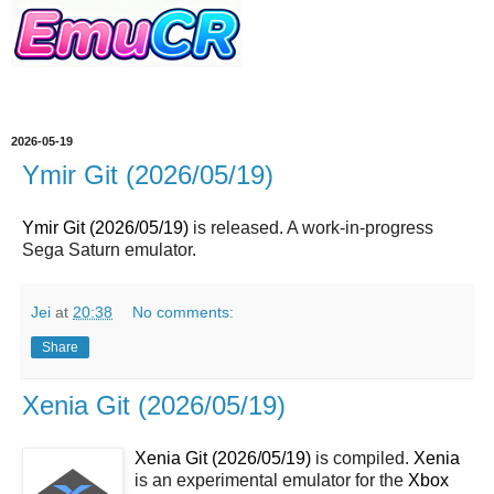
2026-05-19
Ymir Git (2026/05/19)
Ymir Git (2026/05/19)
is released. A work-in-progress
Sega Saturn emulator.
Jei
at
20:38
No comments:
Share
Xenia Git (2026/05/19)
Xenia Git (2026/05/19)
is compiled.
Xenia
is an experimental emulator for the
Xbox