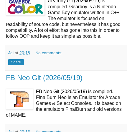
Gearboy Git (2026/05/19)
is
compiled.
Gearboy
is a Nintendo
Game Boy
emulator written in C++.
The emulator is focused on
readability of source code, but nevertheless it has good
compatibility. A lot of effort has gone into this in order to
follow OOP and keep it as simple as possible.
Jei
at
20:18
No comments:
Share
FB Neo Git (2026/05/19)
FB Neo Git (2026/05/19)
is compiled.
FinalBurn Neo is an Emulator for Arcade
Games & Select Consoles. It is based on
the emulators FinalBurn and old versions
of MAME.
Jei
at
20:16
No comments: