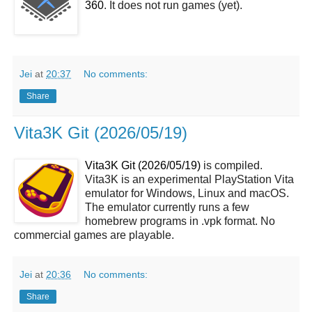
360
. It does not run games (yet).
Jei
at
20:37
No comments:
Share
Vita3K Git (2026/05/19)
Vita3K Git (2026/05/19)
is compiled.
Vita3K is an experimental PlayStation Vita
emulator for Windows, Linux and macOS.
The emulator currently runs a few
homebrew programs in .vpk format. No
commercial games are playable.
Jei
at
20:36
No comments:
Share