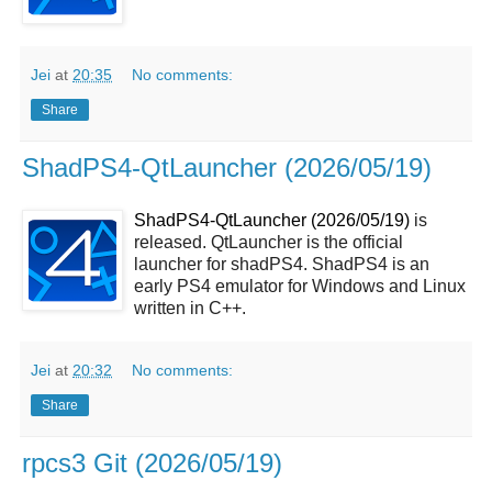
Jei
at
20:35
No comments:
Share
ShadPS4-QtLauncher (2026/05/19)
ShadPS4-QtLauncher (2026/05/19)
is
released. QtLauncher is the official
launcher for shadPS4. ShadPS4 is an
early PS4 emulator for Windows and Linux
written in C++.
Jei
at
20:32
No comments:
Share
rpcs3 Git (2026/05/19)