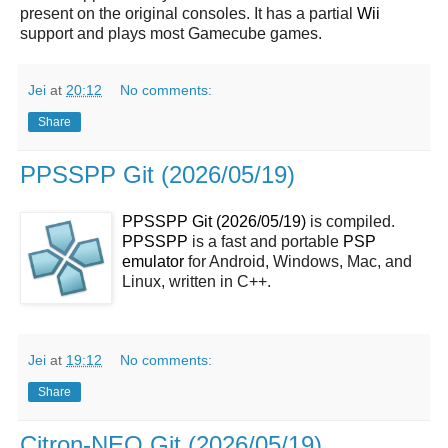
present on the original consoles. It has a partial
Wii
support and plays most Gamecube games.
Jei
at
20:12
No comments:
Share
PPSSPP Git (2026/05/19)
PPSSPP Git (2026/05/19)
is compiled.
PPSSPP
is a fast and portable
PSP
emulator
for Android, Windows, Mac, and
Linux, written in C++.
Jei
at
19:12
No comments:
Share
Citron-NEO Git (2026/05/19)