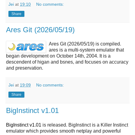
Jei
at
19:10
No comments:
Share
Ares Git (2026/05/19)
Ares Git (2026/05/19) is compiled.
ares is a multi-system emulator that
began development on October 14th, 2004. It is a
descendent of higan and bsnes, and focuses on accuracy
and preservation.
Jei
at
19:09
No comments:
Share
BigInstinct v1.01
BigInstinct v1.01
is released. BigInstinct is a Killer Instinct
emulator which provides smooth netplay and powerful