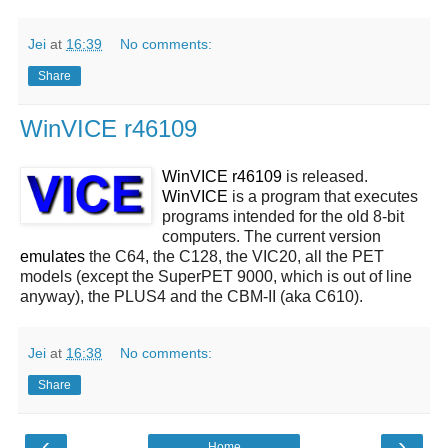
Jei
at
16:39
No comments:
Share
WinVICE r46109
WinVICE r46109
is released.
WinVICE
is a program that executes
programs intended for the old 8-bit
computers. The current version
emulates
the C64, the C128, the VIC20, all the PET
models (except the SuperPET 9000, which is out of line
anyway), the PLUS4 and the CBM-II (aka C610).
Jei
at
16:38
No comments:
Share
‹
›
Home