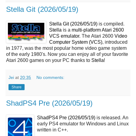
Stella Git (2026/05/19)
Stella Git (2026/05/19)
is compiled.
Stella
is a
multi-platform Atari 2600
VCS emulator
. The Atari 2600
Video
Computer System (VCS)
, introduced
in 1977, was the most popular home video game system
of the early 1980's. Now you can enjoy all of your favorite
Atari 2600 games on your PC thanks to
Stella
!
Jei
at
20:35
No comments:
Share
ShadPS4 Pre (2026/05/19)
ShadPS4 Pre (2026/05/19)
is released. An
early PS4 emulator for Windows and Linux
written in C++.