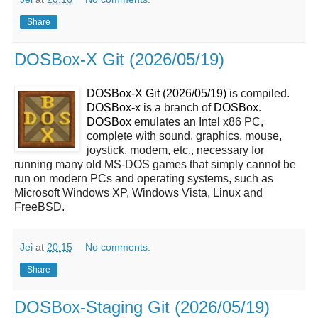
Share
DOSBox-X Git (2026/05/19)
DOSBox-X Git (2026/05/19)
is compiled.
DOSBox-x
is a branch of
DOSBox
.
DOSBox
emulates an Intel x86 PC,
complete with sound, graphics, mouse,
joystick, modem, etc., necessary for
running many old MS-DOS games that simply cannot be
run on modern PCs and operating systems, such as
Microsoft Windows XP, Windows Vista, Linux and
FreeBSD.
Jei
at
20:15
No comments:
Share
DOSBox-Staging Git (2026/05/19)