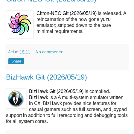
Citron-NEO Git (2026/05/19)
is released. A
reincarnation of the now gone yuzu
emulator; stripped down to the bare
minimal requirements.
Jei
at
19:11
No comments:
Share
BizHawk Git (2026/05/19)
BizHawk Git (2026/05/19)
is compiled.
BizHawk
is a A multi-system emulator written
in C#. BizHawk provides nice features for
casual gamers such as full screen, and joypad
support in addition to full rerecording and debugging tools
for all system cores.