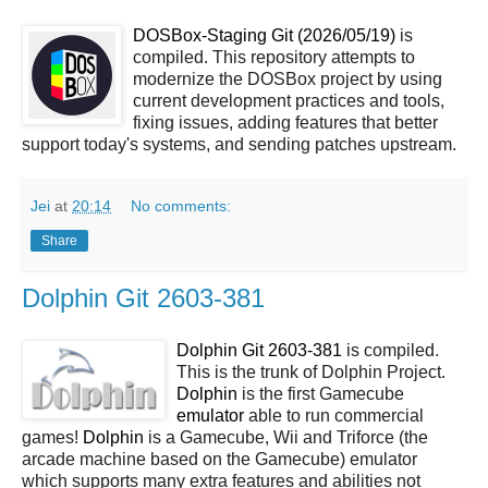
DOSBox-Staging Git (2026/05/19)
is
compiled. This repository attempts to
modernize the DOSBox project by using
current development practices and tools,
fixing issues, adding features that better
support today's systems, and sending patches upstream.
Jei
at
20:14
No comments:
Share
Dolphin Git 2603-381
Dolphin Git 2603-381
is compiled.
This is the trunk of Dolphin Project.
Dolphin
is the first Gamecube
emulator
able to run commercial
games!
Dolphin
is a Gamecube, Wii and Triforce (the
arcade machine based on the Gamecube) emulator
which supports many extra features and abilities not