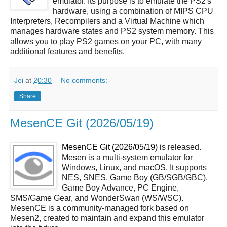
emulator. Its purpose is to emulate the PS2's
hardware, using a combination of MIPS CPU
Interpreters, Recompilers and a Virtual Machine which
manages hardware states and PS2 system memory. This
allows you to play PS2 games on your PC, with many
additional features and benefits.
Jei
at
20:30
No comments:
Share
MesenCE Git (2026/05/19)
MesenCE Git (2026/05/19)
is released.
Mesen is a multi-system emulator for
Windows, Linux, and macOS. It supports
NES, SNES, Game Boy (GB/SGB/GBC),
Game Boy Advance, PC Engine,
SMS/Game Gear, and WonderSwan (WS/WSC).
MesenCE is a community-managed fork based on
Mesen2, created to maintain and expand this emulator