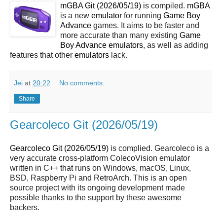
mGBA Git (2026/05/19)
is compiled.
mGBA
is a new
emulator
for running
Game Boy
Advance
games. It aims to be faster and
more accurate than many existing
Game
Boy Advance
emulators
, as well as adding
features that other
emulators
lack.
Jei
at
20:22
No comments:
Share
Gearcoleco Git (2026/05/19)
Gearcoleco Git (2026/05/19)
is complied. Gearcoleco is a
very accurate cross-platform ColecoVision emulator
written in C++ that runs on Windows, macOS, Linux,
BSD, Raspberry Pi and RetroArch. This is an open
source project with its ongoing development made
possible thanks to the support by these awesome
backers.