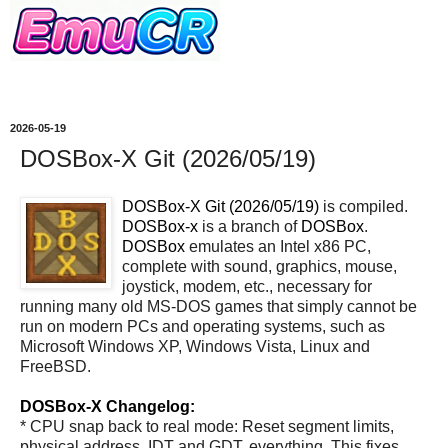
2026-05-19
DOSBox-X Git (2026/05/19)
DOSBox-X Git (2026/05/19)
is compiled.
DOSBox-x
is a branch of
DOSBox
.
DOSBox
emulates an Intel x86 PC,
complete with sound, graphics, mouse,
joystick, modem, etc., necessary for
running many old MS-DOS games that simply cannot be
run on modern PCs and operating systems, such as
Microsoft Windows XP, Windows Vista, Linux and
FreeBSD.
DOSBox-X Changelog:
* CPU snap back to real mode: Reset segment limits,
physical address, IDT and GDT, everything. This fixes