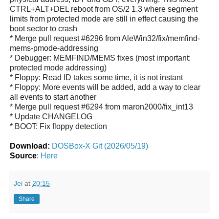
CTRL+ALT+DEL reboot from OS/2 1.3 where segment
limits from protected mode are still in effect causing the
boot sector to crash
* Merge pull request #6296 from AleWin32/fix/memfind-
mems-pmode-addressing
* Debugger: MEMFIND/MEMS fixes (most important:
protected mode addressing)
* Floppy: Read ID takes some time, it is not instant
* Floppy: More events will be added, add a way to clear
all events to start another
* Merge pull request #6294 from maron2000/fix_int13
* Update CHANGELOG
* BOOT: Fix floppy detection
Download:
DOSBox-X Git (2026/05/19)
Source
:
Here
Jei
at
20:15
Share