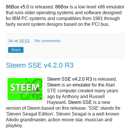
86Box v5.0
is released.
86Box
is a low level x86 emulator
that runs older operating systems and software designed
for IBM PC systems and compatibles from 1981 through
fairly recent system designs based on the PCI bus.
Jei
at
16:51
No comments:
Share
Steem SSE v4.2.0 R3
Steem SSE v4.2.0 R3
is released.
Steem
is an
emulator
for the Atari
STE computer created many years
ago by Anthony and Russell
Hayward.
Steem SSE
is a new
version of Steem based on this release. 'SSE' stands for
'Steven Seagal Edition'. Steven Seagal is a well known
Aikido grandmaster, action movie star, musician and
playboy.