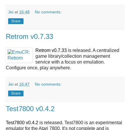
Jei
at
16:48
No comments:
Share
Retrom v0.7.33
Retrom v0.7.33
is released. A centralized
game library/collection management
service with a focus on emulation.
Configure once, play anywhere.
Jei
at
16:47
No comments:
Share
Test7800 v0.4.2
Test7800 v0.4.2
is released. Test7800 is an experimental
emulator for the Atari 7800. It's not complete and is