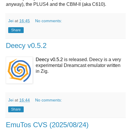
anyway), the PLUS4 and the CBM-II (aka C610).
Jei
at
16:45
No comments:
Share
Deecy v0.5.2
Deecy v0.5.2
is released. Deecy is a very
experimental Dreamcast emulator written
in Zig.
Jei
at
16:44
No comments:
Share
EmuTos CVS (2025/08/24)