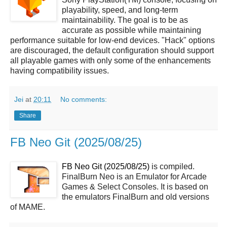
playability, speed, and long-term
maintainability. The goal is to be as
accurate as possible while maintaining
performance suitable for low-end devices. "Hack" options
are discouraged, the default configuration should support
all playable games with only some of the enhancements
having compatibility issues.
Jei
at
20:11
No comments:
Share
FB Neo Git (2025/08/25)
FB Neo Git (2025/08/25)
is compiled.
FinalBurn Neo is an Emulator for Arcade
Games & Select Consoles. It is based on
the emulators FinalBurn and old versions
of MAME.