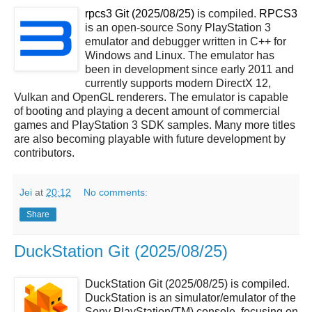
rpcs3 Git (2025/08/25)
is compiled.
RPCS3
is an open-source Sony PlayStation 3
emulator and debugger written in C++ for
Windows and Linux. The emulator has
been in development since early 2011 and
currently supports modern DirectX 12,
Vulkan and OpenGL renderers. The emulator is capable
of booting and playing a decent amount of commercial
games and PlayStation 3 SDK samples. Many more titles
are also becoming playable with future development by
contributors.
Jei
at
20:12
No comments:
Share
DuckStation Git (2025/08/25)
DuckStation Git (2025/08/25) is compiled.
DuckStation is an simulator/emulator of the
Sony PlayStation(TM) console, focusing on