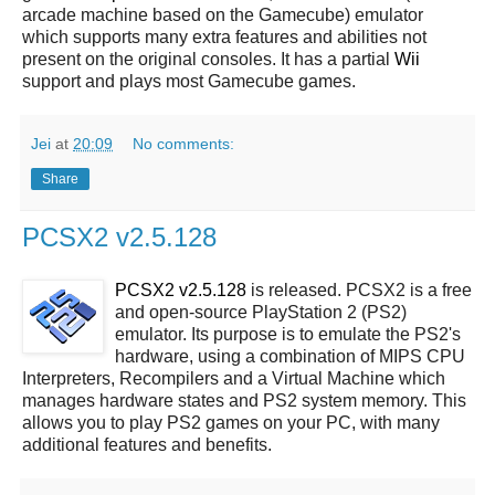
arcade machine based on the Gamecube) emulator
which supports many extra features and abilities not
present on the original consoles. It has a partial
Wii
support and plays most Gamecube games.
Jei
at
20:09
No comments:
Share
PCSX2 v2.5.128
PCSX2 v2.5.128
is released. PCSX2 is a free
and open-source PlayStation 2 (PS2)
emulator. Its purpose is to emulate the PS2's
hardware, using a combination of MIPS CPU
Interpreters, Recompilers and a Virtual Machine which
manages hardware states and PS2 system memory. This
allows you to play PS2 games on your PC, with many
additional features and benefits.