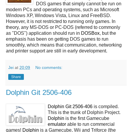
DOS games that simply cannot be run on
modern PCs and operating systems, such as Microsoft
Windows XP, Windows Vista, Linux and FreeBSD.
However, it is not restricted to running only games. In
theory, any MS-DOS or PC-DOS (referred to commonly
as "DOS") application should run in
DOSBox
, but the
emphasis has been on getting DOS games to run
smoothly, which means that communication, networking
and printer support are still in early development.
Jei
at
20:09
No comments:
Share
Dolphin Git 2506-406
Dolphin Git 2506-406
is compiled.
This is the trunk of Dolphin Project.
Dolphin
is the first Gamecube
emulator
able to run commercial
games!
Dolphin
is a Gamecube, Wii and Triforce (the