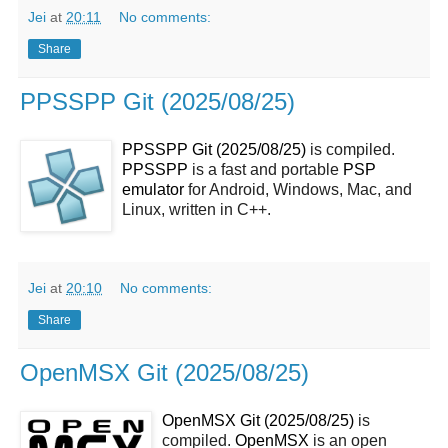
Jei
at
20:11
No comments:
Share
PPSSPP Git (2025/08/25)
PPSSPP Git (2025/08/25)
is compiled.
PPSSPP
is a fast and portable
PSP
emulator
for Android, Windows, Mac, and
Linux, written in C++.
Jei
at
20:10
No comments:
Share
OpenMSX Git (2025/08/25)
OpenMSX Git (2025/08/25)
is
compiled.
OpenMSX
is an open