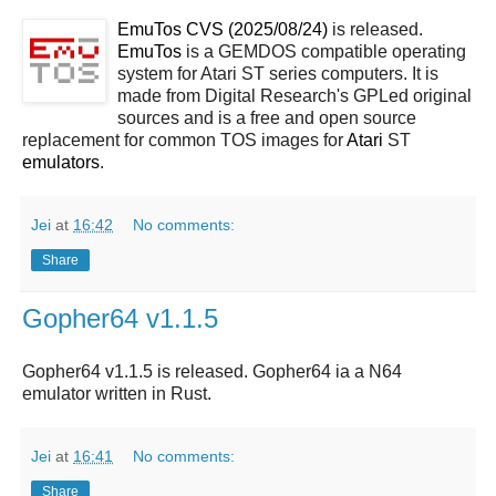
EmuTos CVS (2025/08/24)
is released.
EmuTos
is a GEMDOS compatible operating
system for Atari ST series computers. It is
made from Digital Research's GPLed original
sources and is a free and open source
replacement for common TOS images for
Atari
ST
emulators
.
Jei
at
16:42
No comments:
Share
Gopher64 v1.1.5
Gopher64 v1.1.5 is released. Gopher64 ia a N64
emulator written in Rust.
Jei
at
16:41
No comments:
Share