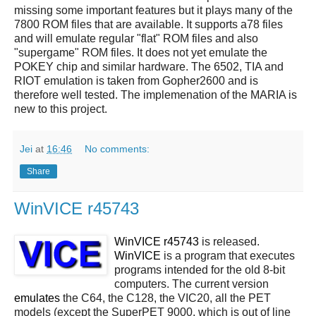
missing some important features but it plays many of the
7800 ROM files that are available. It supports a78 files
and will emulate regular "flat" ROM files and also
"supergame" ROM files. It does not yet emulate the
POKEY chip and similar hardware. The 6502, TIA and
RIOT emulation is taken from Gopher2600 and is
therefore well tested. The implemenation of the MARIA is
new to this project.
Jei
at
16:46
No comments:
Share
WinVICE r45743
WinVICE r45743
is released.
WinVICE
is a program that executes
programs intended for the old 8-bit
computers. The current version
emulates
the C64, the C128, the VIC20, all the PET
models (except the SuperPET 9000, which is out of line