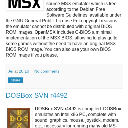
source MSX emulator which is free
according to the Debian Free
Software Guidelines, available under
the GNU General Public License.For copyright reasons
the emulator cannot be distributed with original BIOS
ROM images.
OpenMSX
includes C-BIOS a minimal
implementation of the MSX BIOS, allowing to play quite
some games without the need to have an original MSX
BIOS ROM image. You can also use your own BIOS
ROM image if you please.
Jei
at
20:10
No comments:
Share
DOSBox SVN r4492
DOSBox SVN r4492
is compiled.
DOSBox
emulates an Intel x86 PC, complete with
sound, graphics, mouse, joystick, modem,
etc., necessary for running many old MS-