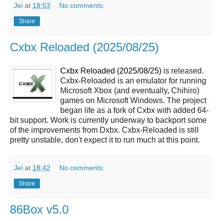
Jei
at
18:53
No comments:
Share
Cxbx Reloaded (2025/08/25)
Cxbx Reloaded (2025/08/25)
is released.
Cxbx-Reloaded is an emulator for running
Microsoft Xbox (and eventually, Chihiro)
games on Microsoft Windows. The project
began life as a fork of Cxbx with added 64-
bit support. Work is currently underway to backport some
of the improvements from Dxbx. Cxbx-Reloaded is still
pretty unstable, don't expect it to run much at this point.
Jei
at
18:42
No comments:
Share
86Box v5.0