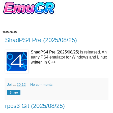
2025-08-25
ShadPS4 Pre (2025/08/25)
ShadPS4 Pre (2025/08/25)
is released. An
early PS4 emulator for Windows and Linux
written in C++.
Jei
at
20:12
No comments:
Share
rpcs3 Git (2025/08/25)