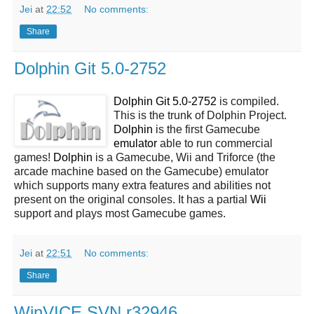
Jei
at
22:52
No comments:
Share
Dolphin Git 5.0-2752
Dolphin Git 5.0-2752
is compiled.
This is the trunk of Dolphin Project.
Dolphin
is the first Gamecube
emulator
able to run commercial
games!
Dolphin
is a Gamecube, Wii and Triforce (the
arcade machine based on the Gamecube) emulator
which supports many extra features and abilities not
present on the original consoles. It has a partial
Wii
support and plays most Gamecube games.
Jei
at
22:51
No comments:
Share
WinVICE SVN r32946