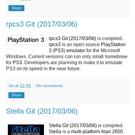
Share
rpcs3 Git (2017/03/06)
rpcs3 Git (2017/03/06)
is compiled.
rpcs3
is an open source
PlayStation
3
(
PS3
)
emulator
for the Microsoft
Windows. Current versions can run only small homebrew
for
PS3
. Developers are planning to make it to emulate
PS3 on its speed in the near future.
Jei
at
22:59
No comments:
Share
Stella Git (2017/03/06)
Stella Git (2017/03/06)
is compiled.
Stella
is a
multi-platform Atari 2600