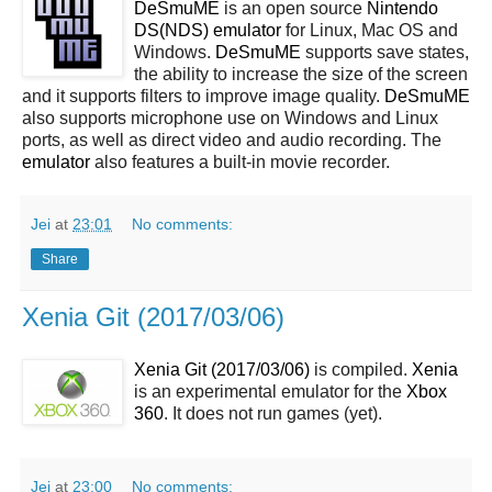
DeSmuME
is an open source
Nintendo
DS(NDS)
emulator
for Linux, Mac OS and
Windows.
DeSmuME
supports save states,
the ability to increase the size of the screen
and it supports filters to improve image quality.
DeSmuME
also supports microphone use on Windows and Linux
ports, as well as direct video and audio recording. The
emulator
also features a built-in movie recorder.
Jei
at
23:01
No comments:
Share
Xenia Git (2017/03/06)
Xenia Git (2017/03/06)
is compiled.
Xenia
is an experimental emulator for the
Xbox
360
. It does not run games (yet).
Jei
at
23:00
No comments: