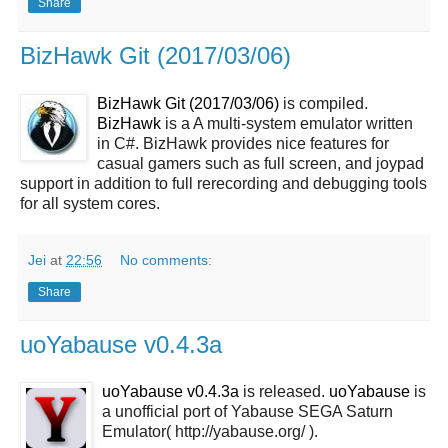
Share
BizHawk Git (2017/03/06)
BizHawk Git (2017/03/06)
is compiled.
BizHawk
is a A multi-system emulator written
in C#. BizHawk provides nice features for
casual gamers such as full screen, and joypad
support in addition to full rerecording and debugging tools
for all system cores.
Jei
at
22:56
No comments:
Share
uoYabause v0.4.3a
uoYabause v0.4.3a
is released.
uoYabause
is
a unofficial port of Yabause SEGA Saturn
Emulator( http://yabause.org/ ).