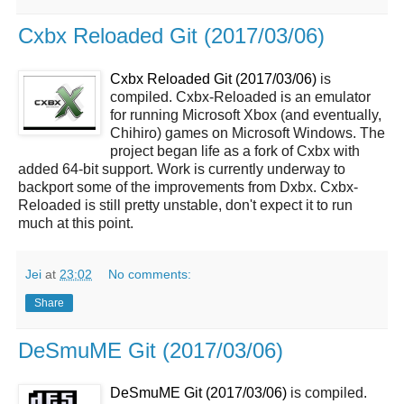
Cxbx Reloaded Git (2017/03/06)
Cxbx Reloaded Git (2017/03/06)
is
compiled. Cxbx-Reloaded is an emulator
for running Microsoft Xbox (and eventually,
Chihiro) games on Microsoft Windows. The
project began life as a fork of Cxbx with
added 64-bit support. Work is currently underway to
backport some of the improvements from Dxbx. Cxbx-
Reloaded is still pretty unstable, don't expect it to run
much at this point.
Jei
at
23:02
No comments:
Share
DeSmuME Git (2017/03/06)
DeSmuME Git (2017/03/06)
is compiled.