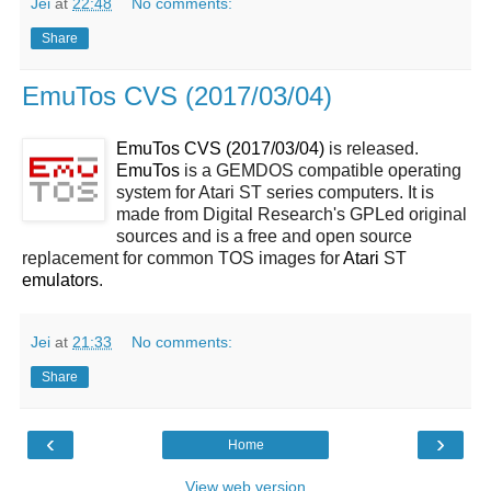
Jei
at
22:48
No comments:
Share
EmuTos CVS (2017/03/04)
EmuTos CVS (2017/03/04)
is released.
EmuTos
is a GEMDOS compatible operating
system for Atari ST series computers. It is
made from Digital Research's GPLed original
sources and is a free and open source
replacement for common TOS images for
Atari
ST
emulators
.
Jei
at
21:33
No comments:
Share
‹
›
Home
View web version