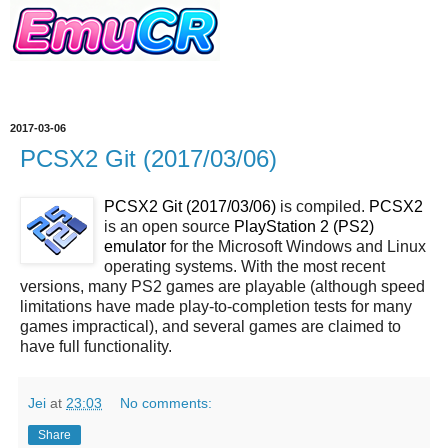
2017-03-06
PCSX2 Git (2017/03/06)
PCSX2 Git (2017/03/06)
is compiled.
PCSX2
is an open source
PlayStation 2 (PS2)
emulator
for the Microsoft Windows and Linux
operating systems. With the most recent
versions, many PS2 games are playable (although speed
limitations have made play-to-completion tests for many
games impractical), and several games are claimed to
have full functionality.
Jei
at
23:03
No comments:
Share