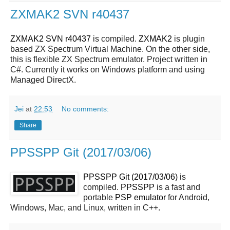
ZXMAK2 SVN r40437
ZXMAK2 SVN r40437
is compiled.
ZXMAK2
is plugin
based ZX Spectrum Virtual Machine. On the other side,
this is flexible ZX Spectrum emulator. Project written in
C#. Currently it works on Windows platform and using
Managed DirectX.
Jei
at
22:53
No comments:
Share
PPSSPP Git (2017/03/06)
PPSSPP Git (2017/03/06)
is
compiled.
PPSSPP
is a fast and
portable
PSP
emulator
for Android,
Windows, Mac, and Linux, written in C++.