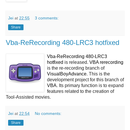
Jei
at
22:55
3 comments:
Share
Vba-ReRecording 480-LRC3 hotfixed
Vba-ReRecording 480-LRC3
hotfixed
is released.
VBA rerecording
is the re-recording branch of
VisualBoyAdvance
. This is the
development project for this branch of
VBA
. Its primary function is to expand
features related to the creation of
Tool-Assisted movies.
Jei
at
22:54
No comments:
Share