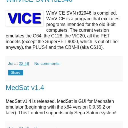
WinVICE SVN r32946
is compiled.
WinVICE
is a program that executes
programs intended for the old 8-bit
computers. The current version
emulates
the C64, the C128, the VIC20, all the PET
models (except the SuperPET 9000, which is out of line
anyway), the PLUS4 and the CBM-II (aka C610).
Jei
at
22:49
No comments:
Share
MedSat v1.4
MedSat v1.4
is released.
MedSat
is GUI for Mednafen
emulator (beginning with the x64 version 0.9.39.2 or
later). This frontend supports only Sega Saturn system!