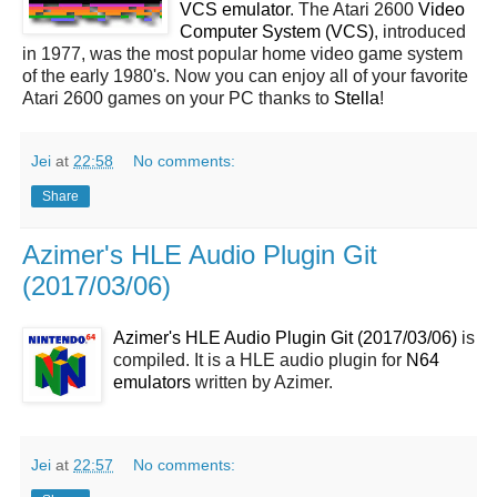
VCS emulator
. The Atari 2600
Video
Computer System (VCS)
, introduced
in 1977, was the most popular home video game system
of the early 1980's. Now you can enjoy all of your favorite
Atari 2600 games on your PC thanks to
Stella
!
Jei
at
22:58
No comments:
Share
Azimer's HLE Audio Plugin Git
(2017/03/06)
Azimer's HLE Audio Plugin Git (2017/03/06)
is
compiled. It is a HLE audio plugin for
N64
emulators
written by Azimer.
Jei
at
22:57
No comments: