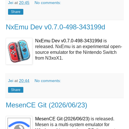
Jei
at
20:45
No comments:
Share
NxEmu Dev v0.7.0-498-343199d
NxEmu Dev v0.7.0-498-343199d
is
released. NxEmu is an experimental open-
source emulator for the Nintendo Switch
from N3xoX1.
Jei
at
20:44
No comments:
Share
MesenCE Git (2026/06/23)
MesenCE Git (2026/06/23)
is released.
Mesen is a multi-system emulator for