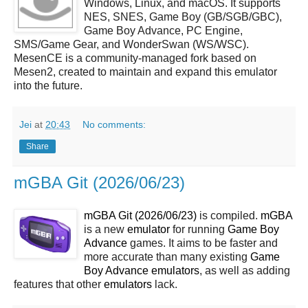
Windows, Linux, and macOS. It supports
NES, SNES, Game Boy (GB/SGB/GBC),
Game Boy Advance, PC Engine,
SMS/Game Gear, and WonderSwan (WS/WSC).
MesenCE is a community-managed fork based on
Mesen2, created to maintain and expand this emulator
into the future.
Jei
at
20:43
No comments:
Share
mGBA Git (2026/06/23)
mGBA Git (2026/06/23)
is compiled.
mGBA
is a new
emulator
for running
Game Boy
Advance
games. It aims to be faster and
more accurate than many existing
Game
Boy Advance
emulators
, as well as adding
features that other
emulators
lack.