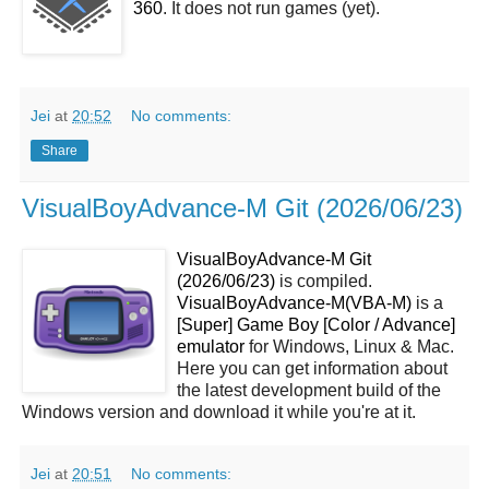
360
. It does not run games (yet).
Jei
at
20:52
No comments:
Share
VisualBoyAdvance-M Git (2026/06/23)
VisualBoyAdvance-M Git
(2026/06/23)
is compiled.
VisualBoyAdvance-M(VBA-M)
is a
[Super] Game Boy [Color / Advance]
emulator
for Windows, Linux & Mac.
Here you can get information about
the latest development build of the
Windows version and download it while you're at it.
Jei
at
20:51
No comments: