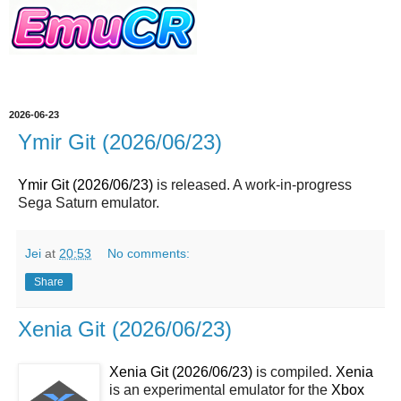
2026-06-23
Ymir Git (2026/06/23)
Ymir Git (2026/06/23)
is released. A work-in-progress
Sega Saturn emulator.
Jei
at
20:53
No comments:
Share
Xenia Git (2026/06/23)
Xenia Git (2026/06/23)
is compiled.
Xenia
is an experimental emulator for the
Xbox