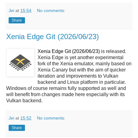
Jei
at
15:54
No comments:
Share
Xenia Edge Git (2026/06/23)
Xenia Edge Git (2026/06/23)
is released.
Xenia Edge is yet another experimental
fork of the Xenia emulator, mainly based on
Xenia Canary but with the aim of quicker
iteration and improvements to Vulkan
backend and Linux platform in particular.
Windows of course remains fully supported as well and
will benefit from changes made here especially with its
Vulkan backend.
Jei
at
15:52
No comments:
Share