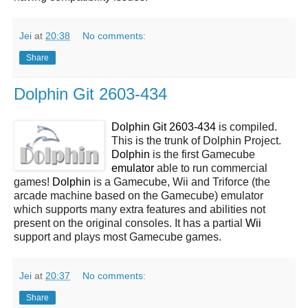
Jei
at
20:38
No comments:
Share
Dolphin Git 2603-434
Dolphin Git 2603-434
is compiled.
This is the trunk of Dolphin Project.
Dolphin
is the first Gamecube
emulator
able to run commercial
games!
Dolphin
is a Gamecube, Wii and Triforce (the
arcade machine based on the Gamecube) emulator
which supports many extra features and abilities not
present on the original consoles. It has a partial
Wii
support and plays most Gamecube games.
Jei
at
20:37
No comments:
Share