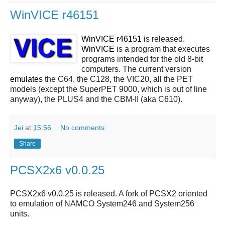
WinVICE r46151
WinVICE r46151
is released.
WinVICE
is a program that executes
programs intended for the old 8-bit
computers. The current version
emulates
the C64, the C128, the VIC20, all the PET
models (except the SuperPET 9000, which is out of line
anyway), the PLUS4 and the CBM-II (aka C610).
Jei
at
15:56
No comments:
Share
PCSX2x6 v0.0.25
PCSX2x6 v0.0.25 is released. A fork of PCSX2 oriented
to emulation of NAMCO System246 and System256
units.