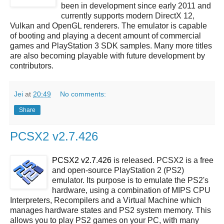
been in development since early 2011 and
currently supports modern DirectX 12,
Vulkan and OpenGL renderers. The emulator is capable
of booting and playing a decent amount of commercial
games and PlayStation 3 SDK samples. Many more titles
are also becoming playable with future development by
contributors.
Jei
at
20:49
No comments:
Share
PCSX2 v2.7.426
PCSX2 v2.7.426
is released. PCSX2 is a free
and open-source PlayStation 2 (PS2)
emulator. Its purpose is to emulate the PS2's
hardware, using a combination of MIPS CPU
Interpreters, Recompilers and a Virtual Machine which
manages hardware states and PS2 system memory. This
allows you to play PS2 games on your PC, with many