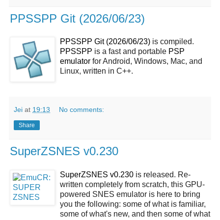
PPSSPP Git (2026/06/23)
PPSSPP Git (2026/06/23)
is compiled.
PPSSPP
is a fast and portable
PSP
emulator
for Android, Windows, Mac, and
Linux, written in C++.
Jei
at
19:13
No comments:
Share
SuperZSNES v0.230
SuperZSNES v0.230
is released. Re-
written completely from scratch, this GPU-
powered SNES emulator is here to bring
you the following: some of what is familiar,
some of what's new, and then some of what