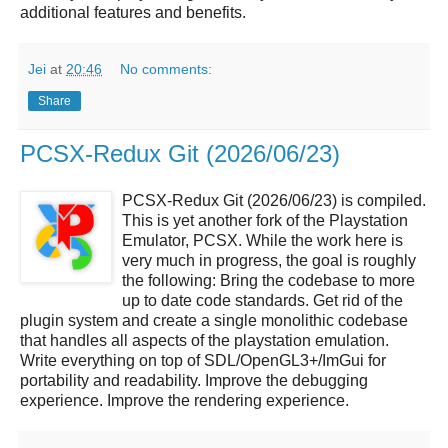
additional features and benefits.
Jei
at
20:46
No comments:
Share
PCSX-Redux Git (2026/06/23)
PCSX-Redux Git (2026/06/23) is compiled.
This is yet another fork of the Playstation
Emulator, PCSX. While the work here is
very much in progress, the goal is roughly
the following: Bring the codebase to more
up to date code standards. Get rid of the
plugin system and create a single monolithic codebase
that handles all aspects of the playstation emulation.
Write everything on top of SDL/OpenGL3+/ImGui for
portability and readability. Improve the debugging
experience. Improve the rendering experience.