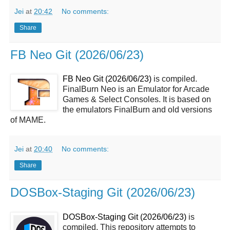
Jei
at
20:42
No comments:
Share
FB Neo Git (2026/06/23)
FB Neo Git (2026/06/23)
is compiled.
FinalBurn Neo is an Emulator for Arcade
Games & Select Consoles. It is based on
the emulators FinalBurn and old versions
of MAME.
Jei
at
20:40
No comments:
Share
DOSBox-Staging Git (2026/06/23)
DOSBox-Staging Git (2026/06/23)
is
compiled. This repository attempts to