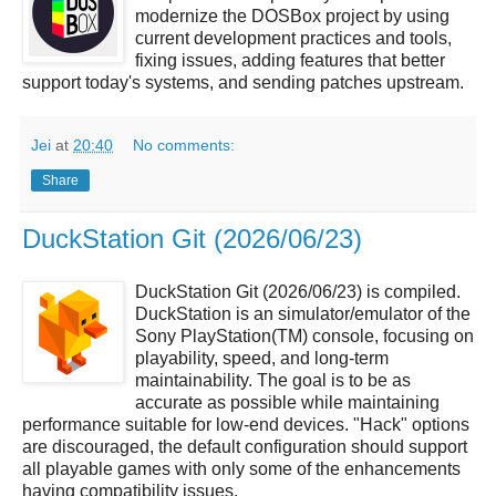
modernize the DOSBox project by using
current development practices and tools,
fixing issues, adding features that better
support today's systems, and sending patches upstream.
Jei
at
20:40
No comments:
Share
DuckStation Git (2026/06/23)
DuckStation Git (2026/06/23) is compiled.
DuckStation is an simulator/emulator of the
Sony PlayStation(TM) console, focusing on
playability, speed, and long-term
maintainability. The goal is to be as
accurate as possible while maintaining
performance suitable for low-end devices. "Hack" options
are discouraged, the default configuration should support
all playable games with only some of the enhancements
having compatibility issues.