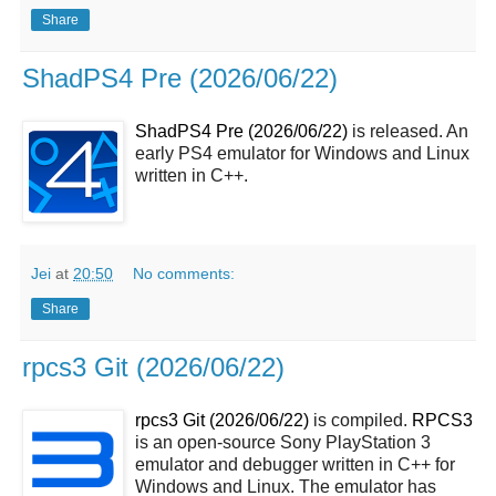
Share
ShadPS4 Pre (2026/06/22)
ShadPS4 Pre (2026/06/22)
is released. An
early PS4 emulator for Windows and Linux
written in C++.
Jei
at
20:50
No comments:
Share
rpcs3 Git (2026/06/22)
rpcs3 Git (2026/06/22)
is compiled.
RPCS3
is an open-source Sony PlayStation 3
emulator and debugger written in C++ for
Windows and Linux. The emulator has