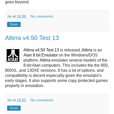
goes beyond.
Jei
at
18:38
No comments:
Share
Altirra v4.50 Test 13
Altirra v4.50 Test 13
is released.
Altirra
is an
Atari 8 bit Emulator
on the Windows/DOS
platform.
Altirra
emulates several models of the
8-bit Atari computers. This includes the the 800,
800XL, and 130XE versions. It has a lot of options, and
compatibility is decent especially given the emulator's
early stages. It also supports some copy protected games
properly in emulation.
Jei
at
16:02
No comments:
Share