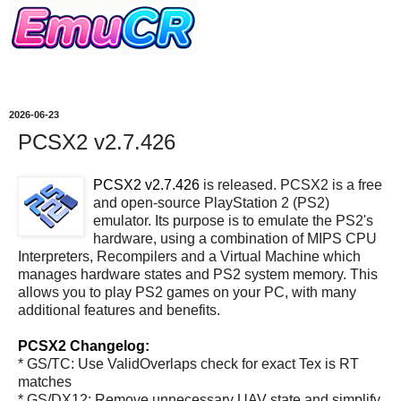
2026-06-23
PCSX2 v2.7.426
PCSX2 v2.7.426
is released. PCSX2 is a free
and open-source PlayStation 2 (PS2)
emulator. Its purpose is to emulate the PS2's
hardware, using a combination of MIPS CPU
Interpreters, Recompilers and a Virtual Machine which
manages hardware states and PS2 system memory. This
allows you to play PS2 games on your PC, with many
additional features and benefits.
PCSX2 Changelog:
* GS/TC: Use ValidOverlaps check for exact Tex is RT
matches
* GS/DX12: Remove unnecessary UAV state and simplify