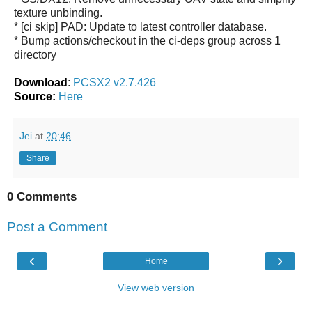
texture unbinding.
* [ci skip] PAD: Update to latest controller database.
* Bump actions/checkout in the ci-deps group across 1
directory
Download
:
PCSX2 v2.7.426
Source:
Here
Jei
at
20:46
Share
0 Comments
Post a Comment
‹
›
Home
View web version