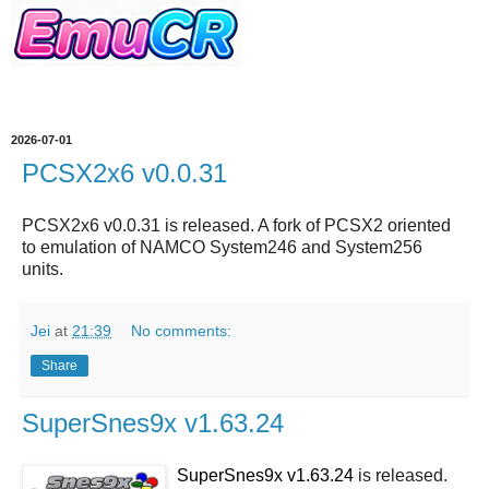
2026-07-01
PCSX2x6 v0.0.31
PCSX2x6 v0.0.31 is released. A fork of PCSX2 oriented
to emulation of NAMCO System246 and System256
units.
Jei
at
21:39
No comments:
Share
SuperSnes9x v1.63.24
SuperSnes9x v1.63.24
is released.