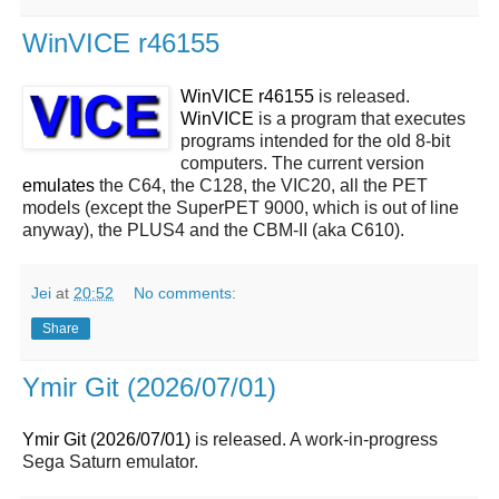
WinVICE r46155
WinVICE r46155
is released.
WinVICE
is a program that executes
programs intended for the old 8-bit
computers. The current version
emulates
the C64, the C128, the VIC20, all the PET
models (except the SuperPET 9000, which is out of line
anyway), the PLUS4 and the CBM-II (aka C610).
Jei
at
20:52
No comments:
Share
Ymir Git (2026/07/01)
Ymir Git (2026/07/01)
is released. A work-in-progress
Sega Saturn emulator.