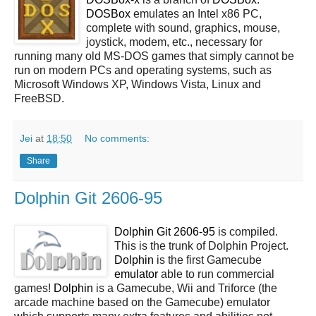
DOSBox
emulates an Intel x86 PC,
complete with sound, graphics, mouse,
joystick, modem, etc., necessary for
running many old MS-DOS games that simply cannot be
run on modern PCs and operating systems, such as
Microsoft Windows XP, Windows Vista, Linux and
FreeBSD.
Jei
at
18:50
No comments:
Share
Dolphin Git 2606-95
Dolphin Git 2606-95
is compiled.
This is the trunk of Dolphin Project.
Dolphin
is the first Gamecube
emulator
able to run commercial
games!
Dolphin
is a Gamecube, Wii and Triforce (the
arcade machine based on the Gamecube) emulator