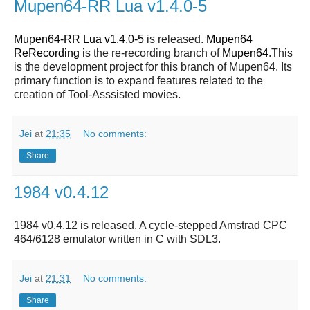
Mupen64-RR Lua v1.4.0-5
Mupen64-RR Lua v1.4.0-5
is released.
Mupen64
ReRecording
is the re-recording branch of
Mupen64
.This
is the development project for this branch of Mupen64. Its
primary function is to expand features related to the
creation of Tool-Asssisted movies.
Jei
at
21:35
No comments:
Share
1984 v0.4.12
1984 v0.4.12 is released. A cycle-stepped Amstrad CPC
464/6128 emulator written in C with SDL3.
Jei
at
21:31
No comments:
Share