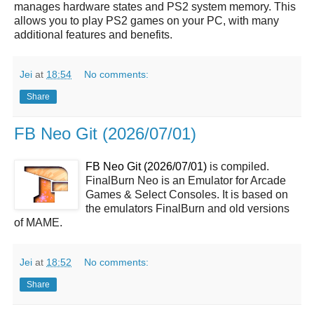
manages hardware states and PS2 system memory. This
allows you to play PS2 games on your PC, with many
additional features and benefits.
Jei
at
18:54
No comments:
Share
FB Neo Git (2026/07/01)
FB Neo Git (2026/07/01)
is compiled.
FinalBurn Neo is an Emulator for Arcade
Games & Select Consoles. It is based on
the emulators FinalBurn and old versions
of MAME.
Jei
at
18:52
No comments:
Share