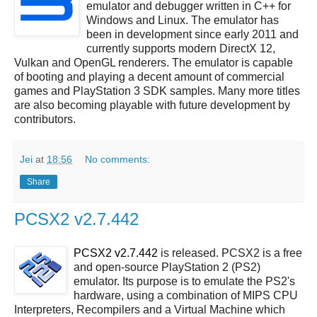
emulator and debugger written in C++ for
Windows and Linux. The emulator has
been in development since early 2011 and
currently supports modern DirectX 12,
Vulkan and OpenGL renderers. The emulator is capable
of booting and playing a decent amount of commercial
games and PlayStation 3 SDK samples. Many more titles
are also becoming playable with future development by
contributors.
Jei
at
18:56
No comments:
Share
PCSX2 v2.7.442
PCSX2 v2.7.442
is released. PCSX2 is a free
and open-source PlayStation 2 (PS2)
emulator. Its purpose is to emulate the PS2's
hardware, using a combination of MIPS CPU
Interpreters, Recompilers and a Virtual Machine which