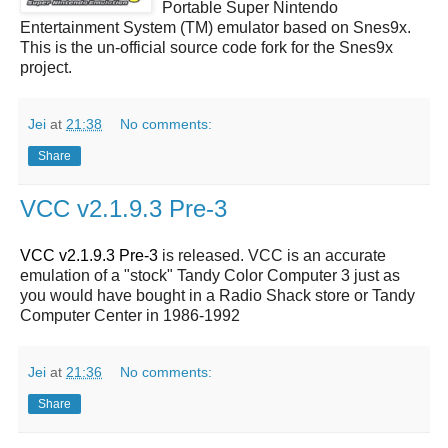
Portable Super Nintendo
Entertainment System (TM) emulator based on Snes9x.
This is the un-official source code fork for the Snes9x
project.
Jei
at
21:38
No comments:
Share
VCC v2.1.9.3 Pre-3
VCC v2.1.9.3 Pre-3
is released. VCC is an accurate
emulation of a "stock" Tandy Color Computer 3 just as
you would have bought in a Radio Shack store or Tandy
Computer Center in 1986-1992
Jei
at
21:36
No comments:
Share