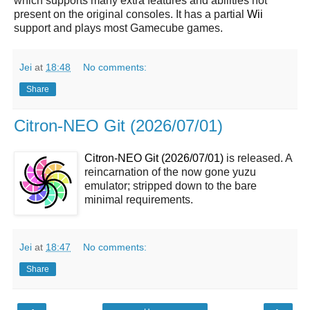
which supports many extra features and abilities not
present on the original consoles. It has a partial
Wii
support and plays most Gamecube games.
Jei
at
18:48
No comments:
Share
Citron-NEO Git (2026/07/01)
Citron-NEO Git (2026/07/01)
is released. A
reincarnation of the now gone yuzu
emulator; stripped down to the bare
minimal requirements.
Jei
at
18:47
No comments:
Share