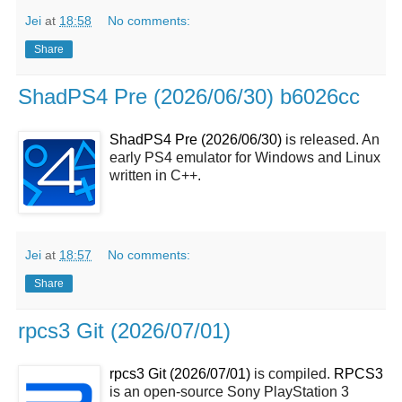
Jei
at
18:58
No comments:
Share
ShadPS4 Pre (2026/06/30) b6026cc
ShadPS4 Pre (2026/06/30)
is released. An
early PS4 emulator for Windows and Linux
written in C++.
Jei
at
18:57
No comments:
Share
rpcs3 Git (2026/07/01)
rpcs3 Git (2026/07/01)
is compiled.
RPCS3
is an open-source Sony PlayStation 3