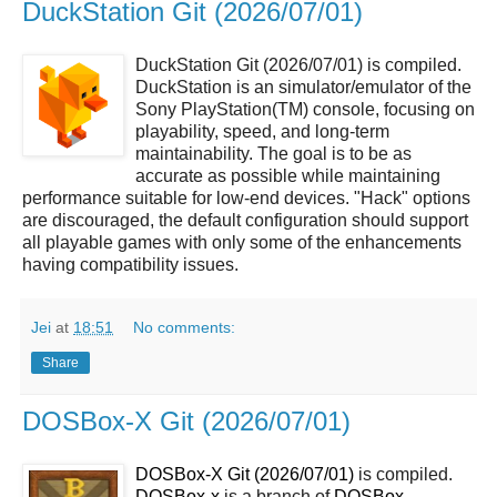
DuckStation Git (2026/07/01)
DuckStation Git (2026/07/01) is compiled.
DuckStation is an simulator/emulator of the
Sony PlayStation(TM) console, focusing on
playability, speed, and long-term
maintainability. The goal is to be as
accurate as possible while maintaining
performance suitable for low-end devices. "Hack" options
are discouraged, the default configuration should support
all playable games with only some of the enhancements
having compatibility issues.
Jei
at
18:51
No comments:
Share
DOSBox-X Git (2026/07/01)
DOSBox-X Git (2026/07/01)
is compiled.
DOSBox-x
is a branch of
DOSBox
.