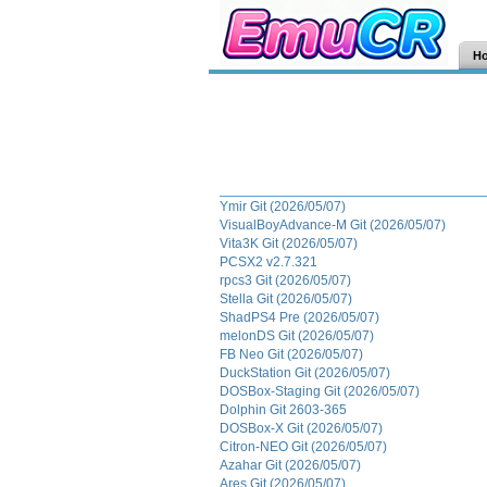
H
Ymir Git (2026/05/07)
VisualBoyAdvance-M Git (2026/05/07)
Vita3K Git (2026/05/07)
PCSX2 v2.7.321
rpcs3 Git (2026/05/07)
Stella Git (2026/05/07)
ShadPS4 Pre (2026/05/07)
melonDS Git (2026/05/07)
FB Neo Git (2026/05/07)
DuckStation Git (2026/05/07)
DOSBox-Staging Git (2026/05/07)
Dolphin Git 2603-365
DOSBox-X Git (2026/05/07)
Citron-NEO Git (2026/05/07)
Azahar Git (2026/05/07)
Ares Git (2026/05/07)