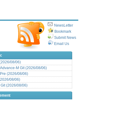
NewsLetter
Bookmark
Submit News
Email Us
ic
 (2026/08/06)
Advance-M Git (2026/08/06)
Pre (2026/08/06)
(2026/08/06)
it (2026/08/06)
sement