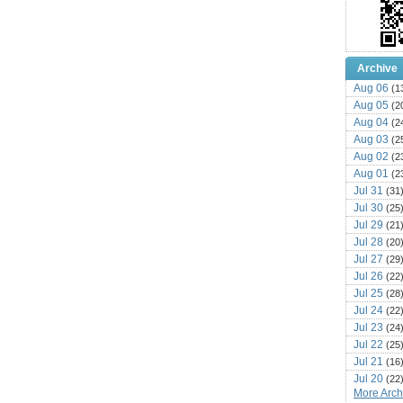
Archive
Aug 06
(1
Aug 05
(2
Aug 04
(2
Aug 03
(2
Aug 02
(2
Aug 01
(2
Jul 31
(31
Jul 30
(25
Jul 29
(21
Jul 28
(20
Jul 27
(29
Jul 26
(22
Jul 25
(28
Jul 24
(22
Jul 23
(24
Jul 22
(25
Jul 21
(16
Jul 20
(22
More Archi
Jul 19
(25