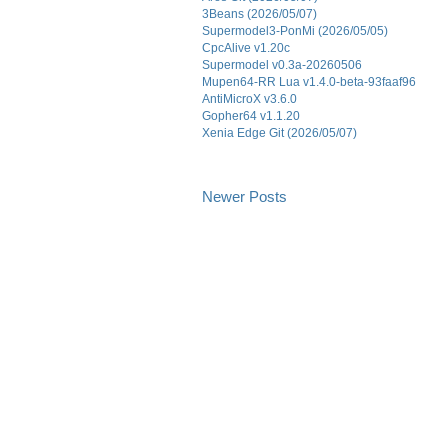
3Beans (2026/05/07)
Supermodel3-PonMi (2026/05/05)
CpcAlive v1.20c
Supermodel v0.3a-20260506
Mupen64-RR Lua v1.4.0-beta-93faaf96
AntiMicroX v3.6.0
Gopher64 v1.1.20
Xenia Edge Git (2026/05/07)
Newer Posts