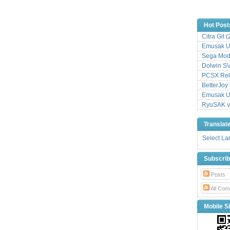
Hot Post
Citra Git 
Emusak UI
Sega Mode
Dolwin S
PCSX Relo
BetterJoy 
Emusak UI
RyuSAK v
Translat
Select L
Subscri
Posts
All Com
Mobile Si