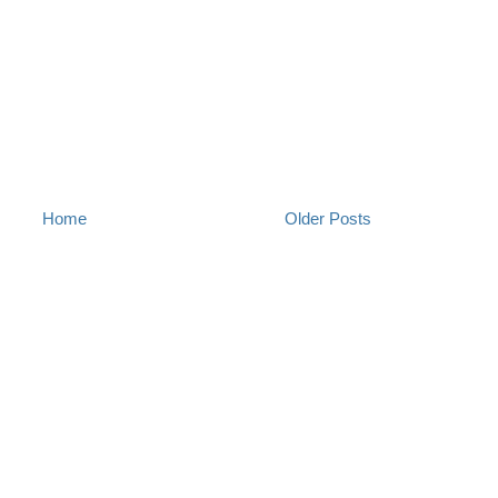
Home
Older Posts