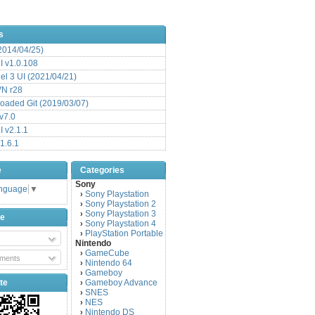
s
(2014/04/25)
 v1.0.108
l 3 UI (2021/04/21)
VN r28
aded Git (2019/03/07)
v7.0
 v2.1.1
1.6.1
e
Categories
Sony
anguage
▼
Sony Playstation
›
Sony Playstation 2
›
Sony Playstation 3
›
be
Sony Playstation 4
›
PlayStation Portable
›
Nintendo
GameCube
›
ments
Nintendo 64
›
Gameboy
›
te
Gameboy Advance
›
SNES
›
NES
›
Nintendo DS
›