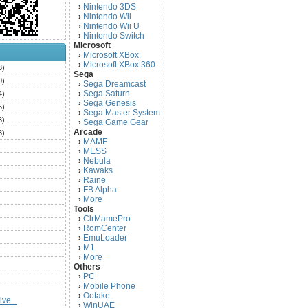
Nintendo 3DS
›
Nintendo Wii
›
Nintendo Wii U
›
Nintendo Switch
›
Microsoft
Microsoft XBox
›
Microsoft XBox 360
›
3)
Sega
0)
Sega Dreamcast
›
Sega Saturn
4)
›
Sega Genesis
›
5)
Sega Master System
›
3)
Sega Game Gear
›
Arcade
3)
MAME
›
)
MESS
›
)
Nebula
›
Kawaks
›
)
Raine
›
)
FB Alpha
›
)
More
›
Tools
)
ClrMamePro
›
)
RomCenter
›
)
EmuLoader
›
M1
›
)
More
›
)
Others
PC
)
›
Mobile Phone
›
)
Ootake
›
ve...
)
WinUAE
›