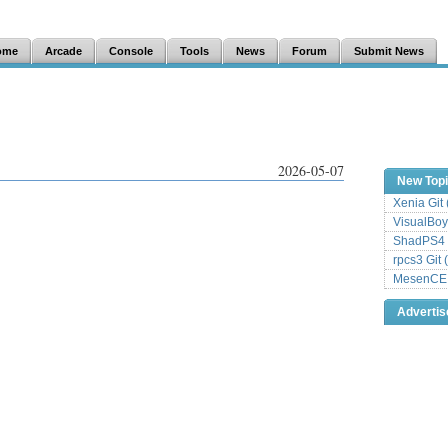
ome
Arcade
Console
Tools
News
Forum
Submit News
2026-05-07
New Top
Xenia Git
VisualBoy
ShadPS4 
rpcs3 Git 
MesenCE G
Adverti