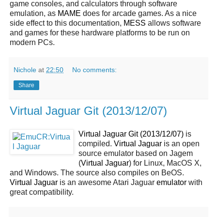
game consoles, and calculators through software
emulation, as
MAME
does for arcade games. As a nice
side effect to this documentation,
MESS
allows software
and games for these hardware platforms to be run on
modern PCs.
Nichole
at
22:50
No comments:
Share
Virtual Jaguar Git (2013/12/07)
Virtual Jaguar Git (2013/12/07)
is
compiled.
Virtual Jaguar
is an open
source emulator based on Jagem
(
Virtual Jaguar
) for Linux, MacOS X,
and Windows. The source also compiles on BeOS.
Virtual Jaguar
is an awesome Atari Jaguar
emulator
with
great compatibility.