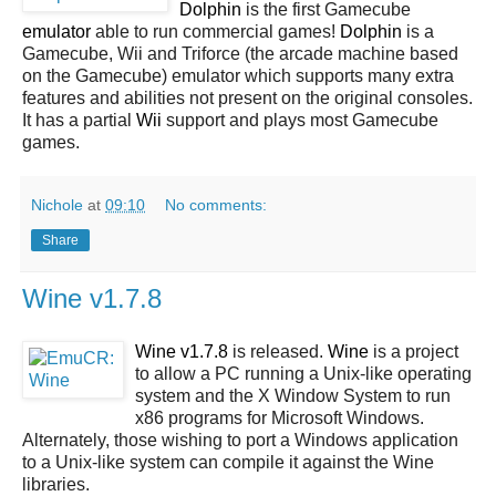
Dolphin
is the first Gamecube
emulator
able to run commercial games!
Dolphin
is a
Gamecube, Wii and Triforce (the arcade machine based
on the Gamecube) emulator which supports many extra
features and abilities not present on the original consoles.
It has a partial
Wii
support and plays most Gamecube
games.
Nichole
at
09:10
No comments:
Share
Wine v1.7.8
Wine v1.7.8
is released.
Wine
is a project
to allow a PC running a Unix-like operating
system and the X Window System to run
x86 programs for Microsoft Windows.
Alternately, those wishing to port a Windows application
to a Unix-like system can compile it against the Wine
libraries.