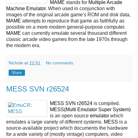
MAME
stands for
Multiple Arcade
Machine Emulator
. When used in conjunction with
images of the original arcade game's ROM and disk data,
MAME
attempts to reproduce that game as faithfully as
possible on a more modern general-purpose computer.
MAME
can currently emulate several thousand different
classic arcade video games from the late 1970s through
the modern era.
Nichole
at
22:51
No comments:
Share
MESS SVN r26524
MESS SVN r26524
is compiled.
MESS(Multi Emulator Super System)
is an open source
emulator
which
emulates a large variety of different systems.
MESS
is a
source-available project which documents the hardware
for a wide variety of (mostly vintage) computers, video