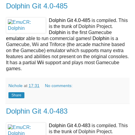
Dolphin Git 4.0-485
Dolphin Git 4.0-485
is compiled. This
is the trunk of Dolphin Project.
Dolphin
is the first Gamecube
emulator
able to run commercial games!
Dolphin
is a
Gamecube, Wii and Triforce (the arcade machine based
on the Gamecube) emulator which supports many extra
features and abilities not present on the original consoles.
It has a partial
Wii
support and plays most Gamecube
games.
Nichole
at
17:31
No comments:
Share
Dolphin Git 4.0-483
Dolphin Git 4.0-483
is compiled. This
is the trunk of Dolphin Project.