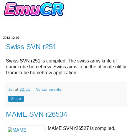
2013-12-07
Swiss SVN r251
Swiss SVN r251
is compiled. The swiss army knife of
gamecube homebrew.
Swiss
aims to be the ultimate utility
Gamecube homebrew application.
Jei
at
22:51
No comments:
Share
MAME SVN r26534
MAME SVN r26527
is compiled.