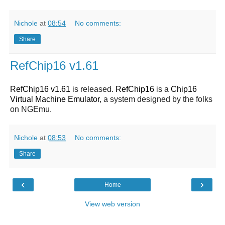
Nichole
at
08:54
No comments:
Share
RefChip16 v1.61
RefChip16 v1.61
is released.
RefChip16
is a
Chip16
Virtual Machine Emulator
, a system designed by the folks
on NGEmu.
Nichole
at
08:53
No comments:
Share
‹
›
Home
View web version