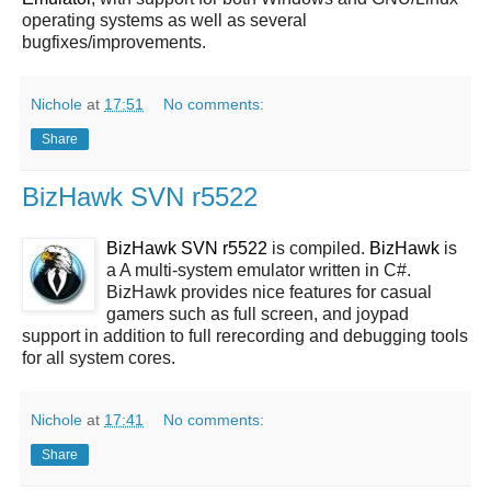
operating systems as well as several
bugfixes/improvements.
Nichole
at
17:51
No comments:
Share
BizHawk SVN r5522
BizHawk SVN r5522
is compiled.
BizHawk
is
a A multi-system emulator written in C#.
BizHawk provides nice features for casual
gamers such as full screen, and joypad
support in addition to full rerecording and debugging tools
for all system cores.
Nichole
at
17:41
No comments:
Share