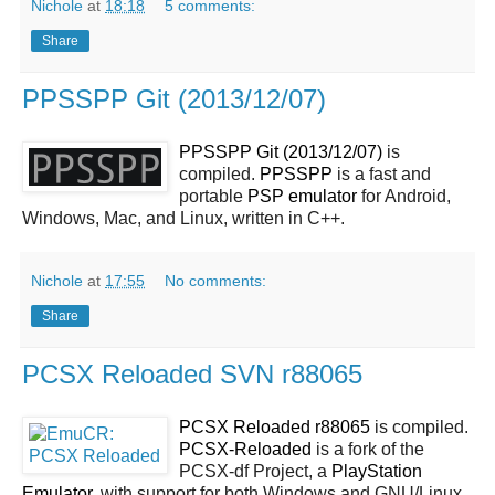
Nichole
at
18:18
5 comments:
Share
PPSSPP Git (2013/12/07)
PPSSPP Git (2013/12/07)
is
compiled.
PPSSPP
is a fast and
portable
PSP
emulator
for Android,
Windows, Mac, and Linux, written in C++.
Nichole
at
17:55
No comments:
Share
PCSX Reloaded SVN r88065
PCSX Reloaded r88065
is compiled.
PCSX-Reloaded
is a fork of the
PCSX-df Project, a
PlayStation
Emulator
, with support for both Windows and GNU/Linux