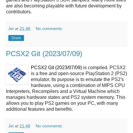
are also becoming playable with future development by
contributors.
Jei
at
21:48
No comments:
Share
PCSX2 Git (2023/07/09)
PCSX2 Git (2023/07/09)
is compiled. PCSX2
is a free and open-source PlayStation 2 (PS2)
emulator. Its purpose is to emulate the PS2's
hardware, using a combination of MIPS CPU
Interpreters, Recompilers and a Virtual Machine which
manages hardware states and PS2 system memory. This
allows you to play PS2 games on your PC, with many
additional features and benefits.
Jei
at
21:48
No comments: