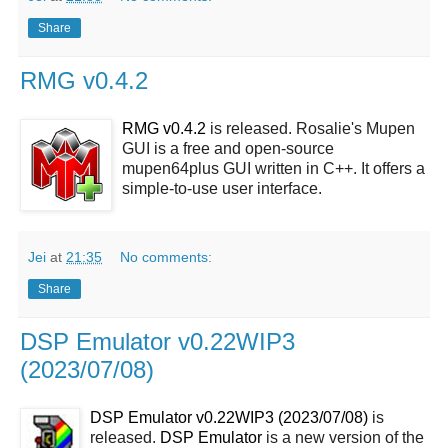
Share
RMG v0.4.2
RMG v0.4.2
is released. Rosalie's Mupen
GUI is a free and open-source
mupen64plus GUI written in C++. It offers a
simple-to-use user interface.
Jei
at
21:35
No comments:
Share
DSP Emulator v0.22WIP3
(2023/07/08)
DSP Emulator v0.22WIP3 (2023/07/08)
is
released.
DSP Emulator
is a new version of the