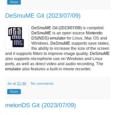
Share
DeSmuME Git (2023/07/09)
DeSmuME Git (2023/07/09)
is compiled.
DeSmuME
is an open source
Nintendo
DS(NDS)
emulator
for Linux, Mac OS and
Windows.
DeSmuME
supports save states,
the ability to increase the size of the screen
and it supports filters to improve image quality.
DeSmuME
also supports microphone use on Windows and Linux
ports, as well as direct video and audio recording. The
emulator
also features a built-in movie recorder.
Jei
at
21:48
No comments:
Share
melonDS Git (2023/07/09)