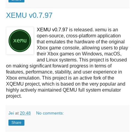
XEMU v0.7.97
XEMU v0.7.97
is released. xemu is an
open-source, cross-platform application
that emulates the hardware of the original
Xbox game console, allowing users to play
their Xbox games on Windows, macOS,
and Linux systems. This project is focused
on making significant forward progress in terms of
features, performance, stability, and user experience in
Xbox emulation. This project is an active fork of the
XQEMU project, which is based on the very popular and
highly actively maintained QEMU full system emulator
project.
Jei
at
20:48
No comments:
Share