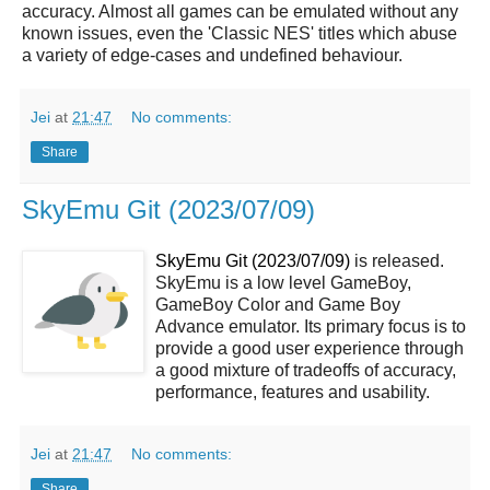
accuracy. Almost all games can be emulated without any
known issues, even the 'Classic NES' titles which abuse
a variety of edge-cases and undefined behaviour.
Jei
at
21:47
No comments:
Share
SkyEmu Git (2023/07/09)
SkyEmu Git (2023/07/09)
is released.
SkyEmu is a low level GameBoy,
GameBoy Color and Game Boy
Advance emulator. Its primary focus is to
provide a good user experience through
a good mixture of tradeoffs of accuracy,
performance, features and usability.
Jei
at
21:47
No comments:
Share