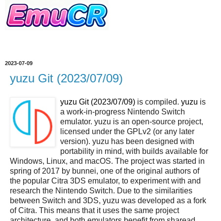
2023-07-09
yuzu Git (2023/07/09)
yuzu Git (2023/07/09)
is compiled.
yuzu
is
a work-in-progress Nintendo Switch
emulator. yuzu is an open-source project,
licensed under the GPLv2 (or any later
version). yuzu has been designed with
portability in mind, with builds available for
Windows, Linux, and macOS. The project was started in
spring of 2017 by bunnei, one of the original authors of
the popular Citra 3DS emulator, to experiment with and
research the Nintendo Switch. Due to the similarities
between Switch and 3DS, yuzu was developed as a fork
of Citra. This means that it uses the same project
architecture, and both emulators benefit from sharead