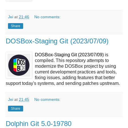
Jei
at
21:46
No comments:
Share
DOSBox-Staging Git (2023/07/09)
DOSBox-Staging Git (2023/07/09)
is
compiled. This repository attempts to
modernize the DOSBox project by using
current development practices and tools,
fixing issues, adding features that better
support today's systems, and sending patches upstream.
Jei
at
21:45
No comments:
Share
Dolphin Git 5.0-19780