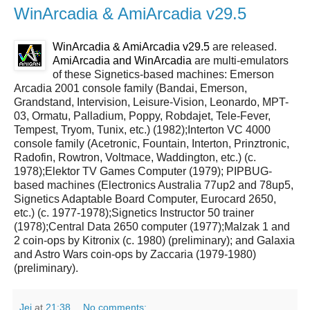
WinArcadia & AmiArcadia v29.5
WinArcadia & AmiArcadia v29.5
are released.
AmiArcadia and WinArcadia
are multi-emulators
of these Signetics-based machines: Emerson
Arcadia 2001 console family (Bandai, Emerson,
Grandstand, Intervision, Leisure-Vision, Leonardo, MPT-
03, Ormatu, Palladium, Poppy, Robdajet, Tele-Fever,
Tempest, Tryom, Tunix, etc.) (1982);Interton VC 4000
console family (Acetronic, Fountain, Interton, Prinztronic,
Radofin, Rowtron, Voltmace, Waddington, etc.) (c.
1978);Elektor TV Games Computer (1979); PIPBUG-
based machines (Electronics Australia 77up2 and 78up5,
Signetics Adaptable Board Computer, Eurocard 2650,
etc.) (c. 1977-1978);Signetics Instructor 50 trainer
(1978);Central Data 2650 computer (1977);Malzak 1 and
2 coin-ops by Kitronix (c. 1980) (preliminary); and Galaxia
and Astro Wars coin-ops by Zaccaria (1979-1980)
(preliminary).
Jei
at
21:38
No comments: