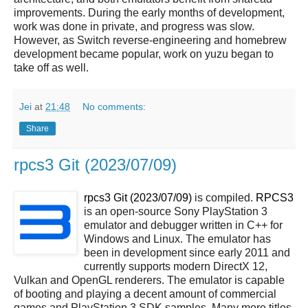
improvements. During the early months of development,
work was done in private, and progress was slow.
However, as Switch reverse-engineering and homebrew
development became popular, work on yuzu began to
take off as well.
Jei
at
21:48
No comments:
Share
rpcs3 Git (2023/07/09)
rpcs3 Git (2023/07/09)
is compiled.
RPCS3
is an open-source Sony PlayStation 3
emulator and debugger written in C++ for
Windows and Linux. The emulator has
been in development since early 2011 and
currently supports modern DirectX 12,
Vulkan and OpenGL renderers. The emulator is capable
of booting and playing a decent amount of commercial
games and PlayStation 3 SDK samples. Many more titles