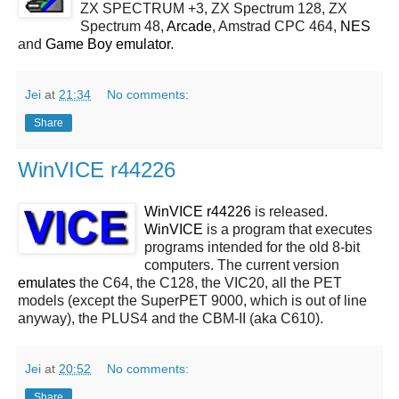
ZX SPECTRUM +3, ZX Spectrum 128, ZX
Spectrum 48,
Arcade
, Amstrad CPC 464,
NES
and
Game Boy emulator
.
Jei
at
21:34
No comments:
Share
WinVICE r44226
WinVICE r44226
is released.
WinVICE
is a program that executes
programs intended for the old 8-bit
computers. The current version
emulates
the C64, the C128, the VIC20, all the PET
models (except the SuperPET 9000, which is out of line
anyway), the PLUS4 and the CBM-II (aka C610).
Jei
at
20:52
No comments:
Share