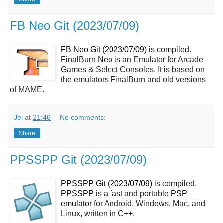
FB Neo Git (2023/07/09)
FB Neo Git (2023/07/09)
is compiled.
FinalBurn Neo is an Emulator for Arcade
Games & Select Consoles. It is based on
the emulators FinalBurn and old versions
of MAME.
Jei
at
21:46
No comments:
Share
PPSSPP Git (2023/07/09)
PPSSPP Git (2023/07/09)
is compiled.
PPSSPP
is a fast and portable
PSP
emulator
for Android, Windows, Mac, and
Linux, written in C++.