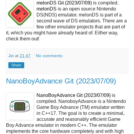
melonDS Git (2023/07/09)
is compiled.
melonDS
is an open source Nintendo
DS(NDS) emulator. melonDS is part of a
second wave of DS emulators. There are a
few other emulator projects that are part of
it, which you might have already heard of. Either way,
check them out!
Jei
at
21:47
No comments:
Share
NanoBoyAdvance Git (2023/07/09)
NanoBoyAdvance Git (2023/07/09)
is
compiled. NanoboyAdvance is a Nintendo
Game Boy Advance (TM) emulator written
in C++17. The goal is to create a minimal,
accurate and reasonably efficient Game
Boy Advance emulator in modern C++. The emulator
implements the core hardware completely and with high