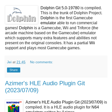
Dolphin Git 5.0-19780
is compiled.
This is the trunk of Dolphin Project.
Dolphin
is the first Gamecube
emulator
able to run commercial
games!
Dolphin
is a Gamecube, Wii and Triforce (the
arcade machine based on the Gamecube) emulator
which supports many extra features and abilities not
present on the original consoles. It has a partial
Wii
support and plays most Gamecube games.
Jei
at
21:45
No comments:
Share
Azimer's HLE Audio Plugin Git
(2023/07/09)
Azimer's HLE Audio Plugin Git (2023/07/09)
is
compiled. It is a HLE audio plugin for
N64