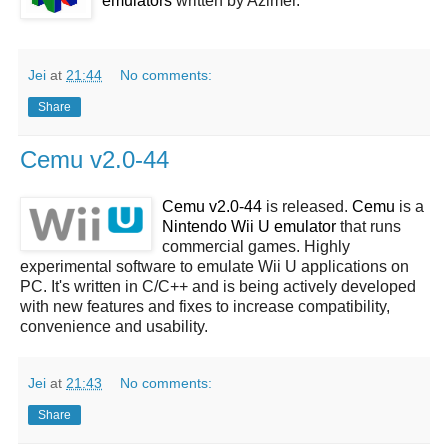
emulators
written by Azimer.
Jei
at
21:44
No comments:
Share
Cemu v2.0-44
Cemu v2.0-44
is released.
Cemu
is a
Nintendo Wii U emulator
that runs
commercial games. Highly
experimental software to emulate Wii U applications on
PC. It's written in C/C++ and is being actively developed
with new features and fixes to increase compatibility,
convenience and usability.
Jei
at
21:43
No comments:
Share