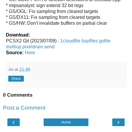
* mipsanalyst: sign extend 32 bit regs
* GS/OGL: Fix sampling from cleared targets
* GS/DX11: Fix sampling from cleared targets
* GS/HW: Don't invalidate buffers on partial clear
Download:
PCSX2 Git (2023/07/09) :
1cloudfile
bayfiles
gofile
multiup
pixeldrain
send
Source:
Here
Jei
at
21:48
Share
0 Comments
Post a Comment
‹
›
Home