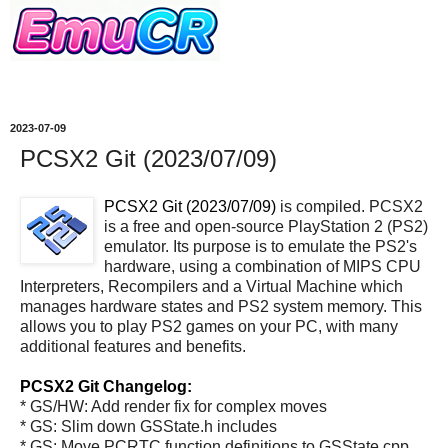
2023-07-09
PCSX2 Git (2023/07/09)
PCSX2 Git (2023/07/09)
is compiled. PCSX2
is a free and open-source PlayStation 2 (PS2)
emulator. Its purpose is to emulate the PS2's
hardware, using a combination of MIPS CPU
Interpreters, Recompilers and a Virtual Machine which
manages hardware states and PS2 system memory. This
allows you to play PS2 games on your PC, with many
additional features and benefits.
PCSX2 Git Changelog:
* GS/HW: Add render fix for complex moves
* GS: Slim down GSState.h includes
* GS: Move PCRTC function definitions to GSState.cpp