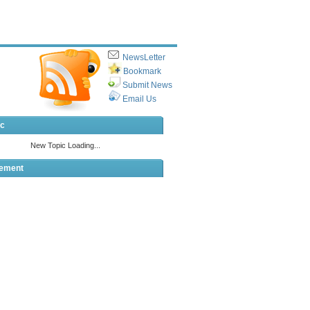
NewsLetter
Bookmark
Submit News
Email Us
ic
sement