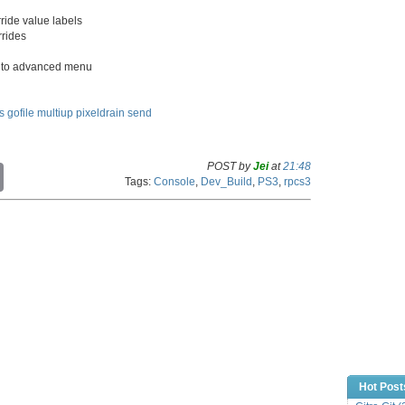
ride value labels
rrides
 to advanced menu
s
gofile
multiup
pixeldrain
send
POST by
Jei
at
21:48
C
Tags:
Console
,
Dev_Build
,
PS3
,
rpcs3
o
p
y
L
i
n
k
Hot Post