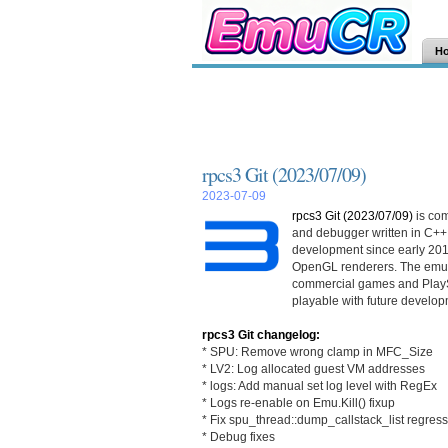
H
rpcs3 Git (2023/07/09)
2023-07-09
rpcs3 Git (2023/07/09)
is co
and debugger written in C++
development since early 201
OpenGL renderers. The emula
commercial games and PlayS
playable with future develop
rpcs3 Git changelog:
* SPU: Remove wrong clamp in MFC_Size
* LV2: Log allocated guest VM addresses
* logs: Add manual set log level with RegEx
* Logs re-enable on Emu.Kill() fixup
* Fix spu_thread::dump_callstack_list regres
* Debug fixes