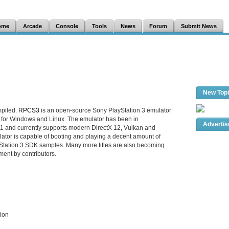
ome
Arcade
Console
Tools
News
Forum
Submit News
New Top
mpiled.
RPCS3
is an open-source Sony PlayStation 3 emulator
 for Windows and Linux. The emulator has been in
Adverti
1 and currently supports modern DirectX 12, Vulkan and
tor is capable of booting and playing a decent amount of
tation 3 SDK samples. Many more titles are also becoming
ment by contributors.
sion