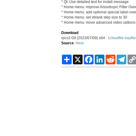
* Qt: Use detailed text for install message
* Home menu: improve Anisotropic Filter Over
* Home menu: add optional special label ove
* Home menu: set vblank step size to 30
* Home menu: move advanced video options
Download
:
rpcs3 Git (2023/07/09) x64 :
1cloudfile
bayfile
Source
:
Here
S
X
F
L
R
T
h
a
i
e
e
a
c
n
d
l
r
e
k
d
e
e
b
e
i
g
o
d
t
r
o
I
a
k
n
m