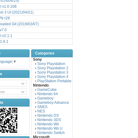
(2014/04/25)
 v1.0.108
l 3 UI (2021/04/21)
VN r28
aded Git (2019/03/07)
v7.0
 v2.1.1
1.6.1
e
Categories
Sony
anguage
▼
Sony Playstation
›
Sony Playstation 2
›
Sony Playstation 3
›
be
Sony Playstation 4
›
PlayStation Portable
›
Nintendo
GameCube
›
nts
Nintendo 64
›
Gameboy
›
te
Gameboy Advance
›
SNES
›
NES
›
Nintendo DS
›
Nintendo 3DS
›
Nintendo Wii
›
Nintendo Wii U
›
Nintendo Switch
›
Microsoft