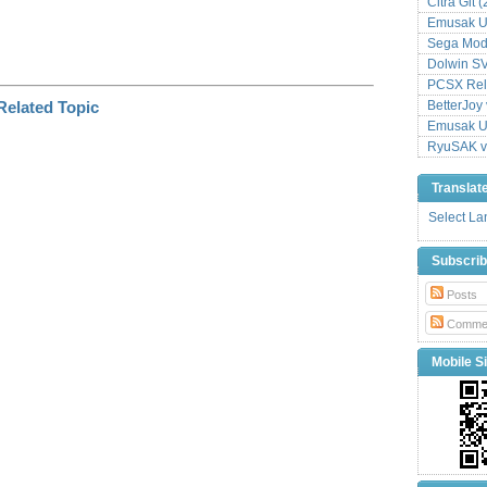
Citra Git 
Emusak UI
Sega Mode
Dolwin S
PCSX Relo
BetterJoy 
Emusak UI
RyuSAK v
Translat
Select L
Subscri
Posts
Comme
Mobile Si