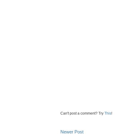
Can't post a comment? Try
This
!
Newer Post