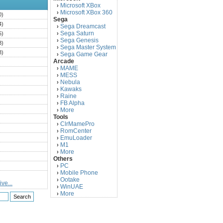
Microsoft XBox
›
Microsoft XBox 360
›
0)
Sega
4)
Sega Dreamcast
›
Sega Saturn
5)
›
Sega Genesis
›
3)
Sega Master System
›
3)
Sega Game Gear
›
Arcade
)
MAME
›
)
MESS
›
)
Nebula
›
Kawaks
›
)
Raine
›
)
FB Alpha
›
)
More
›
Tools
)
ClrMamePro
›
)
RomCenter
›
)
EmuLoader
›
M1
›
)
More
›
)
Others
PC
)
›
Mobile Phone
›
)
Ootake
›
ve...
)
WinUAE
›
More
›
)
)
)
)