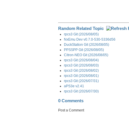
Random Related Topic
rpcs3 Git (2026/08/05)
NxEmu Dev v0.7.0-530-5336d56
DuckStation Git (2026/08/05)
PPSSPP Git (2026/08/05)
Citron-NEO Git (2026/08/05)
rpcs3 Git (2026/08/04)
rpcs3 Git (2026/08/03)
rpcs3 Git (2026/08/02)
rpcs3 Git (2026/08/01)
rpcs3 Git (2026/07/31)
aPS3e v2.41
rpcs3 Git (2026/07/30)
0 Comments
Post a Comment