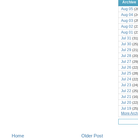
Archive
Aug 05
(2
Aug 04
(2
Aug 03
(2
Aug 02
(2
Aug 01
(2
Jul 31
(31
Jul 30
(25
Jul 29
(21
Jul 28
(20
Jul 27
(29
Jul 26
(22
Jul 25
(28
Jul 24
(22
Jul 23
(24
Jul 22
(25
Jul 21
(16
Jul 20
(22
Jul 19
(25
More Archi
Jul 18
(16
Jul 17
(14
Jul 16
(18
Jul 15
(18
Home
Older Post
Jul 14
(25