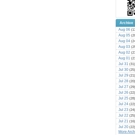
Archive
Aug 06
(1
Aug 05
(2
Aug 04
(2
Aug 03
(2
Aug 02
(2
Aug 01
(2
Jul 31
(31
Jul 30
(25
Jul 29
(21
Jul 28
(20
Jul 27
(29
Jul 26
(22
Jul 25
(28
Jul 24
(22
Jul 23
(24
Jul 22
(25
Jul 21
(16
Jul 20
(22
More Archi
Jul 19
(25