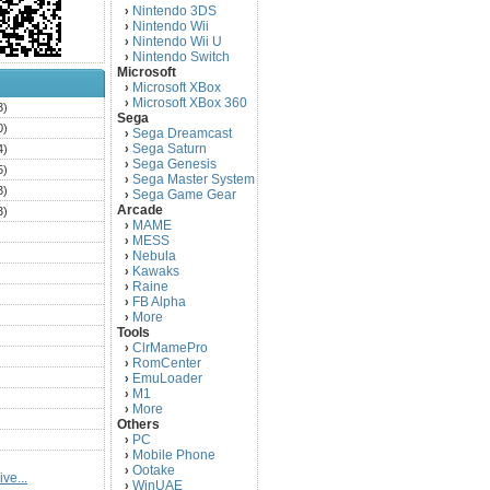
Nintendo 3DS
›
Nintendo Wii
›
Nintendo Wii U
›
Nintendo Switch
›
Microsoft
Microsoft XBox
›
Microsoft XBox 360
›
3)
Sega
0)
Sega Dreamcast
›
Sega Saturn
4)
›
Sega Genesis
›
5)
Sega Master System
›
3)
Sega Game Gear
›
Arcade
3)
MAME
›
)
MESS
›
)
Nebula
›
Kawaks
›
)
Raine
›
)
FB Alpha
›
)
More
›
Tools
)
ClrMamePro
›
)
RomCenter
›
)
EmuLoader
›
M1
›
)
More
›
)
Others
PC
)
›
Mobile Phone
›
)
Ootake
›
ve...
)
WinUAE
›