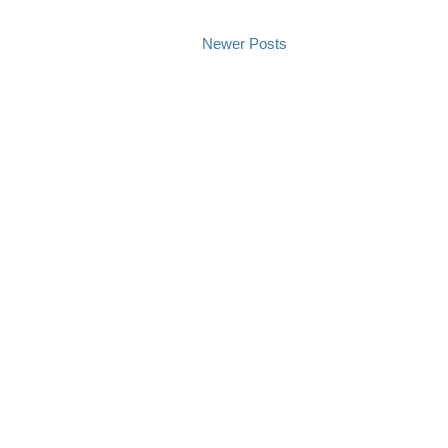
Newer Posts