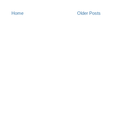
Home
Older Posts