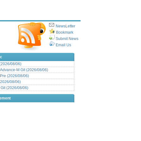
NewsLetter
Bookmark
Submit News
Email Us
ic
 (2026/08/06)
Advance-M Git (2026/08/06)
Pre (2026/08/06)
(2026/08/06)
it (2026/08/06)
sement