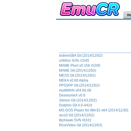
H
IodineGBA Git (2014/12/02)
x360ce SVN r1045
MAME Plus! v0.156 r5200
MAME Git (2014/12/02)
MESS Git (2014/12/02)
MEKA v0.80 Alpha
PPSSPP Git (2014/12/02)
multiMAN v04.66.06
DesmumeX v0.6
3dmoo Git (2014/12/02)
Dolphin Git 4.0-4424
MS-DOS Player for Win32-x64 (2014/11/30)
rpcs3 Git (2014/12/02)
BizHawk SVN r8331
RiceVideo Git (2014/12/02)