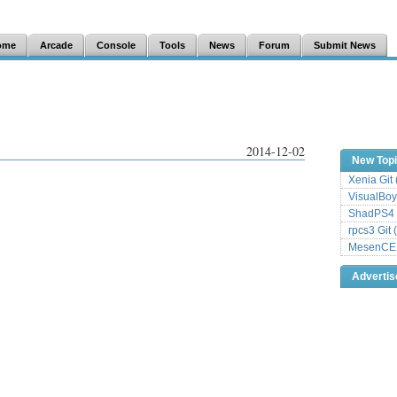
ome
Arcade
Console
Tools
News
Forum
Submit News
2014-12-02
New Top
Xenia Git
VisualBoy
ShadPS4 
rpcs3 Git 
MesenCE G
Adverti