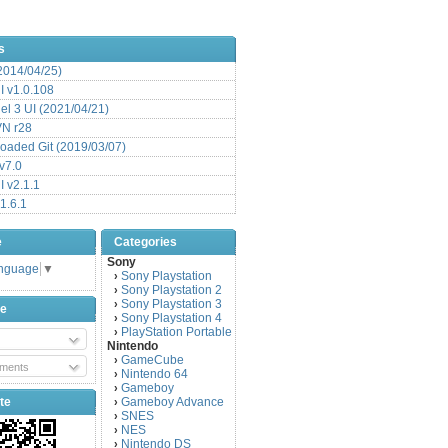
s
(2014/04/25)
 v1.0.108
l 3 UI (2021/04/21)
VN r28
aded Git (2019/03/07)
v7.0
 v2.1.1
1.6.1
e
Categories
Sony
anguage
▼
Sony Playstation
›
Sony Playstation 2
›
Sony Playstation 3
›
be
Sony Playstation 4
›
PlayStation Portable
›
Nintendo
GameCube
›
ments
Nintendo 64
›
Gameboy
›
te
Gameboy Advance
›
SNES
›
NES
›
Nintendo DS
›