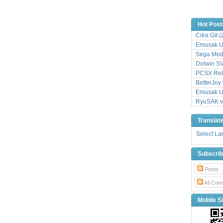
Hot Post
Citra Git 
Emusak UI
Sega Mode
Dolwin S
PCSX Relo
BetterJoy 
Emusak UI
RyuSAK v
Translat
Select L
Subscri
Posts
All Com
Mobile Si