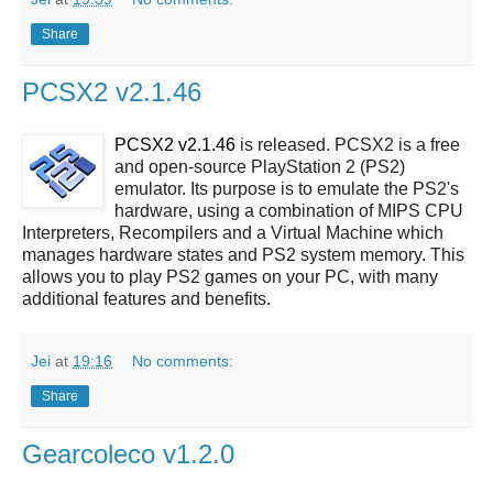
Share
PCSX2 v2.1.46
PCSX2 v2.1.46
is released. PCSX2 is a free
and open-source PlayStation 2 (PS2)
emulator. Its purpose is to emulate the PS2's
hardware, using a combination of MIPS CPU
Interpreters, Recompilers and a Virtual Machine which
manages hardware states and PS2 system memory. This
allows you to play PS2 games on your PC, with many
additional features and benefits.
Jei
at
19:16
No comments:
Share
Gearcoleco v1.2.0