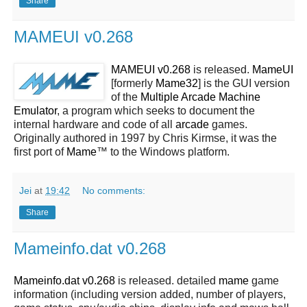
Share
MAMEUI v0.268
MAMEUI v0.268
is released.
MameUI
[formerly
Mame32
] is the GUI version
of the
Multiple Arcade Machine
Emulator
, a program which seeks to document the
internal hardware and code of all
arcade
games.
Originally authored in 1997 by Chris Kirmse, it was the
first port of
Mame
™ to the Windows platform.
Jei
at
19:42
No comments:
Share
Mameinfo.dat v0.268
Mameinfo.dat v0.268
is released. detailed
mame
game
information (including version added, number of players,