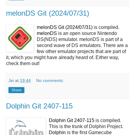
melonDS Git (2024/07/31)
melonDS Git (2024/07/31)
is compiled.
melonDS
is an open source Nintendo
DS(NDS) emulator. melonDS is part of a
second wave of DS emulators. There are a
few other emulator projects that are part of
it, which you might have already heard of. Either way,
check them out!
Jei
at
19:44
No comments:
Share
Dolphin Git 2407-115
Dolphin Git 2407-115
is compiled.
This is the trunk of Dolphin Project.
Dolphin
is the first Gamecube