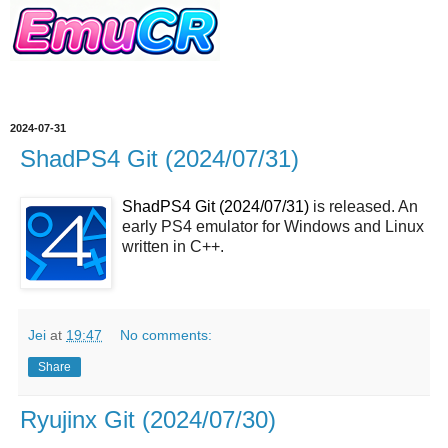
2024-07-31
ShadPS4 Git (2024/07/31)
ShadPS4 Git (2024/07/31)
is released. An
early PS4 emulator for Windows and Linux
written in C++.
Jei
at
19:47
No comments:
Share
Ryujinx Git (2024/07/30)