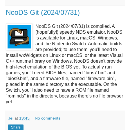
NooDS Git (2024/07/31)
NooDS Git (2024/07/31) is compiled. A
(hopefully!) speedy NDS emulator. NooDS
is available for Linux, macOS, Windows,
and the Nintendo Switch. Automatic builds
are provided; to use them, you'll need to
install wxWidgets on Linux or macOS, or the latest Visual
C++ runtime library on Windows. NooDS doesn't provide
high-level emulation of the BIOS yet. To actually run
games, you'll need BIOS files, named "bios7.bin" and
"bios9.bin", and a firmware file, named "firmware.bin",
placed in the same directory as the executable. On the
Switch, you'll also need to have a ROM file named
"rom.nds" in the directory, because there's no file browser
yet.
Jei
at
19:45
No comments:
Share