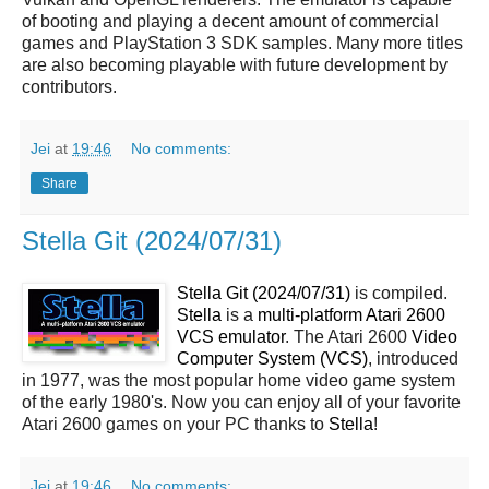
of booting and playing a decent amount of commercial
games and PlayStation 3 SDK samples. Many more titles
are also becoming playable with future development by
contributors.
Jei
at
19:46
No comments:
Share
Stella Git (2024/07/31)
Stella Git (2024/07/31)
is compiled.
Stella
is a
multi-platform Atari 2600
VCS emulator
. The Atari 2600
Video
Computer System (VCS)
, introduced
in 1977, was the most popular home video game system
of the early 1980's. Now you can enjoy all of your favorite
Atari 2600 games on your PC thanks to
Stella
!
Jei
at
19:46
No comments: