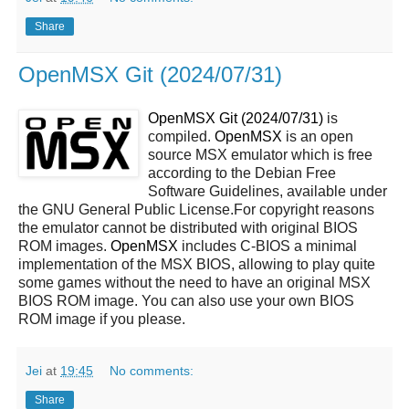
Share
OpenMSX Git (2024/07/31)
OpenMSX Git (2024/07/31)
is
compiled.
OpenMSX
is an open
source MSX emulator which is free
according to the Debian Free
Software Guidelines, available under
the GNU General Public License.For copyright reasons
the emulator cannot be distributed with original BIOS
ROM images.
OpenMSX
includes C-BIOS a minimal
implementation of the MSX BIOS, allowing to play quite
some games without the need to have an original MSX
BIOS ROM image. You can also use your own BIOS
ROM image if you please.
Jei
at
19:45
No comments:
Share