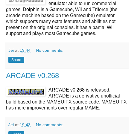
emulator
able to run commercial
games!
Dolphin
is a Gamecube, Wii and Triforce (the
arcade machine based on the Gamecube) emulator
which supports many extra features and abilities not
present on the original consoles. It has a partial
Wii
support and plays most Gamecube games.
Jei
at
19:44
No comments:
Share
ARCADE v0.268
ARCADE v0.268
is released.
ARCADE is a derivative unofficial
build based on the MAMEUIFX source code. MAMEUIFX
has more improvements over regular MAME.
Jei
at
19:43
No comments: