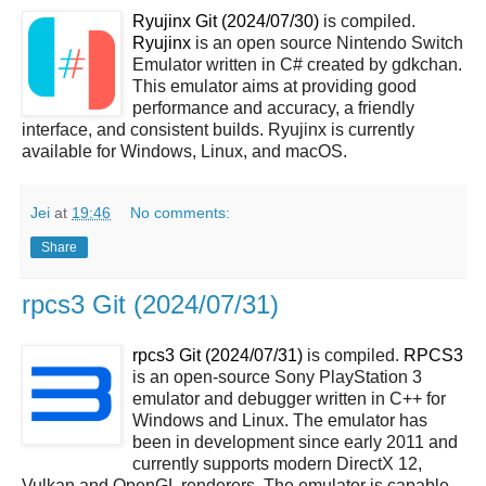
Ryujinx Git (2024/07/30)
is compiled.
Ryujinx
is an open source Nintendo Switch
Emulator written in C# created by gdkchan.
This emulator aims at providing good
performance and accuracy, a friendly
interface, and consistent builds. Ryujinx is currently
available for Windows, Linux, and macOS.
Jei
at
19:46
No comments:
Share
rpcs3 Git (2024/07/31)
rpcs3 Git (2024/07/31)
is compiled.
RPCS3
is an open-source Sony PlayStation 3
emulator and debugger written in C++ for
Windows and Linux. The emulator has
been in development since early 2011 and
currently supports modern DirectX 12,
Vulkan and OpenGL renderers. The emulator is capable