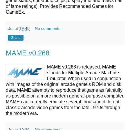
game status, cpu/audio chips, display info and maws hall
of fame ratings). Provides Recommended Games for
GameEx
.
Jei
at
19:40
No comments:
Share
MAME v0.268
MAME v0.268
is released.
MAME
stands for
Multiple Arcade Machine
Emulator
. When used in conjunction
with images of the original arcade game's ROM and disk
data,
MAME
attempts to reproduce that game as faithfully
as possible on a more modern general-purpose computer.
MAME
can currently emulate several thousand different
classic arcade video games from the late 1970s through
the modern era.
Jei
at
19:39
No comments: