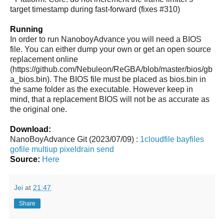
target timestamp during fast-forward (fixes #310)
Running
In order to run NanoboyAdvance you will need a BIOS
file. You can either dump your own or get an open source
replacement online
(https://github.com/Nebuleon/ReGBA/blob/master/bios/gb
a_bios.bin). The BIOS file must be placed as bios.bin in
the same folder as the executable. However keep in
mind, that a replacement BIOS will not be as accurate as
the original one.
Download:
NanoBoyAdvance Git (2023/07/09) :
1cloudfile
bayfiles
gofile
multiup
pixeldrain
send
Source:
Here
Jei
at
21:47
Share