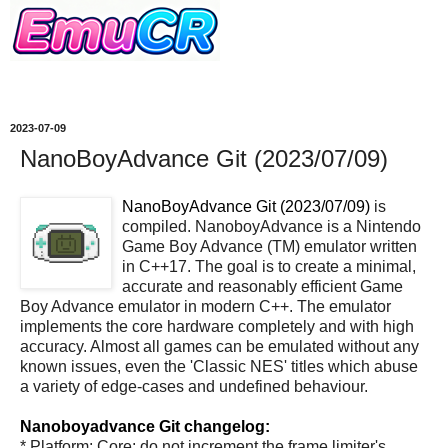
2023-07-09
NanoBoyAdvance Git (2023/07/09)
NanoBoyAdvance Git (2023/07/09)
is
compiled. NanoboyAdvance is a Nintendo
Game Boy Advance (TM) emulator written
in C++17. The goal is to create a minimal,
accurate and reasonably efficient Game
Boy Advance emulator in modern C++. The emulator
implements the core hardware completely and with high
accuracy. Almost all games can be emulated without any
known issues, even the 'Classic NES' titles which abuse
a variety of edge-cases and undefined behaviour.
Nanoboyadvance Git changelog:
* Platform: Core: do not increment the frame limiter's