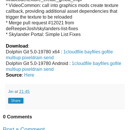
* VideoCommon: call into graphics mods create texture
callback, providing additional asset dependencies that
trigger the texture to be reloaded
* Merge pull request #12021 from
deReeperJosh/skylanders-list-fixes
* Skylander Portal: Simple List Fixes
Download
:
Dolphin Git 5.0-19780 x64 :
1cloudfile
bayfiles
gofile
multiup
pixeldrain
send
Dolphin Git 5.0-19780 Android :
1cloudfile
bayfiles
gofile
multiup
pixeldrain
send
Source
:
Here
Jei
at
21:45
Share
0 Comments
Post a Comment