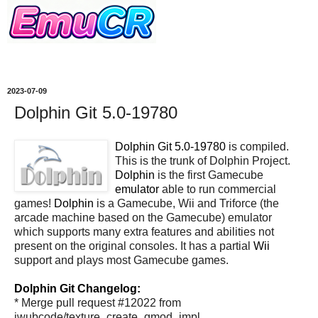
2023-07-09
Dolphin Git 5.0-19780
Dolphin Git 5.0-19780
is compiled.
This is the trunk of Dolphin Project.
Dolphin
is the first Gamecube
emulator
able to run commercial
games!
Dolphin
is a Gamecube, Wii and Triforce (the
arcade machine based on the Gamecube) emulator
which supports many extra features and abilities not
present on the original consoles. It has a partial
Wii
support and plays most Gamecube games.
Dolphin Git Changelog:
* Merge pull request #12022 from
iwubcode/texture_create_gmod_impl