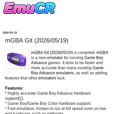
2026-05-19
mGBA Git (2026/05/19)
mGBA Git (2026/05/19)
is compiled.
mGBA
is a new
emulator
for running
Game Boy
Advance
games. It aims to be faster and
more accurate than many existing
Game
Boy Advance
emulators
, as well as adding
features that other
emulators
lack.
Features:
* Highly accurate Game Boy Advance hardware
support[1].
* Game Boy/Game Boy Color hardware support.
* Fast emulation. Known to run at full speed even on low
end hardware, such as netbooks.