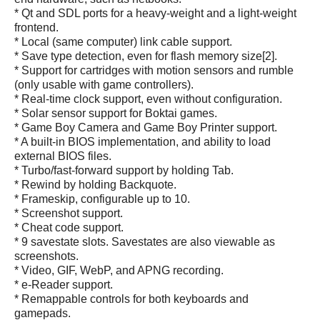
* Qt and SDL ports for a heavy-weight and a light-weight
frontend.
* Local (same computer) link cable support.
* Save type detection, even for flash memory size[2].
* Support for cartridges with motion sensors and rumble
(only usable with game controllers).
* Real-time clock support, even without configuration.
* Solar sensor support for Boktai games.
* Game Boy Camera and Game Boy Printer support.
* A built-in BIOS implementation, and ability to load
external BIOS files.
* Turbo/fast-forward support by holding Tab.
* Rewind by holding Backquote.
* Frameskip, configurable up to 10.
* Screenshot support.
* Cheat code support.
* 9 savestate slots. Savestates are also viewable as
screenshots.
* Video, GIF, WebP, and APNG recording.
* e-Reader support.
* Remappable controls for both keyboards and
gamepads.