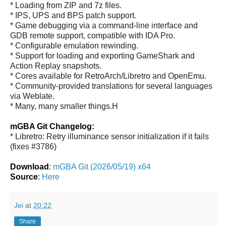
* Loading from ZIP and 7z files.
* IPS, UPS and BPS patch support.
* Game debugging via a command-line interface and
GDB remote support, compatible with IDA Pro.
* Configurable emulation rewinding.
* Support for loading and exporting GameShark and
Action Replay snapshots.
* Cores available for RetroArch/Libretro and OpenEmu.
* Community-provided translations for several languages
via Weblate.
* Many, many smaller things.H
mGBA Git Changelog:
* Libretro: Retry illuminance sensor initialization if it fails
(fixes #3786)
Download
:
mGBA Git (2026/05/19) x64
Source
:
Here
Jei
at
20:22
Share