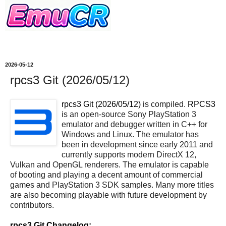
2026-05-12
rpcs3 Git (2026/05/12)
rpcs3 Git (2026/05/12)
is compiled.
RPCS3
is an open-source Sony PlayStation 3
emulator and debugger written in C++ for
Windows and Linux. The emulator has
been in development since early 2011 and
currently supports modern DirectX 12,
Vulkan and OpenGL renderers. The emulator is capable
of booting and playing a decent amount of commercial
games and PlayStation 3 SDK samples. Many more titles
are also becoming playable with future development by
contributors.
rpcs3 Git Changelog: