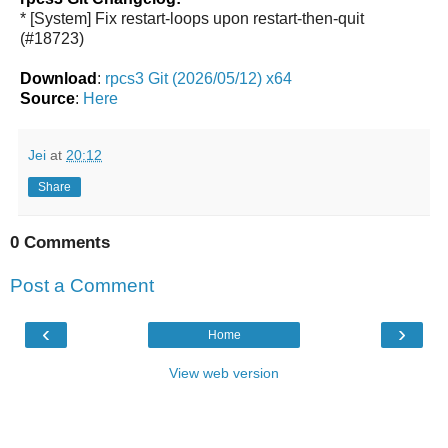
* [System] Fix restart-loops upon restart-then-quit
(#18723)
Download
:
rpcs3 Git (2026/05/12) x64
Source
:
Here
Jei
at
20:12
Share
0 Comments
Post a Comment
‹
›
Home
View web version