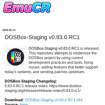
2026-05-12
DOSBox-Staging v0.83.0 RC1
DOSBox-Staging v0.83.0 RC1
is released.
This repository attempts to modernize the
DOSBox project by using current
development practices and tools, fixing
issues, adding features that better support
today's systems, and sending patches upstream.
DOSBox-Staging Changelog:
0.83.0-RC1 release notes: https://www.dosbox-
staging.org/releases/release-notes/0.83.0-rc1/
Download:
DOSBox-Staging v0.83.0 RC1 x64
Source:
Here