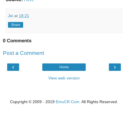
Jei
at
18:21
Share
0 Comments
Post a Comment
‹
›
Home
View web version
Copyright © 2009 - 2019
EmuCR.Com.
All Rights Reserved.