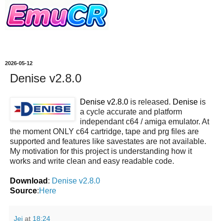
2026-05-12
Denise v2.8.0
Denise v2.8.0
is released.
Denise
is
a cycle accurate and platform
independant c64 / amiga emulator. At
the moment ONLY c64 cartridge, tape and prg files are
supported and features like savestates are not available.
My motivation for this project is understanding how it
works and write clean and easy readable code.
Download
:
Denise v2.8.0
Source
:
Here
Jei
at
18:24