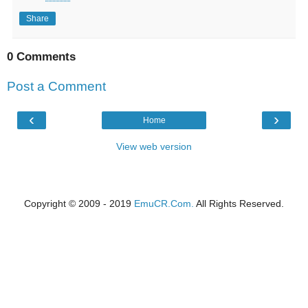
Share
0 Comments
Post a Comment
‹
›
Home
View web version
Copyright © 2009 - 2019
EmuCR.Com.
All Rights Reserved.