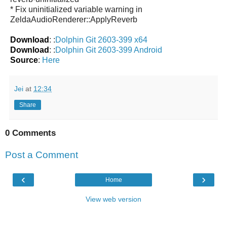
* Fix uninitialized variable warning in
ZeldaAudioRenderer::ApplyReverb
Download
: :
Dolphin Git 2603-399 x64
Download
: :
Dolphin Git 2603-399 Android
Source
:
Here
Jei
at
12:34
Share
0 Comments
Post a Comment
‹
›
Home
View web version