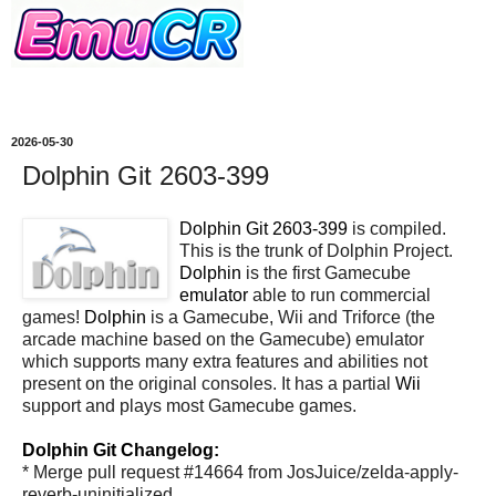
2026-05-30
Dolphin Git 2603-399
Dolphin Git 2603-399
is compiled.
This is the trunk of Dolphin Project.
Dolphin
is the first Gamecube
emulator
able to run commercial
games!
Dolphin
is a Gamecube, Wii and Triforce (the
arcade machine based on the Gamecube) emulator
which supports many extra features and abilities not
present on the original consoles. It has a partial
Wii
support and plays most Gamecube games.
Dolphin Git Changelog:
* Merge pull request #14664 from JosJuice/zelda-apply-
reverb-uninitialized