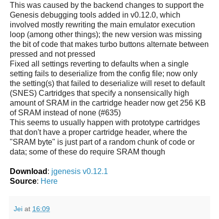
This was caused by the backend changes to support the
Genesis debugging tools added in v0.12.0, which
involved mostly rewriting the main emulator execution
loop (among other things); the new version was missing
the bit of code that makes turbo buttons alternate between
pressed and not pressed
Fixed all settings reverting to defaults when a single
setting fails to deserialize from the config file; now only
the setting(s) that failed to deserialize will reset to default
(SNES) Cartridges that specify a nonsensically high
amount of SRAM in the cartridge header now get 256 KB
of SRAM instead of none (#635)
This seems to usually happen with prototype cartridges
that don't have a proper cartridge header, where the
"SRAM byte" is just part of a random chunk of code or
data; some of these do require SRAM though
Download
:
jgenesis v0.12.1
Source
:
Here
Jei
at
16:09