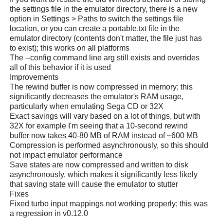
the settings file in the emulator directory, there is a new
option in Settings > Paths to switch the settings file
location, or you can create a portable.txt file in the
emulator directory (contents don't matter, the file just has
to exist); this works on all platforms
The --config command line arg still exists and overrides
all of this behavior if it is used
Improvements
The rewind buffer is now compressed in memory; this
significantly decreases the emulator's RAM usage,
particularly when emulating Sega CD or 32X
Exact savings will vary based on a lot of things, but with
32X for example I'm seeing that a 10-second rewind
buffer now takes 40-80 MB of RAM instead of ~600 MB
Compression is performed asynchronously, so this should
not impact emulator performance
Save states are now compressed and written to disk
asynchronously, which makes it significantly less likely
that saving state will cause the emulator to stutter
Fixes
Fixed turbo input mappings not working properly; this was
a regression in v0.12.0