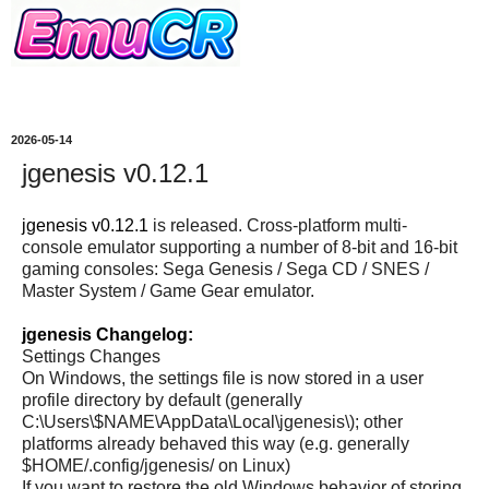
2026-05-14
jgenesis v0.12.1
jgenesis v0.12.1
is released. Cross-platform multi-
console emulator supporting a number of 8-bit and 16-bit
gaming consoles: Sega Genesis / Sega CD / SNES /
Master System / Game Gear emulator.
jgenesis Changelog:
Settings Changes
On Windows, the settings file is now stored in a user
profile directory by default (generally
C:\Users\$NAME\AppData\Local\jgenesis\); other
platforms already behaved this way (e.g. generally
$HOME/.config/jgenesis/ on Linux)
If you want to restore the old Windows behavior of storing