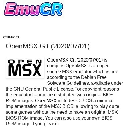
2020-07-01
OpenMSX Git (2020/07/01)
OpenMSX Git (2020/07/01)
is
complie.
OpenMSX
is an open
source MSX emulator which is free
according to the Debian Free
Software Guidelines, available under
the GNU General Public License.For copyright reasons
the emulator cannot be distributed with original BIOS
ROM images.
OpenMSX
includes C-BIOS a minimal
implementation of the MSX BIOS, allowing to play quite
some games without the need to have an original MSX
BIOS ROM image. You can also use your own BIOS
ROM image if you please.