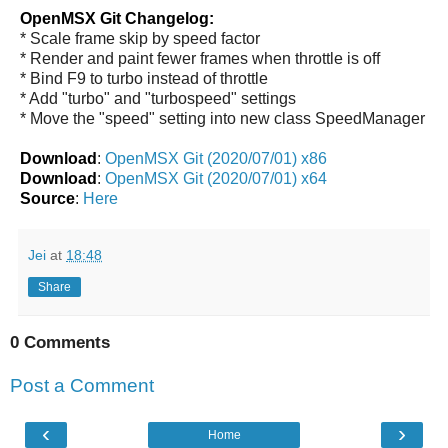
OpenMSX Git Changelog:
* Scale frame skip by speed factor
* Render and paint fewer frames when throttle is off
* Bind F9 to turbo instead of throttle
* Add "turbo" and "turbospeed" settings
* Move the "speed" setting into new class SpeedManager
Download
:
OpenMSX Git (2020/07/01) x86
Download
:
OpenMSX Git (2020/07/01) x64
Source
:
Here
Jei
at
18:48
Share
0 Comments
Post a Comment
‹
›
Home