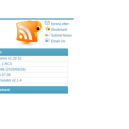
NewsLetter
Bookmark
Submit News
Email Us
ic
hiro v1.20.32
.1 RC3
8k (2026/06/26)
6.07.08
ulator v2.1.4
sement