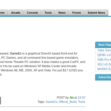
ome
Arcade
Console
Tools
News
Forum
Submit News
New Top
Yaba Sans
leased.
GameEx
is a graphical DirectX based front-end for
QEMU v11
e, PC Games, and all command line based game emulators,
XM6 Pro-6
ood Home Theatre PC solution. It also makes a good CarPC and
XEiJ v0.2
 for it to be used on Windows XP Media Center and Arcade
MARK5 Em
 of Windows 98, ME, 2000, XP and Vista. For just $17 (USD) you
d.
Adverti
POST by
Jei
at
19:50
C
Tags:
GameEx
,
Official_Build
,
Tools
o
p
y