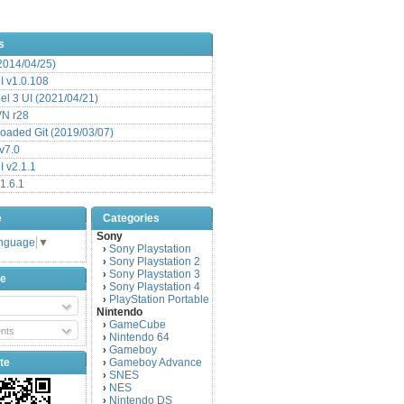
s
(2014/04/25)
 v1.0.108
l 3 UI (2021/04/21)
VN r28
aded Git (2019/03/07)
v7.0
 v2.1.1
1.6.1
e
Categories
Sony
anguage
▼
Sony Playstation
›
Sony Playstation 2
›
Sony Playstation 3
›
be
Sony Playstation 4
›
PlayStation Portable
›
Nintendo
GameCube
›
nts
Nintendo 64
›
Gameboy
›
te
Gameboy Advance
›
SNES
›
NES
›
Nintendo DS
›