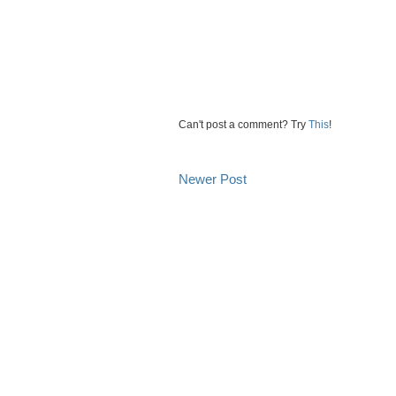
Can't post a comment? Try
This
!
Newer Post