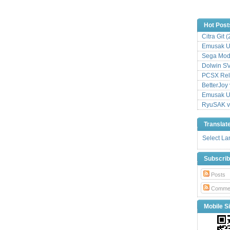
Hot Post
Citra Git 
Emusak UI
Sega Mode
Dolwin S
PCSX Relo
BetterJoy 
Emusak UI
RyuSAK v
Translat
Select L
Subscri
Posts
Comme
Mobile Si