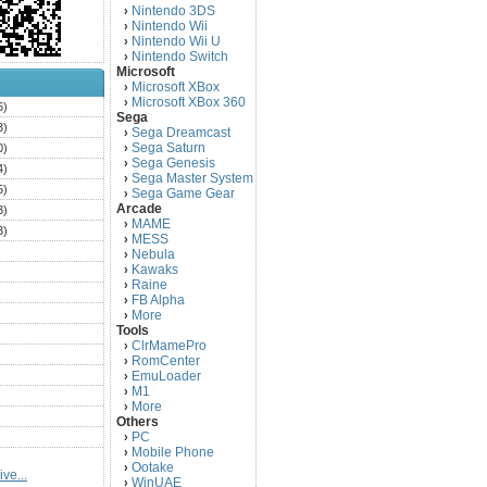
Nintendo 3DS
›
Nintendo Wii
›
Nintendo Wii U
›
Nintendo Switch
›
Microsoft
Microsoft XBox
›
Microsoft XBox 360
›
6)
Sega
3)
Sega Dreamcast
›
Sega Saturn
0)
›
Sega Genesis
›
4)
Sega Master System
›
5)
Sega Game Gear
›
Arcade
3)
MAME
›
3)
MESS
›
)
Nebula
›
Kawaks
›
)
Raine
›
)
FB Alpha
›
)
More
›
Tools
)
ClrMamePro
›
)
RomCenter
›
)
EmuLoader
›
M1
›
)
More
›
)
Others
PC
)
›
Mobile Phone
›
)
Ootake
›
ve...
)
WinUAE
›