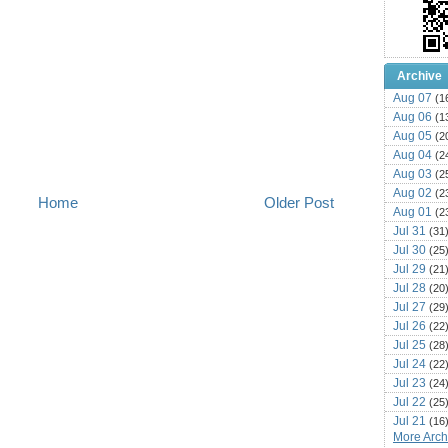
Archive
Aug 07
(1
Aug 06
(1
Aug 05
(2
Aug 04
(2
Aug 03
(2
Aug 02
(2
Home
Older Post
Aug 01
(2
Jul 31
(31
Jul 30
(25
Jul 29
(21
Jul 28
(20
Jul 27
(29
Jul 26
(22
Jul 25
(28
Jul 24
(22
Jul 23
(24
Jul 22
(25
Jul 21
(16
More Archi
Jul 20
(22