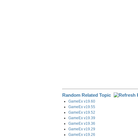
e
b
e
i
g
o
d
t
r
o
I
a
k
n
m
Random Related Topic
GameEx v19.60
GameEx v19.55
GameEx v19.52
GameEx v19.39
GameEx v19.36
GameEx v19.29
GameEx v19.26