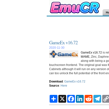
H
GameEx v16.72
2020-11-30
GameEx v16.72
is re
MAME
, Zinc, Daphn
along with being a g
touchscreen frontend. The original goal was
Cabinets although it will run on any version
can too unlock the full potential of the front en
Download
:
GameEx v16.72
Source
:
Here
S
X
F
L
R
T
h
a
i
e
e
a
c
n
d
l
r
e
k
d
e