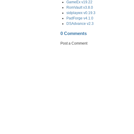
GameEx v19.22
RomVault v3.8.0
sidplaywx v0.19.3
PadForge v4.1.0
DSAdvance v2.3
0 Comments
Post a Comment