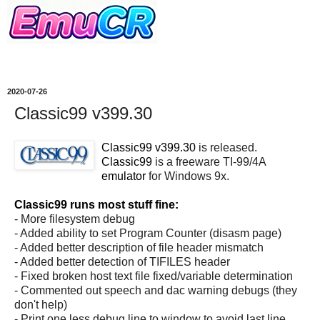
2020-07-26
Classic99 v399.30
Classic99 v399.30
is released.
Classic99
is a freeware TI-99/4A
emulator
for Windows 9x.
Classic99 runs most stuff fine:
- More filesystem debug
- Added ability to set Program Counter (disasm page)
- Added better description of file header mismatch
- Added better detection of TIFILES header
- Fixed broken host text file fixed/variable determination
- Commented out speech and dac warning debugs (they
don't help)
- Print one less debug line to window to avoid last line