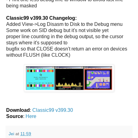
being masked
Classic99 v399.30 Changelog:
Added View->Log Disasm to Disk to the Debug menu
Some work on SID debug but it's not visible yet
proper line counting in the debug output, so the cursor
stays where it's supposed to
bugfix so that CLOSE doesn't return an error on devices
without FLUSH (like CLOCK)
Download
:
Classic99 v399.30
Source
:
Here
Jei
at
11:59