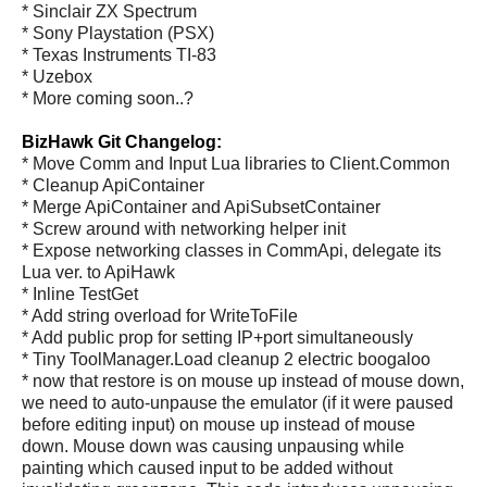
* Sinclair ZX Spectrum
* Sony Playstation (PSX)
* Texas Instruments TI-83
* Uzebox
* More coming soon..?
BizHawk Git Changelog:
* Move Comm and Input Lua libraries to Client.Common
* Cleanup ApiContainer
* Merge ApiContainer and ApiSubsetContainer
* Screw around with networking helper init
* Expose networking classes in CommApi, delegate its
Lua ver. to ApiHawk
* Inline TestGet
* Add string overload for WriteToFile
* Add public prop for setting IP+port simultaneously
* Tiny ToolManager.Load cleanup 2 electric boogaloo
* now that restore is on mouse up instead of mouse down,
we need to auto-unpause the emulator (if it were paused
before editing input) on mouse up instead of mouse
down. Mouse down was causing unpausing while
painting which caused input to be added without