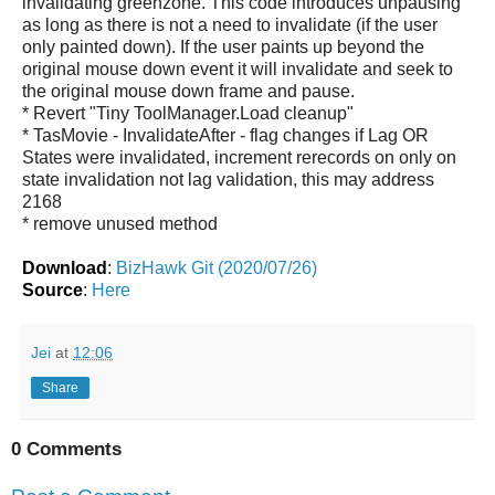
invalidating greenzone. This code introduces unpausing
as long as there is not a need to invalidate (if the user
only painted down). If the user paints up beyond the
original mouse down event it will invalidate and seek to
the original mouse down frame and pause.
* Revert "Tiny ToolManager.Load cleanup"
* TasMovie - InvalidateAfter - flag changes if Lag OR
States were invalidated, increment rerecords on only on
state invalidation not lag validation, this may address
2168
* remove unused method
Download
:
BizHawk Git (2020/07/26)
Source
:
Here
Jei
at
12:06
Share
0 Comments