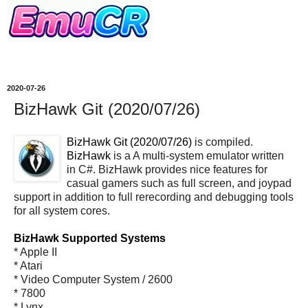
2020-07-26
BizHawk Git (2020/07/26)
BizHawk Git (2020/07/26)
is compiled.
BizHawk
is a A multi-system emulator written
in C#. BizHawk provides nice features for
casual gamers such as full screen, and joypad
support in addition to full rerecording and debugging tools
for all system cores.
BizHawk Supported Systems
* Apple II
* Atari
* Video Computer System / 2600
* 7800
* Lynx