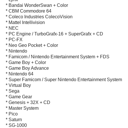
* Bandai WonderSwan + Color
* CBM Commodore 64
* Coleco Industries ColecoVision
* Mattel Intellivision
* NEC
* PC Engine / TurboGrafx-16 + SuperGrafx + CD
* PC-FX
* Neo Geo Pocket + Color
* Nintendo
* Famicom / Nintendo Entertainment System + FDS
* Game Boy + Color
* Game Boy Advance
* Nintendo 64
* Super Famicom / Super Nintendo Entertainment System
* Virtual Boy
* Sega
* Game Gear
* Genesis + 32X + CD
* Master System
* Pico
* Saturn
* SG-1000