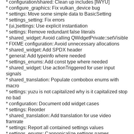
* configuration/shared: Clean up includes [IWYU]
* configure_graphics: Fix vulkan_device bug
* settings: Move some simple data to BasicSetting
* settings_setting: Fix errors
* (ui,)settings: Use explicit instantiation
* settings: Remove redundant false literals
* shared_widget: Avoid calling QWidgetPrivate::setVisible
* FIXME configuration: Avoid unnecessary allocations
* shared_widget: Add SPDX header
* general: Add typeinfo where needed
* settings_enums: Add const type where needed
* shared_widget: Use actionTriggered for user input
signals
* shared_translation: Populate combobox enums with
macro
* settings: yuzu is not capitalized why is it capitalized stop
no bad
* configuration: Document odd widget cases
* settings: Reorder
* shared_translation: Add translation for use video
framrate
* settings: Report all contained settings values
* settings_enums: Cannonicalize settings names