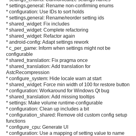
* settings,general: Rename non-confirming enums
* configuration: Use IDs to sort holds
* settings,general: Rename/reorder setting ids
* shared_widget: Fix includes
* shared_widget: Complete refactoring
* shared_widget: Refactor again
* android-config: Adapt settings rework
* c_per_game: Inform when settings might not be
configurable
* shared_translation: Fix pragma once
* shared_translation: Add translation for
AstcRecompression
* configure_system: Hide locale warn at start
* shared_widget: Force min width of 100 for restore button
* configuration: Workaround for Windows Qt bug
* shared_translation: Add missing tooltips
* settings: Make volume runtime-configurable
* configuration: Clean up includes a bit
* configuration_shared: Remove old custom config setup
functions
* configure_cpu: Generate UI
* configuration: Use a mapping of setting value to name