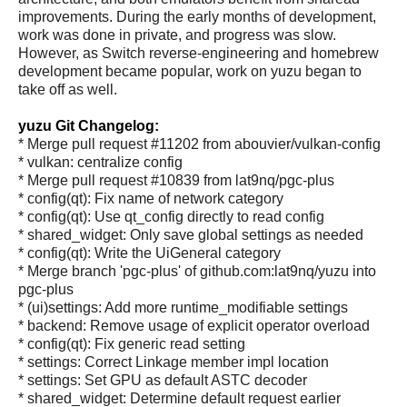
improvements. During the early months of development,
work was done in private, and progress was slow.
However, as Switch reverse-engineering and homebrew
development became popular, work on yuzu began to
take off as well.
yuzu Git Changelog:
* Merge pull request #11202 from abouvier/vulkan-config
* vulkan: centralize config
* Merge pull request #10839 from lat9nq/pgc-plus
* config(qt): Fix name of network category
* config(qt): Use qt_config directly to read config
* shared_widget: Only save global settings as needed
* config(qt): Write the UiGeneral category
* Merge branch 'pgc-plus' of github.com:lat9nq/yuzu into
pgc-plus
* (ui)settings: Add more runtime_modifiable settings
* backend: Remove usage of explicit operator overload
* config(qt): Fix generic read setting
* settings: Correct Linkage member impl location
* settings: Set GPU as default ASTC decoder
* shared_widget: Determine default request earlier