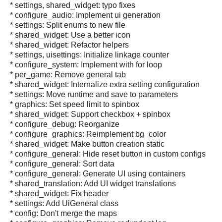
* settings, shared_widget: typo fixes
* configure_audio: Implement ui generation
* settings: Split enums to new file
* shared_widget: Use a better icon
* shared_widget: Refactor helpers
* settings, uisettings: Initialize linkage counter
* configure_system: Implement with for loop
* per_game: Remove general tab
* shared_widget: Internalize extra setting configuration
* settings: Move runtime and save to parameters
* graphics: Set speed limit to spinbox
* shared_widget: Support checkbox + spinbox
* configure_debug: Reorganize
* configure_graphics: Reimplement bg_color
* shared_widget: Make button creation static
* configure_general: Hide reset button in custom configs
* configure_general: Sort data
* configure_general: Generate UI using containers
* shared_translation: Add UI widget translations
* shared_widget: Fix header
* settings: Add UiGeneral class
* config: Don't merge the maps