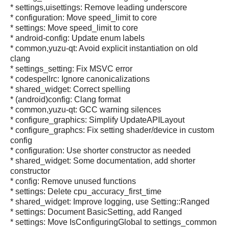
* settings,uisettings: Remove leading underscore
* configuration: Move speed_limit to core
* settings: Move speed_limit to core
* android-config: Update enum labels
* common,yuzu-qt: Avoid explicit instantiation on old
clang
* settings_setting: Fix MSVC error
* codespellrc: Ignore canonicalizations
* shared_widget: Correct spelling
* (android)config: Clang format
* common,yuzu-qt: GCC warning silences
* configure_graphics: Simplify UpdateAPILayout
* configure_graphcs: Fix setting shader/device in custom
config
* configuration: Use shorter constructor as needed
* shared_widget: Some documentation, add shorter
constructor
* config: Remove unused functions
* settings: Delete cpu_accuracy_first_time
* shared_widget: Improve logging, use Setting::Ranged
* settings: Document BasicSetting, add Ranged
* settings: Move IsConfiguringGlobal to settings_common