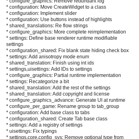
* configure_graphics: Remove redundant log
* configuration: Move CreateWidget to a class
* configuration: Implement slider
* configuration: Use buttons instead of highlights
* shared_translations: Re flow strings
* configure_graphics: More complete reimplementation
* settings: Define base renderer runtime modifiable
settings
* configuration_shared: Fix blank state hiding check box
* settings: Add anisotropy mode enum
* shared_translation: Finish using int ids
* settings,uisettings: Add IDs to settings
* configure_graphics: Partial runtime implementation
* settings: Recategorize a bit
* shared_translation: Add the rest of the settings
* shared_translation: Add copyright and license
* configure_graphics_advance: Generate UI at runtime
* configure_per_game: Rename group to tab_group
* configuration: Add base class to tabs
* configuration_shared: Create Tab base class
* settings: Add a registry of settings
* uisettings: Fix typings
* settings,core,config_sys: Remove optional type from