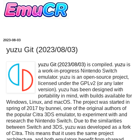
2023-08-03
yuzu Git (2023/08/03)
yuzu Git (2023/08/03)
is compiled.
yuzu
is
a work-in-progress Nintendo Switch
emulator. yuzu is an open-source project,
licensed under the GPLv2 (or any later
version). yuzu has been designed with
portability in mind, with builds available for
Windows, Linux, and macOS. The project was started in
spring of 2017 by bunnei, one of the original authors of
the popular Citra 3DS emulator, to experiment with and
research the Nintendo Switch. Due to the similarities
between Switch and 3DS, yuzu was developed as a fork
of Citra. This means that it uses the same project
architecture, and both emulators benefit from sharead