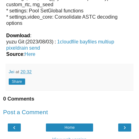
custom_rtc, rng_seed
* settings: Pool SetGlobal functions
* settings,video_core: Consolidate ASTC decoding
options
Download
:
yuzu Git (2023/08/03) :
1cloudfile
bayfiles
multiup
pixeldrain
send
Source
:
Here
Jei
at
20:32
Share
0 Comments
Post a Comment
‹
›
Home