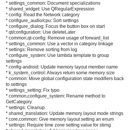
* settings_common: Document specializations
* shared_widget: Use QRegularExpression
* config: Read the Network category
* configure_audio/cpu: Sort settings
* configure_dialog: Focus the button box on start
* qt/configuration: Use deleteLater
* common,qt-config: Remove usage of forward_list
* settings_common: Use a vector in category linkage
* settings: Remove sorting from log
* configure_system: Use lambda template to group
settings
* config-android: Update memory layout member name
* k_system_control: Always return some memory size
* common: Move global configuration state modifiers back
to settings
* settings_setting: Fix typo
* common,configure_system: Rename method to
GetCategory
* settings: Cleanup
* shared_translation: Update memory layout mode strings
* core,common: Give memory layout setting an enum
* settings: Require time zone setting value for stirng