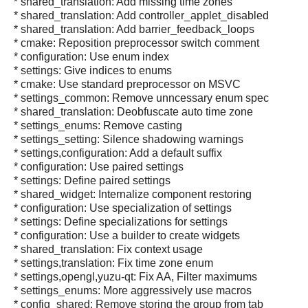
* shared_translation: Add missing time zones
* shared_translation: Add controller_applet_disabled
* shared_translation: Add barrier_feedback_loops
* cmake: Reposition preprocessor switch comment
* configuration: Use enum index
* settings: Give indices to enums
* cmake: Use standard preprocessor on MSVC
* settings_common: Remove unncessary enum spec
* shared_translation: Deobfuscate auto time zone
* settings_enums: Remove casting
* settings_setting: Silence shadowing warnings
* settings,configuration: Add a default suffix
* configuration: Use paired settings
* settings: Define paired settings
* shared_widget: Internalize component restoring
* configuration: Use specialization of settings
* settings: Define specializations for settings
* configuration: Use a builder to create widgets
* shared_translation: Fix context usage
* settings,translation: Fix time zone enum
* settings,opengl,yuzu-qt: Fix AA, Filter maximums
* settings_enums: More aggressively use macros
* config_shared: Remove storing the group from tab