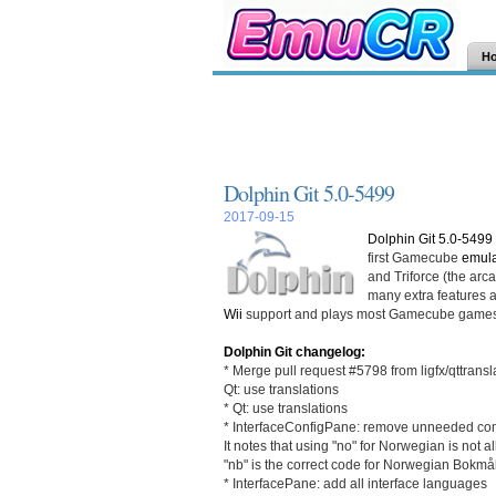
H
Dolphin Git 5.0-5499
2017-09-15
Dolphin Git 5.0-5499
first Gamecube
emula
and Triforce (the ar
many extra features an
Wii
support and plays most Gamecube games
Dolphin Git changelog:
* Merge pull request #5798 from ligfx/qttransl
Qt: use translations
* Qt: use translations
* InterfaceConfigPane: remove unneeded c
It notes that using "no" for Norwegian is not 
"nb" is the correct code for Norwegian Bokm
* InterfacePane: add all interface languages