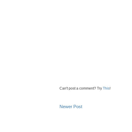
Can't post a comment? Try
This
!
Newer Post