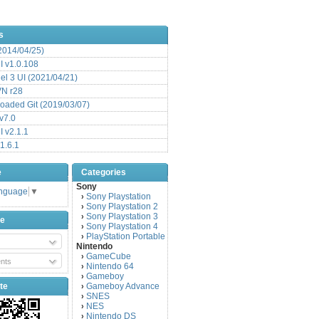
s
(2014/04/25)
 v1.0.108
l 3 UI (2021/04/21)
VN r28
aded Git (2019/03/07)
v7.0
 v2.1.1
1.6.1
e
Categories
Sony
anguage
▼
Sony Playstation
›
Sony Playstation 2
›
Sony Playstation 3
›
be
Sony Playstation 4
›
PlayStation Portable
›
Nintendo
GameCube
›
nts
Nintendo 64
›
Gameboy
›
te
Gameboy Advance
›
SNES
›
NES
›
Nintendo DS
›