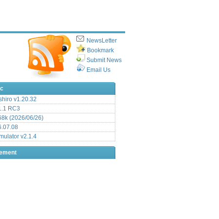
NewsLetter
Bookmark
Submit News
Email Us
ic
hiro v1.20.32
.1 RC3
8k (2026/06/26)
6.07.08
ulator v2.1.4
sement