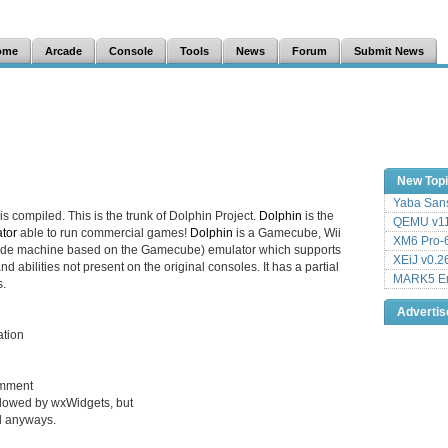
ome
Arcade
Console
Tools
News
Forum
Submit News
New Top
Yaba Sans
is compiled. This is the trunk of Dolphin Project.
Dolphin
is the
QEMU v11
tor
able to run commercial games!
Dolphin
is a Gamecube, Wii
XM6 Pro-6
cade machine based on the Gamecube) emulator which supports
XEiJ v0.2
d abilities not present on the original consoles. It has a partial
MARK5 Em
.
Adverti
ation
omment
allowed by wxWidgets, but
ål anyways.