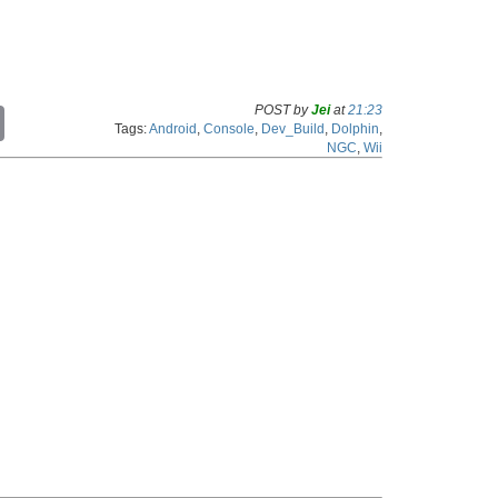
POST by
Jei
at
21:23
C
Tags:
Android
,
Console
,
Dev_Build
,
Dolphin
,
o
NGC
,
Wii
p
y
L
i
n
k