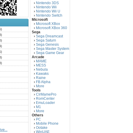
Nintendo 3DS
›
Nintendo Wii
›
Nintendo Wii U
›
Nintendo Switch
›
Microsoft
Microsoft XBox
›
Microsoft XBox 360
›
6)
Sega
3)
Sega Dreamcast
›
Sega Saturn
0)
›
Sega Genesis
›
4)
Sega Master System
›
5)
Sega Game Gear
›
Arcade
3)
MAME
›
3)
MESS
›
)
Nebula
›
Kawaks
›
)
Raine
›
)
FB Alpha
›
)
More
›
Tools
)
ClrMamePro
›
)
RomCenter
›
)
EmuLoader
›
M1
›
)
More
›
)
Others
PC
)
›
Mobile Phone
›
)
Ootake
›
ve...
)
WinUAE
›