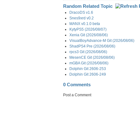
Random Related Topic
DracoDS v1.6
Snes9xrd v0.2
MANX v0.1.0 beta
KytyPS5 (2026/08/07)
Xenia Git (2026/08/06)
VisualBoyAdvance-M Git (2026/08/06)
ShadPS4 Pre (2026/08/06)
rpcs3 Git (2026/08/06)
MesenCE Git (2026/08/06)
mGBA Git (2026/08/06)
Dolphin Git 2606-253
Dolphin Git 2606-249
0 Comments
Post a Comment