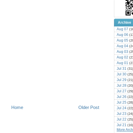
Archive
Aug 07
(1
Aug 06
(1
Aug 05
(2
Aug 04
(2
Aug 03
(2
Aug 02
(2
Aug 01
(2
Jul 31
(31
Jul 30
(25
Jul 29
(21
Jul 28
(20
Jul 27
(29
Jul 26
(22
Jul 25
(28
Home
Older Post
Jul 24
(22
Jul 23
(24
Jul 22
(25
Jul 21
(16
More Archi
Jul 20
(22