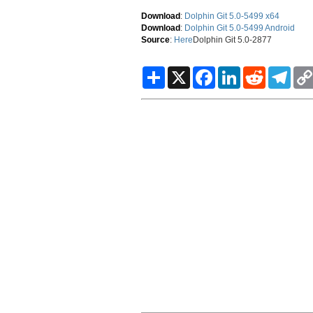
Download
:
Dolphin Git 5.0-5499 x64
Download
:
Dolphin Git 5.0-5499 Android
Source
:
Here
Dolphin Git 5.0-2877
S
X
F
L
R
T
h
a
i
e
e
a
c
n
d
l
r
e
k
d
e
e
b
e
i
g
o
d
t
r
o
I
a
k
n
m