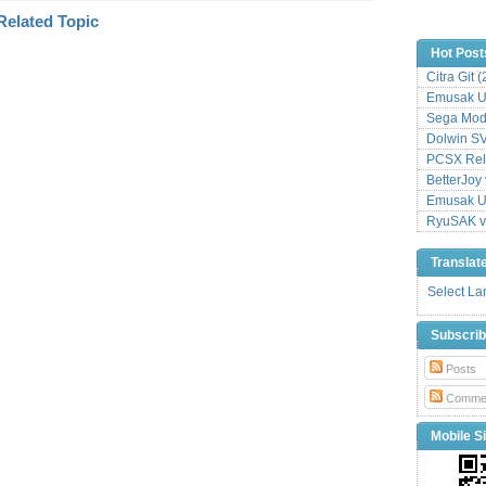
Hot Post
Citra Git 
Emusak UI
Sega Mode
Dolwin S
PCSX Relo
BetterJoy 
Emusak UI
RyuSAK v
Translat
Select L
Subscri
Posts
Comme
Mobile Si