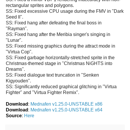
rectangular sprites and polygons.
SS: Fixed excessive CPU usage during the FMV in "Dark
Seed II".
SS: Fixed hang after defeating the final boss in
"Rayman".
SS: Fixed hang after the Meribia singer's singing in
"Lunar".
SS: Fixed missing graphics during the attract mode in
"Virtua Cop".
SS: Fixed garbage horizontally-stretched sprite in the
Christmas-themed stage in "Christmas NiGHTS into
Dreams".
SS: Fixed dialogue text truncation in "Senken
Kigyouden".
SS: Significantly reduced graphical glitching in "Virtua
Fighter" and "Virtua Fighter Remix".
Download
:
Mednafen v1.25.0-UNSTABLE x86
Download
:
Mednafen v1.25.0-UNSTABLE x64
Source
:
Here