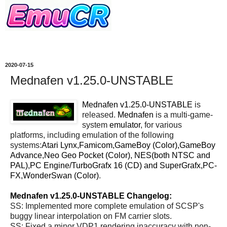
2020-07-15
Mednafen v1.25.0-UNSTABLE
Mednafen v1.25.0-UNSTABLE
is
released.
Mednafen
is a multi-game-
system
emulator
, for various
platforms, including emulation of the following
systems:
Atari Lynx,Famicom,GameBoy (Color),GameBoy
Advance,Neo Geo Pocket (Color), NES(both NTSC and
PAL),PC Engine/TurboGrafx 16 (CD) and SuperGrafx,PC-
FX,WonderSwan (Color)
.
Mednafen v1.25.0-UNSTABLE Changelog:
SS: Implemented more complete emulation of SCSP's
buggy linear interpolation on FM carrier slots.
SS: Fixed a minor VDP1 rendering inaccuracy with non-