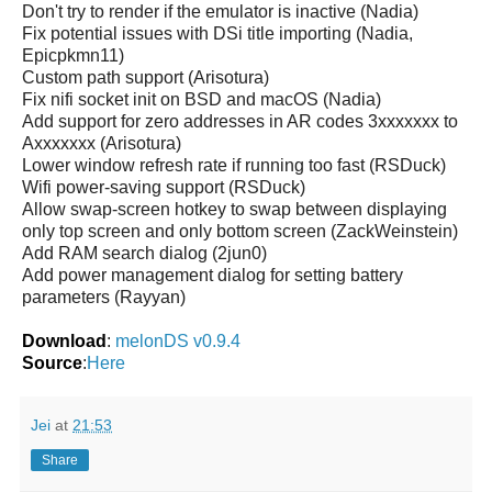
Don't try to render if the emulator is inactive (Nadia)
Fix potential issues with DSi title importing (Nadia,
Epicpkmn11)
Custom path support (Arisotura)
Fix nifi socket init on BSD and macOS (Nadia)
Add support for zero addresses in AR codes 3xxxxxxx to
Axxxxxxx (Arisotura)
Lower window refresh rate if running too fast (RSDuck)
Wifi power-saving support (RSDuck)
Allow swap-screen hotkey to swap between displaying
only top screen and only bottom screen (ZackWeinstein)
Add RAM search dialog (2jun0)
Add power management dialog for setting battery
parameters (Rayyan)
Download
:
melonDS v0.9.4
Source
:
Here
Jei
at
21:53
Share