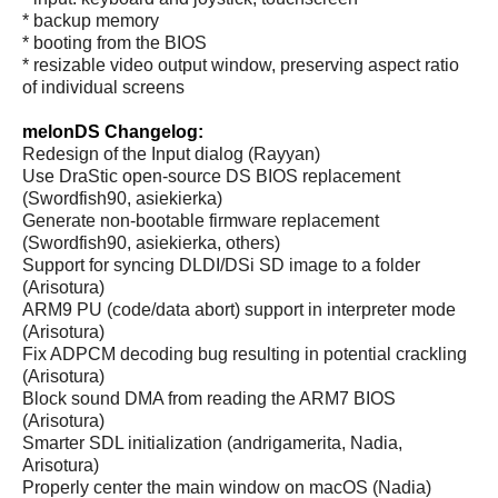
* backup memory
* booting from the BIOS
* resizable video output window, preserving aspect ratio
of individual screens
melonDS Changelog:
Redesign of the Input dialog (Rayyan)
Use DraStic open-source DS BIOS replacement
(Swordfish90, asiekierka)
Generate non-bootable firmware replacement
(Swordfish90, asiekierka, others)
Support for syncing DLDI/DSi SD image to a folder
(Arisotura)
ARM9 PU (code/data abort) support in interpreter mode
(Arisotura)
Fix ADPCM decoding bug resulting in potential crackling
(Arisotura)
Block sound DMA from reading the ARM7 BIOS
(Arisotura)
Smarter SDL initialization (andrigamerita, Nadia,
Arisotura)
Properly center the main window on macOS (Nadia)