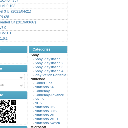
(2014/04/25)
 v1.0.108
l 3 UI (2021/04/21)
VN r28
aded Git (2019/03/07)
v7.0
 v2.1.1
1.6.1
e
Categories
Sony
Sony Playstation
›
Sony Playstation 2
›
Sony Playstation 3
›
be
Sony Playstation 4
›
PlayStation Portable
›
Nintendo
GameCube
›
nts
Nintendo 64
›
Gameboy
›
te
Gameboy Advance
›
SNES
›
NES
›
Nintendo DS
›
Nintendo 3DS
›
Nintendo Wii
›
Nintendo Wii U
›
Nintendo Switch
›
Microsoft