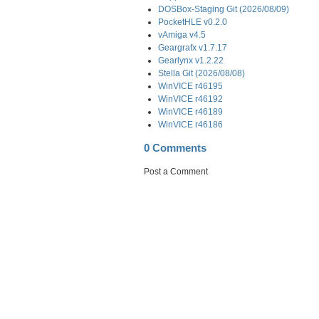
DOSBox-Staging Git (2026/08/09)
PocketHLE v0.2.0
vAmiga v4.5
Geargrafx v1.7.17
Gearlynx v1.2.22
Stella Git (2026/08/08)
WinVICE r46195
WinVICE r46192
WinVICE r46189
WinVICE r46186
0 Comments
Post a Comment