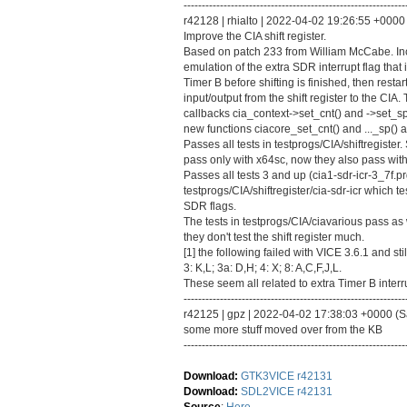
-------------------------------------------------------------
r42128 | rhialto | 2022-04-02 19:26:55 +0000 
Improve the CIA shift register.
Based on patch 233 from William McCabe. In
emulation of the extra SDR interrupt flag that
Timer B before shifting is finished, then restart
input/output from the shift register to the CIA
callbacks cia_context->set_cnt() and ->set_sp(
new functions ciacore_set_cnt() and ..._sp() a
Passes all tests in testprogs/CIA/shiftregiste
pass only with x64sc, now they also pass with
Passes all tests 3 and up (cia1-sdr-icr-3_7f.pr
testprogs/CIA/shiftregister/cia-sdr-icr which 
SDR flags.
The tests in testprogs/CIA/ciavarious pass as 
they don't test the shift register much.
[1] the following failed with VICE 3.6.1 and still
3: K,L; 3a: D,H; 4: X; 8: A,C,F,J,L.
These seem all related to extra Timer B interru
-------------------------------------------------------------
r42125 | gpz | 2022-04-02 17:38:03 +0000 (Sat
some more stuff moved over from the KB
-------------------------------------------------------------
Download:
GTK3VICE r42131
Download:
SDL2VICE r42131
Source
:
Here