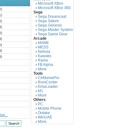
Microsoft XBox
›
Microsoft XBox 360
›
2)
Sega
1)
Sega Dreamcast
›
Sega Saturn
6)
›
Sega Genesis
›
3)
Sega Master System
›
0)
Sega Game Gear
›
Arcade
4)
MAME
›
5)
MESS
›
3)
Nebula
›
Kawaks
›
3)
Raine
›
)
FB Alpha
›
)
More
›
Tools
)
ClrMamePro
›
)
RomCenter
›
)
EmuLoader
›
M1
›
)
More
›
)
Others
PC
)
›
Mobile Phone
›
)
Ootake
›
ve...
)
WinUAE
›
More
›
)
)
)
)