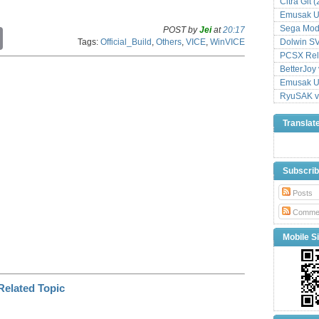
Citra Git 
Emusak UI
Sega Mode
POST by
Jei
at
20:17
C
Tags:
Official_Build
,
Others
,
VICE
,
WinVICE
Dolwin S
o
p
PCSX Relo
y
BetterJoy 
L
Emusak UI
i
RyuSAK v
n
k
Translat
Subscri
Posts
Comme
Mobile Si