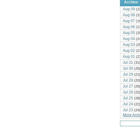
Archive
Aug 09
(2
Aug 08
(3
Aug 07
(1
Aug 06
(1
Aug 05
(2
Aug 04
(2
Aug 03
(2
Aug 02
(2
Aug 01
(2
Jul 31
(31
Jul 30
(25
Jul 29
(21
Jul 28
(20
Jul 27
(29
Jul 26
(22
Jul 25
(28
Jul 24
(22
Jul 23
(24
More Archi
Jul 22
(25
Jul 21
(16
Jul 20
(22
Jul 19
(25
Jul 18
(16