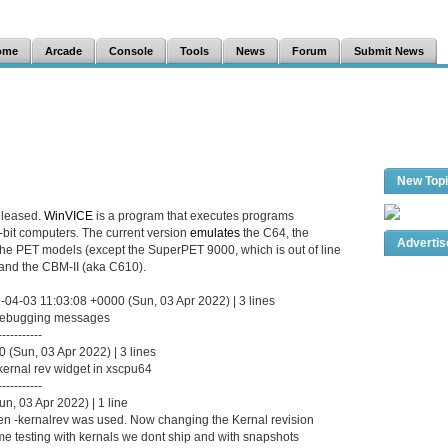
ome
Arcade
Console
Tools
News
Forum
Submit News
New Top
eleased.
WinVICE
is a program that executes programs
8-bit computers. The current version
emulates
the C64, the
Adverti
the PET models (except the SuperPET 9000, which is out of line
and the CBM-II (aka C610).
-04-03 11:03:08 +0000 (Sun, 03 Apr 2022) | 3 lines
 debugging messages
-----------
(Sun, 03 Apr 2022) | 3 lines
 kernal rev widget in xscpu64
-----------
n, 03 Apr 2022) | 1 line
 -kernalrev was used. Now changing the Kernal revision
e testing with kernals we dont ship and with snapshots