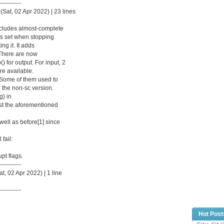
-----------
(Sat, 02 Apr 2022) | 23 lines
cludes almost-complete
 is set when stopping
ing it. It adds
. There are now
) for output. For input, 2
re available.
r. Some of them used to
 the non-sc version.
g) in
test the aforementioned
well as before[1] since
 fail:
pt flags.
-----------
, 02 Apr 2022) | 1 line
-----------
Hot Post