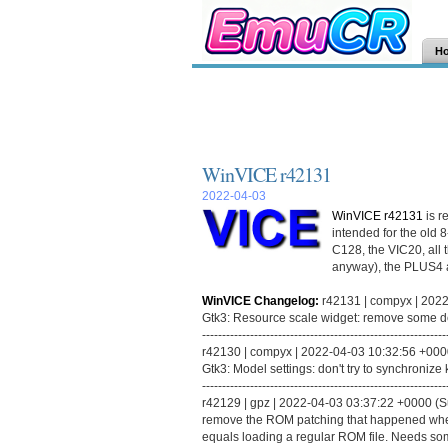
H
WinVICE r42131
2022-04-03
WinVICE r42131
is r
intended for the old 
C128, the VIC20, all 
anyway), the PLUS4 
WinVICE Changelog:
r42131 | compyx | 2022
Gtk3: Resource scale widget: remove some
-------------------------------------------------------------
r42130 | compyx | 2022-04-03 10:32:56 +0000 
Gtk3: Model settings: don't try to synchronize
-------------------------------------------------------------
r42129 | gpz | 2022-04-03 03:37:22 +0000 (Su
remove the ROM patching that happened when
equals loading a regular ROM file. Needs som