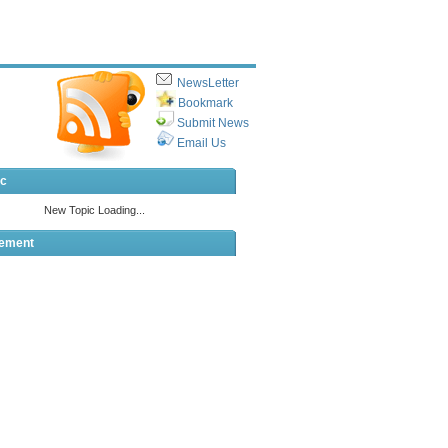
NewsLetter
Bookmark
Submit News
Email Us
ic
sement