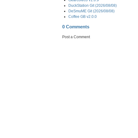
DuckStation Git (2026/08/08)
DeSmuME Git (2026/08/08)
Coffee GB v2.0.0
0 Comments
Post a Comment