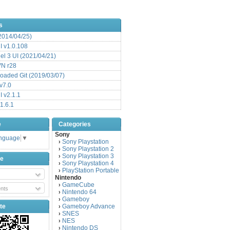
s
(2014/04/25)
 v1.0.108
l 3 UI (2021/04/21)
VN r28
aded Git (2019/03/07)
v7.0
 v2.1.1
1.6.1
e
Categories
Sony
anguage
▼
Sony Playstation
›
Sony Playstation 2
›
Sony Playstation 3
›
be
Sony Playstation 4
›
PlayStation Portable
›
Nintendo
GameCube
›
nts
Nintendo 64
›
Gameboy
›
te
Gameboy Advance
›
SNES
›
NES
›
Nintendo DS
›