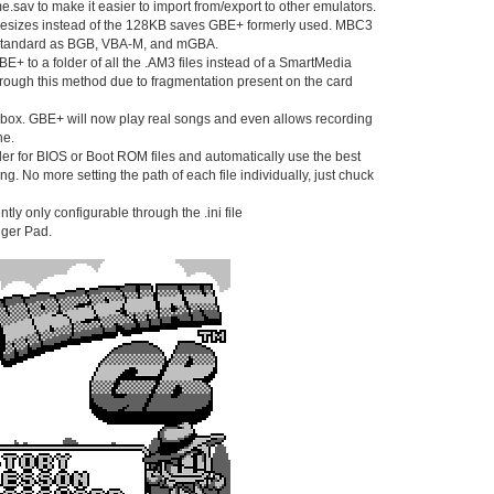
e.sav to make it easier to import from/export to other emulators.
ilesizes instead of the 128KB saves GBE+ formerly used. MBC3
e standard as BGB, VBA-M, and mGBA.
+ to a folder of all the .AM3 files instead of a SmartMedia
rough this method due to fragmentation present on the card
ebox. GBE+ will now play real songs and even allows recording
ne.
er for BIOS or Boot ROM files and automatically use the best
ng. No more setting the path of each file individually, just chuck
tly only configurable through the .ini file
nger Pad.