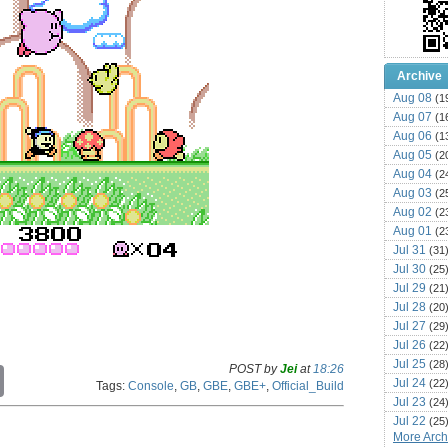
Archive
Aug 08
(1
Aug 07
(1
Aug 06
(1
Aug 05
(2
Aug 04
(2
Aug 03
(2
Aug 02
(2
Aug 01
(2
Jul 31
(31
Jul 30
(25
Jul 29
(21
Jul 28
(20
Jul 27
(29
Jul 26
(22
Jul 25
(28
POST by
Jei
at
18:26
C
Jul 24
(22
Tags:
Console
,
GB
,
GBE
,
GBE+
,
Official_Build
o
Jul 23
(24
p
Jul 22
y
(25
More Archi
L
Jul 21
(16