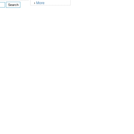
More
›
)
)
)
)
)
)
)
)
)
)
)
)
)
)
)
)
)
)
)
)
)
)