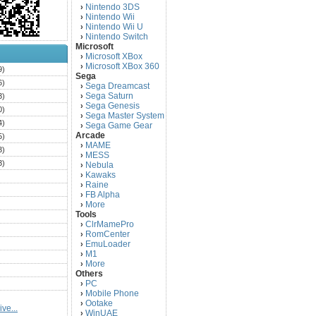
Nintendo 3DS
›
Nintendo Wii
›
Nintendo Wii U
›
Nintendo Switch
›
Microsoft
Microsoft XBox
›
Microsoft XBox 360
›
9)
Sega
6)
Sega Dreamcast
›
Sega Saturn
3)
›
Sega Genesis
›
0)
Sega Master System
›
4)
Sega Game Gear
›
Arcade
5)
MAME
›
3)
MESS
›
3)
Nebula
›
Kawaks
›
)
Raine
›
)
FB Alpha
›
)
More
›
Tools
)
ClrMamePro
›
)
RomCenter
›
)
EmuLoader
›
M1
›
)
More
›
)
Others
PC
)
›
Mobile Phone
›
)
Ootake
›
ve...
)
WinUAE
›