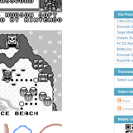
Hot Post
Citra Git 
Emusak UI
Sega Mode
Dolwin S
PCSX Relo
BetterJoy 
Emusak UI
RyuSAK v
Translat
Select L
Subscri
Posts
Comme
Mobile Si