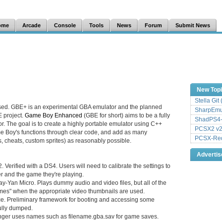
ome
Arcade
Console
Tools
News
Forum
Submit News
New Top
Stella Git
sed. GBE+ is an experimental GBA emulator and the planned
SharpEmu 
E project.
Game Boy Enhanced
(GBE for short) aims to be a fully
ShadPS4-
. The goal is to create a highly portable emulator using C++
PCSX2 v2
 Boy's functions through clear code, and add as many
PCSX-Redu
s, cheats, custom sprites) as reasonably possible.
Adverti
Verified with a DS4. Users will need to calibrate the settings to
er and the game they're playing.
ay-Yan Micro. Plays dummy audio and video files, but all of the
mes" when the appropriate video thumbnails are used.
e. Preliminary framework for booting and accessing some
fully dumped.
er uses names such as filename.gba.sav for game saves.