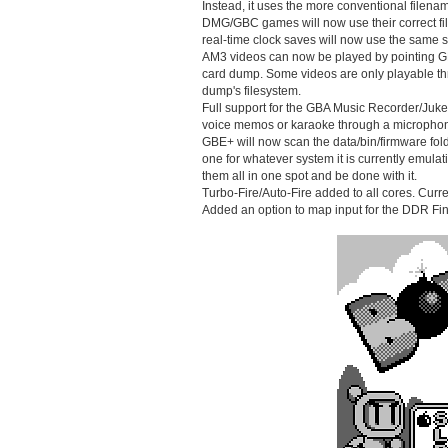
Instead, it uses the more conventional filenam
DMG/GBC games will now use their correct f
real-time clock saves will now use the sam
AM3 videos can now be played by pointing GBE
card dump. Some videos are only playable th
dump's filesystem.
Full support for the GBA Music Recorder/Juk
voice memos or karaoke through a micropho
GBE+ will now scan the data/bin/firmware fold
one for whatever system it is currently emulati
them all in one spot and be done with it.
Turbo-Fire/Auto-Fire added to all cores. Curren
Added an option to map input for the DDR Fi