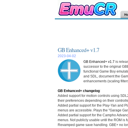
H
GB Enhanced+ v1.7
2023-04-02
GB Enhanced+ v1.7
is relea
successor to the original GB
functional Game Boy emulator
and SDL, document the Game
enhancements (scaling filter
GB Enhanced+ changelog
:
Added support for motion controls using SDL2. 
their preferences depending on their controll
Added partial support for the Play-Yan and Pl
menus are accessible. Plays the "Garage Ga
Added partial support for the Campho Advanc
menus. Not publicly usable until the ROM is 
Revamped game save handling. GBE+ no long