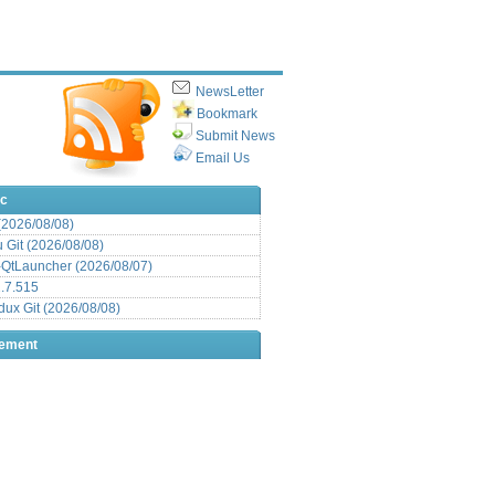
NewsLetter
Bookmark
Submit News
Email Us
ic
 (2026/08/08)
Git (2026/08/08)
QtLauncher (2026/08/07)
.7.515
x Git (2026/08/08)
sement