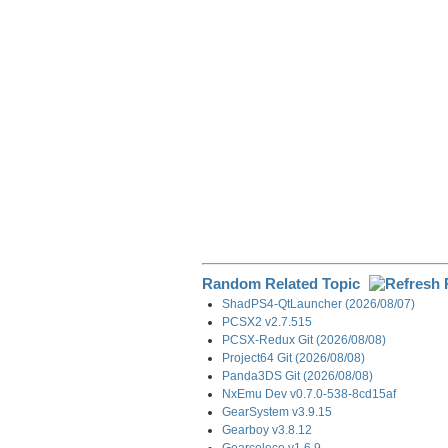
o
d
t
r
o
I
a
k
n
m
Random Related Topic
ShadPS4-QtLauncher (2026/08/07)
PCSX2 v2.7.515
PCSX-Redux Git (2026/08/08)
Project64 Git (2026/08/08)
Panda3DS Git (2026/08/08)
NxEmu Dev v0.7.0-538-8cd15af
GearSystem v3.9.15
Gearboy v3.8.12
Gearcoleco v1.6.9