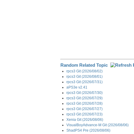
Random Related Topic
rpcs3 Git (2026/08/02)
rpcs3 Git (2026/08/01)
rpcs3 Git (2026/07/31)
aPS3e v2.41
rpcs3 Git (2026/07/30)
rpcs3 Git (2026/07/29)
rpcs3 Git (2026/07/28)
rpcs3 Git (2026/07/27)
rpcs3 Git (2026/07/23)
Xenia Git (2026/08/06)
VisualBoyAdvance-M Git (2026/08/06)
ShadPS4 Pre (2026/08/06)