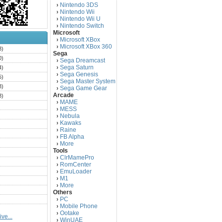
Nintendo 3DS
›
Nintendo Wii
›
Nintendo Wii U
›
Nintendo Switch
›
Microsoft
Microsoft XBox
›
Microsoft XBox 360
›
3)
Sega
0)
Sega Dreamcast
›
Sega Saturn
4)
›
Sega Genesis
›
5)
Sega Master System
›
3)
Sega Game Gear
›
Arcade
3)
MAME
›
)
MESS
›
)
Nebula
›
Kawaks
›
)
Raine
›
)
FB Alpha
›
)
More
›
Tools
)
ClrMamePro
›
)
RomCenter
›
)
EmuLoader
›
M1
›
)
More
›
)
Others
PC
)
›
Mobile Phone
›
)
Ootake
›
ve...
)
WinUAE
›