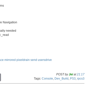
rns
ve Navigation
tually needed
ic_read
ace
mirrored
pixeldrain
send
usersdrive
POST by
Jei
at
21:17
C
Tags:
Console
,
Dev_Build
,
PS3
,
rpcs3
o
p
y
L
i
n
k