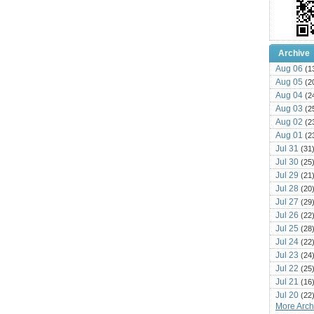
Archive
Aug 06
(1
Aug 05
(2
Aug 04
(2
Aug 03
(2
Aug 02
(2
Aug 01
(2
Jul 31
(31
Jul 30
(25
Jul 29
(21
Jul 28
(20
Jul 27
(29
Jul 26
(22
Jul 25
(28
Jul 24
(22
Jul 23
(24
Jul 22
(25
Jul 21
(16
Jul 20
(22
More Archi
Jul 19
(25