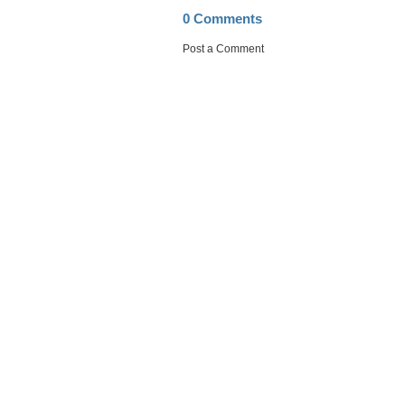
0 Comments
Post a Comment