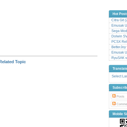
Hot Post
Citra Git 
Emusak UI
Sega Mode
Dolwin S
PCSX Relo
BetterJoy 
Emusak UI
RyuSAK v
Translat
Select L
Subscri
Posts
Comme
Mobile Si