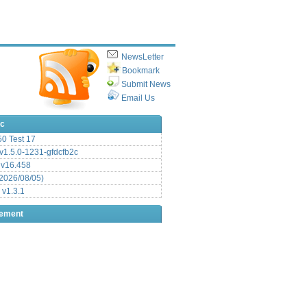
NewsLetter
Bookmark
Submit News
Email Us
ic
.50 Test 17
1.5.0-1231-gfdcfb2c
 v16.458
2026/08/05)
 v1.3.1
sement