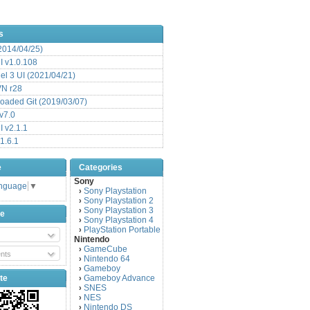
s
(2014/04/25)
 v1.0.108
l 3 UI (2021/04/21)
VN r28
aded Git (2019/03/07)
v7.0
 v2.1.1
1.6.1
e
Categories
Sony
anguage
▼
Sony Playstation
›
Sony Playstation 2
›
Sony Playstation 3
›
be
Sony Playstation 4
›
PlayStation Portable
›
Nintendo
GameCube
›
nts
Nintendo 64
›
Gameboy
›
te
Gameboy Advance
›
SNES
›
NES
›
Nintendo DS
›