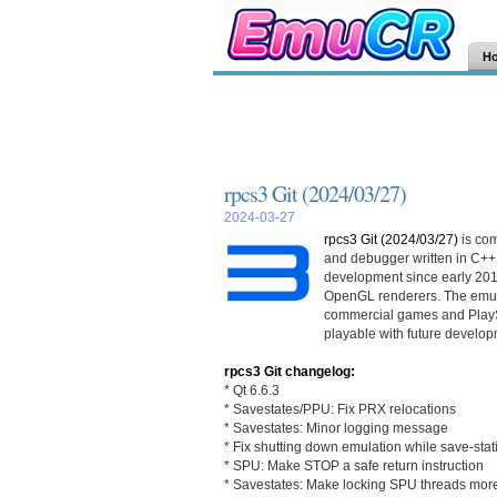
H
rpcs3 Git (2024/03/27)
2024-03-27
rpcs3 Git (2024/03/27)
is co
and debugger written in C++
development since early 201
OpenGL renderers. The emula
commercial games and PlayS
playable with future develop
rpcs3 Git changelog:
* Qt 6.6.3
* Savestates/PPU: Fix PRX relocations
* Savestates: Minor logging message
* Fix shutting down emulation while save-stat
* SPU: Make STOP a safe return instruction
* Savestates: Make locking SPU threads mor