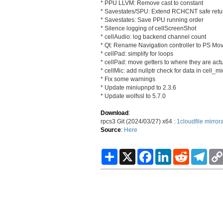
* PPU LLVM: Remove cast to constant
* Savestates/SPU: Extend RCHCNT safe retu
* Savestates: Save PPU running order
* Silence logging of cellScreenShot
* cellAudio: log backend channel count
* Qt: Rename Navigation controller to PS Mo
* cellPad: simplify for loops
* cellPad: move getters to where they are ac
* cellMic: add nullptr check for data in cell_m
* Fix some warnings
* Update miniupnpd to 2.3.6
* Update wolfssl to 5.7.0
Download
:
rpcs3 Git (2024/03/27) x64 :
1cloudfile
mirror
Source
:
Here
S
X
F
L
R
T
h
a
i
e
e
a
c
n
d
l
r
e
k
d
e
e
b
e
i
g
o
d
t
r
o
I
a
k
n
m