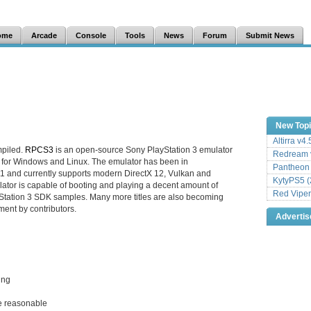
ome
Arcade
Console
Tools
News
Forum
Submit News
New Top
Altirra v4
mpiled.
RPCS3
is an open-source Sony PlayStation 3 emulator
Redream v
 for Windows and Linux. The emulator has been in
Pantheon
1 and currently supports modern DirectX 12, Vulkan and
KytyPS5 (
tor is capable of booting and playing a decent amount of
Red Viper
tation 3 SDK samples. Many more titles are also becoming
ment by contributors.
Adverti
ing
e reasonable