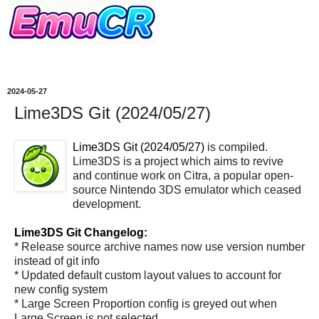
2024-05-27
Lime3DS Git (2024/05/27)
Lime3DS Git (2024/05/27)
is compiled.
Lime3DS is a project which aims to revive
and continue work on Citra, a popular open-
source Nintendo 3DS emulator which ceased
development.
Lime3DS Git Changelog:
* Release source archive names now use version number
instead of git info
* Updated default custom layout values to account for
new config system
* Large Screen Proportion config is greyed out when
Large Screen is not selected