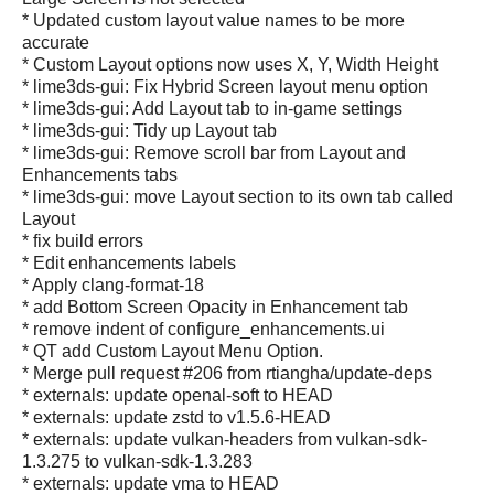
* Updated custom layout value names to be more
accurate
* Custom Layout options now uses X, Y, Width Height
* lime3ds-gui: Fix Hybrid Screen layout menu option
* lime3ds-gui: Add Layout tab to in-game settings
* lime3ds-gui: Tidy up Layout tab
* lime3ds-gui: Remove scroll bar from Layout and
Enhancements tabs
* lime3ds-gui: move Layout section to its own tab called
Layout
* fix build errors
* Edit enhancements labels
* Apply clang-format-18
* add Bottom Screen Opacity in Enhancement tab
* remove indent of configure_enhancements.ui
* QT add Custom Layout Menu Option.
* Merge pull request #206 from rtiangha/update-deps
* externals: update openal-soft to HEAD
* externals: update zstd to v1.5.6-HEAD
* externals: update vulkan-headers from vulkan-sdk-
1.3.275 to vulkan-sdk-1.3.283
* externals: update vma to HEAD