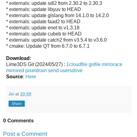
* externals: update sdl2 from 2.30.2 to 2.30.3
* externals: update libyuv to HEAD
* externals: update glslang from 14.1.0 to 14.2.0
* externals: update faad2 to HEAD
* externals: update enet to v1.3.18
* externals: update cubeb to HEAD
* externals: update catch2 from v3.5.4 to v3.6.0
* cmake: Update QT from 6.7.0 to 6.7.1
Download:
Lime3DS Git (2024/05/27) :
1cloudfile
gofile
mirrorace
mirrored
pixeldrain
send
usersdrive
Source
:
Here
Jei
at
20:59
Share
0 Comments
Post a Comment