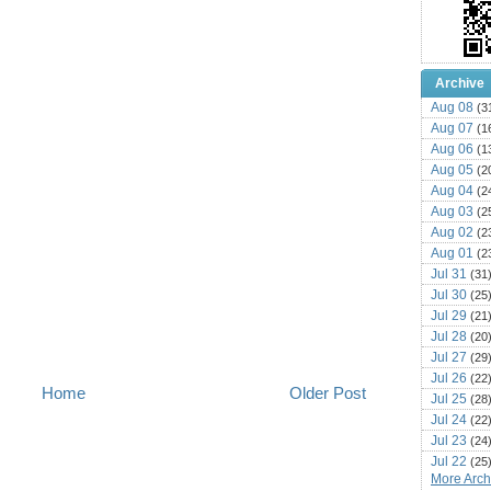
Archive
Aug 08
(3
Aug 07
(1
Aug 06
(1
Aug 05
(2
Aug 04
(2
Aug 03
(2
Aug 02
(2
Aug 01
(2
Jul 31
(31
Jul 30
(25
Jul 29
(21
Jul 28
(20
Jul 27
(29
Jul 26
(22
Home
Older Post
Jul 25
(28
Jul 24
(22
Jul 23
(24
Jul 22
(25
More Archi
Jul 21
(16