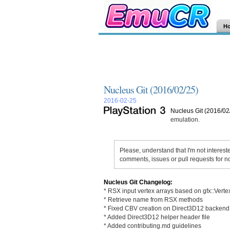
H
Nucleus Git (2016/02/25)
2016-02-25
Nucleus Git (2016/02
emulation.
Please, understand that I'm not interest
comments, issues or pull requests for n
Nucleus Git Changelog:
* RSX input vertex arrays based on gfx::Verte
* Retrieve name from RSX methods
* Fixed CBV creation on Direct3D12 backend
* Added Direct3D12 helper header file
* Added contributing.md guidelines