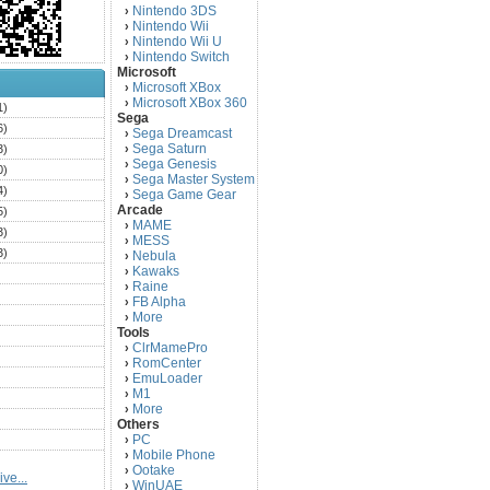
Nintendo 3DS
›
Nintendo Wii
›
Nintendo Wii U
›
Nintendo Switch
›
Microsoft
Microsoft XBox
›
Microsoft XBox 360
›
1)
Sega
6)
Sega Dreamcast
›
Sega Saturn
3)
›
Sega Genesis
›
0)
Sega Master System
›
4)
Sega Game Gear
›
Arcade
5)
MAME
›
3)
MESS
›
3)
Nebula
›
Kawaks
›
)
Raine
›
)
FB Alpha
›
)
More
›
Tools
)
ClrMamePro
›
)
RomCenter
›
)
EmuLoader
›
M1
›
)
More
›
)
Others
PC
)
›
Mobile Phone
›
)
Ootake
›
ve...
)
WinUAE
›