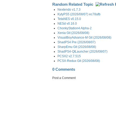
Random Related Topic
Nextendo v1.7.3
KytyPS5 (2026/08/07) ec78afb
TetaNES v0.15.0
NESd v0.16.0
ChonkyStation4 Alpha-2
Xenia Git (2026/08/08)
VisualBoyAdvance-M Git (2026/08/08)
ShadPS4 Pre (2026/08/07)
SharpEmu Git (2026/08/08)
ShadPS4-QtLauncher (2026/08/07)
PCSX2 v2.7.515
PCSX-Redux Git (2026/08/08)
0 Comments
Post a Comment