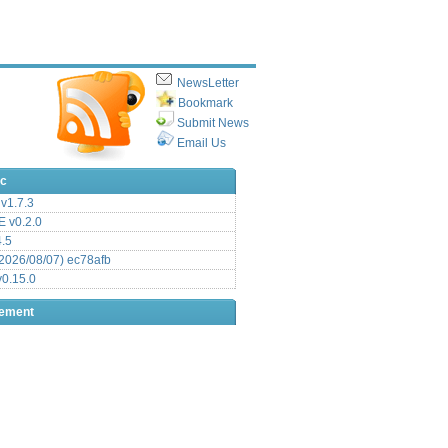
NewsLetter
Bookmark
Submit News
Email Us
ic
v1.7.3
 v0.2.0
.5
2026/08/07) ec78afb
0.15.0
sement