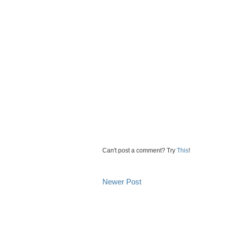
Can't post a comment? Try
This
!
Newer Post