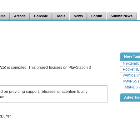
ome
Arcade
Console
Tools
News
Forum
Submit News
New Top
Nextendo 
/25)
is compiled. This project focuses on PlayStation 3
PocketHLE
vAmiga v4
KytyPS5 (
TetaNES v
ed on providing support, releases, or attention to any
ow.
Adverti
xBuffer