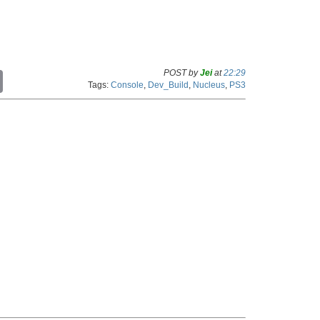
POST by
Jei
at
22:29
C
Tags:
Console
,
Dev_Build
,
Nucleus
,
PS3
o
p
y
L
i
n
k