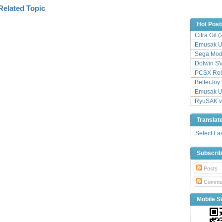
Hot Post
Citra Git 
Emusak UI
Sega Mode
Dolwin S
PCSX Relo
BetterJoy 
Emusak UI
RyuSAK v
Translat
Select L
Subscri
Posts
Comme
Mobile Si