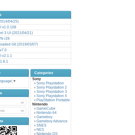
s
(2014/04/25)
 v1.0.108
l 3 UI (2021/04/21)
VN r28
aded Git (2019/03/07)
v7.0
 v2.1.1
1.6.1
e
Categories
Sony
anguage
▼
Sony Playstation
›
Sony Playstation 2
›
Sony Playstation 3
›
be
Sony Playstation 4
›
PlayStation Portable
›
Nintendo
GameCube
›
nts
Nintendo 64
›
Gameboy
›
te
Gameboy Advance
›
SNES
›
NES
›
Nintendo DS
›