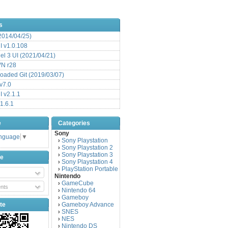
s
(2014/04/25)
 v1.0.108
l 3 UI (2021/04/21)
VN r28
aded Git (2019/03/07)
v7.0
 v2.1.1
1.6.1
e
Categories
Sony
anguage
▼
Sony Playstation
›
Sony Playstation 2
›
Sony Playstation 3
›
be
Sony Playstation 4
›
PlayStation Portable
›
Nintendo
GameCube
›
nts
Nintendo 64
›
Gameboy
›
te
Gameboy Advance
›
SNES
›
NES
›
Nintendo DS
›