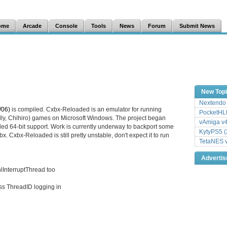
ome
Arcade
Console
Tools
News
Forum
Submit News
New Top
Nextendo 
/06)
is compiled. Cxbx-Reloaded is an emulator for running
PocketHLE
lly, Chihiro) games on Microsoft Windows. The project began
vAmiga v4
dded 64-bit support. Work is currently underway to backport some
KytyPS5 (
. Cxbx-Reloaded is still pretty unstable, don't expect it to run
TetaNES v
Adverti
lInterruptThread too
ss ThreadID logging in