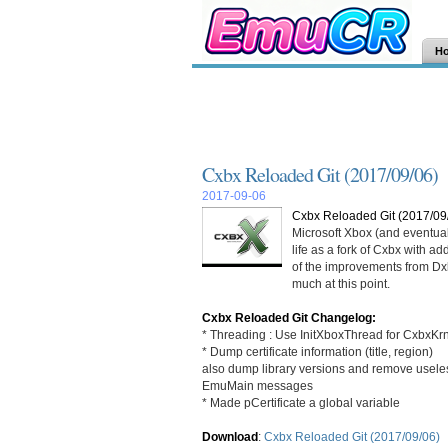
H
Cxbx Reloaded Git (2017/09/06)
2017-09-06
Cxbx Reloaded Git (2017/09
Microsoft Xbox (and eventua
life as a fork of Cxbx with a
of the improvements from Dxbx
much at this point.
Cxbx Reloaded Git Changelog:
* Threading : Use InitXboxThread for CxbxKrn
* Dump certificate information (title, region)
also dump library versions and remove usele
EmuMain messages
* Made pCertificate a global variable
Download
:
Cxbx Reloaded Git (2017/09/06)