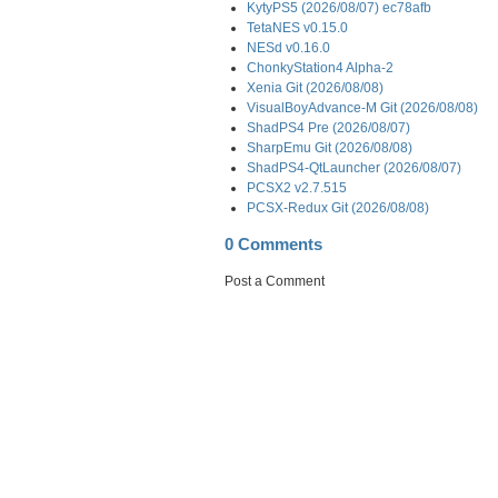
KytyPS5 (2026/08/07) ec78afb
TetaNES v0.15.0
NESd v0.16.0
ChonkyStation4 Alpha-2
Xenia Git (2026/08/08)
VisualBoyAdvance-M Git (2026/08/08)
ShadPS4 Pre (2026/08/07)
SharpEmu Git (2026/08/08)
ShadPS4-QtLauncher (2026/08/07)
PCSX2 v2.7.515
PCSX-Redux Git (2026/08/08)
0 Comments
Post a Comment