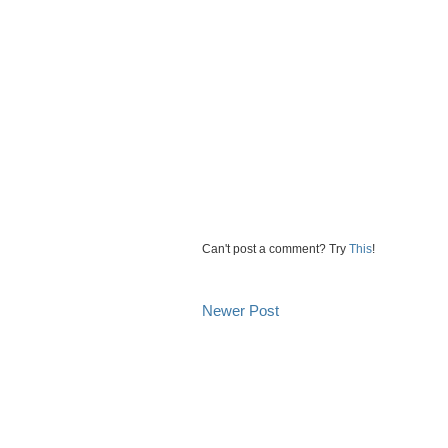
Can't post a comment? Try
This
!
Newer Post