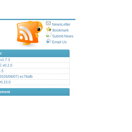
NewsLetter
Bookmark
Submit News
Email Us
ic
v1.7.3
 v0.2.0
.5
2026/08/07) ec78afb
0.15.0
sement