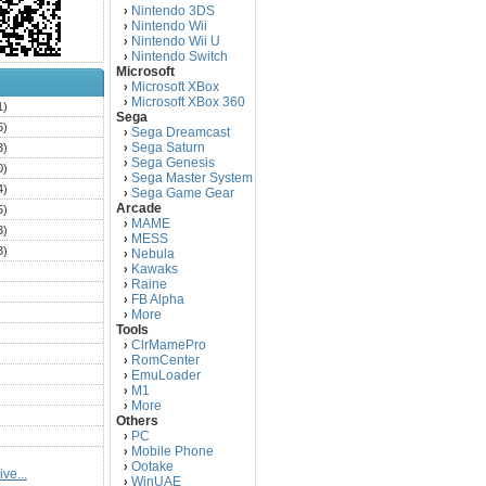
Nintendo 3DS
›
Nintendo Wii
›
Nintendo Wii U
›
Nintendo Switch
›
Microsoft
Microsoft XBox
›
Microsoft XBox 360
›
1)
Sega
6)
Sega Dreamcast
›
Sega Saturn
3)
›
Sega Genesis
›
0)
Sega Master System
›
4)
Sega Game Gear
›
Arcade
5)
MAME
›
3)
MESS
›
3)
Nebula
›
Kawaks
›
)
Raine
›
)
FB Alpha
›
)
More
›
Tools
)
ClrMamePro
›
)
RomCenter
›
)
EmuLoader
›
M1
›
)
More
›
)
Others
PC
)
›
Mobile Phone
›
)
Ootake
›
ve...
)
WinUAE
›