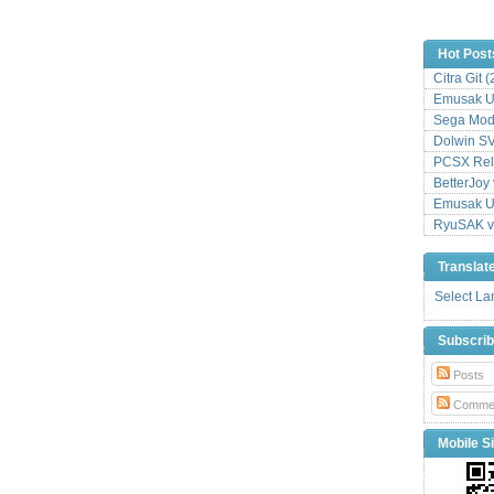
Hot Post
Citra Git 
Emusak UI
Sega Mode
Dolwin S
PCSX Relo
BetterJoy 
Emusak UI
RyuSAK v
Translat
Select L
Subscri
Posts
Comme
Mobile Si