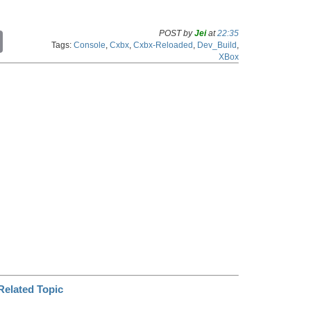
POST by
Jei
at
22:35
C
Tags:
Console
,
Cxbx
,
Cxbx-Reloaded
,
Dev_Build
,
o
XBox
p
y
L
i
n
k