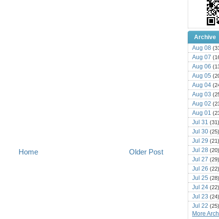
Archive
Aug 08
(3
Aug 07
(1
Aug 06
(1
Aug 05
(2
Aug 04
(2
Aug 03
(2
Aug 02
(2
Aug 01
(2
Jul 31
(31
Jul 30
(25
Jul 29
(21
Jul 28
(20
Home
Older Post
Jul 27
(29
Jul 26
(22
Jul 25
(28
Jul 24
(22
Jul 23
(24
Jul 22
(25
More Archi
Jul 21
(16