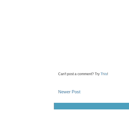
Can't post a comment? Try
This
!
Newer Post