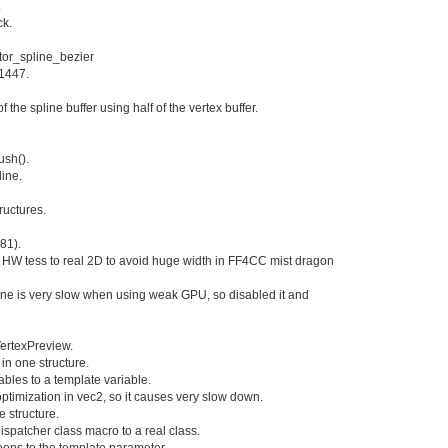
.
ck.
tor_spline_bezier
11447.
f the spline buffer using half of the vertex buffer.
ush().
ine.
ructures.
981).
of HW tess to real 2D to avoid huge width in FF4CC mist dragon
line is very slow when using weak GPU, so disabled it and
VertexPreview.
l in one structure.
ables to a template variable.
ptimization in vec2
, so it causes very slow down.
e structure.
spatcher class macro to a real class.
 loops to the template parameter.