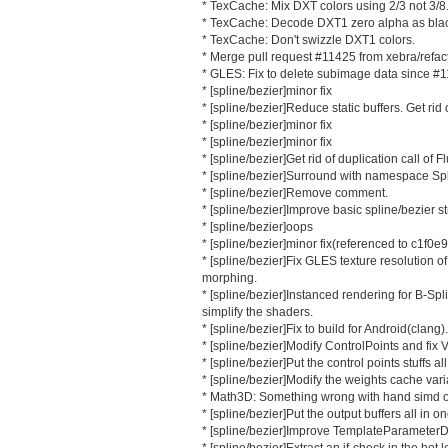
* TexCache: Mix DXT colors using 2/3 not 3/8
* TexCache: Decode DXT1 zero alpha as bla
* TexCache: Don't swizzle DXT1 colors.
* Merge pull request #11425 from xebra/refac
* GLES: Fix to delete subimage data since #
* [spline/bezier]minor fix
* [spline/bezier]Reduce static buffers. Get rid o
* [spline/bezier]minor fix
* [spline/bezier]minor fix
* [spline/bezier]Get rid of duplication call of Fl
* [spline/bezier]Surround with namespace Spl
* [spline/bezier]Remove comment.
* [spline/bezier]Improve basic spline/bezier st
* [spline/bezier]oops
* [spline/bezier]minor fix(referenced to c1f0e
* [spline/bezier]Fix GLES texture resolution 
morphing.
* [spline/bezier]Instanced rendering for B-Sp
simplify the shaders.
* [spline/bezier]Fix to build for Android(clang).
* [spline/bezier]Modify ControlPoints and fix 
* [spline/bezier]Put the control points stuffs al
* [spline/bezier]Modify the weights cache vari
* Math3D: Something wrong with hand simd o
* [spline/bezier]Put the output buffers all in on
* [spline/bezier]Improve TemplateParameterDi
* [spline/bezier]Extract an if-check in the hot