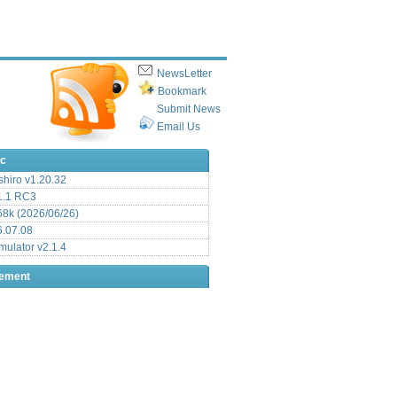
NewsLetter
Bookmark
Submit News
Email Us
ic
hiro v1.20.32
.1 RC3
8k (2026/06/26)
6.07.08
ulator v2.1.4
sement