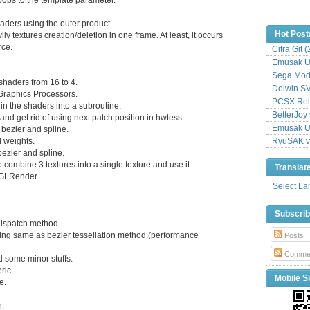
haders using the outer product.
Hot Post
ly textures creation/deletion in one frame. At least, it occurs
rce.
Citra Git 
Emusak UI
.
Sega Mode
 shaders from 16 to 4.
Dolwin S
t Graphics Processors.
PCSX Relo
 in the shaders into a subroutine.
BetterJoy 
 and get rid of using next patch position in hwtess.
Emusak UI
 bezier and spline.
d weights.
RyuSAK v
 bezier and spline.
combine 3 textures into a single texture and use it.
Translat
o GLRender.
Select L
Subscri
dispatch method.
using same as bezier tessellation method.(performance
Posts
Comme
d some minor stuffs.
ric.
Mobile Si
e.
n.