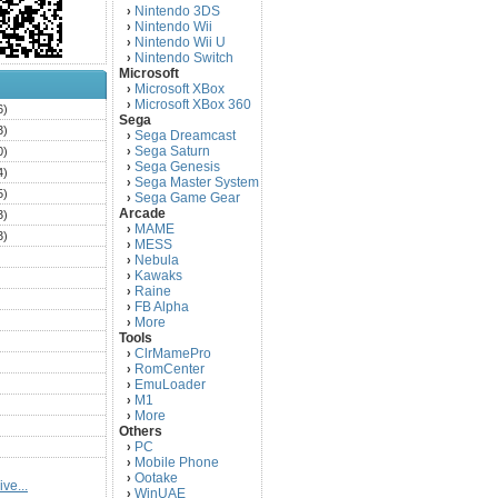
Nintendo 3DS
›
Nintendo Wii
›
Nintendo Wii U
›
Nintendo Switch
›
Microsoft
Microsoft XBox
›
Microsoft XBox 360
›
6)
Sega
3)
Sega Dreamcast
›
Sega Saturn
0)
›
Sega Genesis
›
4)
Sega Master System
›
5)
Sega Game Gear
›
Arcade
3)
MAME
›
3)
MESS
›
)
Nebula
›
Kawaks
›
)
Raine
›
)
FB Alpha
›
)
More
›
Tools
)
ClrMamePro
›
)
RomCenter
›
)
EmuLoader
›
M1
›
)
More
›
)
Others
PC
)
›
Mobile Phone
›
)
Ootake
›
ve...
)
WinUAE
›