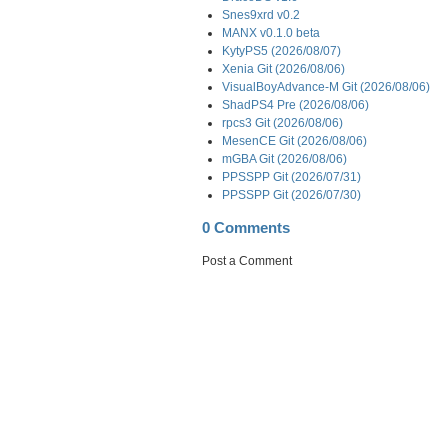
Snes9xrd v0.2
MANX v0.1.0 beta
KytyPS5 (2026/08/07)
Xenia Git (2026/08/06)
VisualBoyAdvance-M Git (2026/08/06)
ShadPS4 Pre (2026/08/06)
rpcs3 Git (2026/08/06)
MesenCE Git (2026/08/06)
mGBA Git (2026/08/06)
PPSSPP Git (2026/07/31)
PPSSPP Git (2026/07/30)
0 Comments
Post a Comment