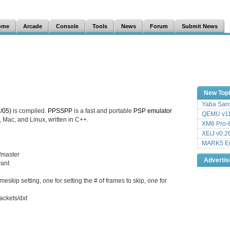
ome
Arcade
Console
Tools
News
Forum
Submit News
New Top
Yaba Sans
/05)
is compiled.
PPSSPP
is a fast and portable
PSP
emulator
QEMU v11
 Mac, and Linux, written in C++.
XM6 Pro-6
XEiJ v0.2
MARK5 Em
/master
Adverti
vant
kip setting, one for setting the # of frames to skip, one for
ackets/dxt