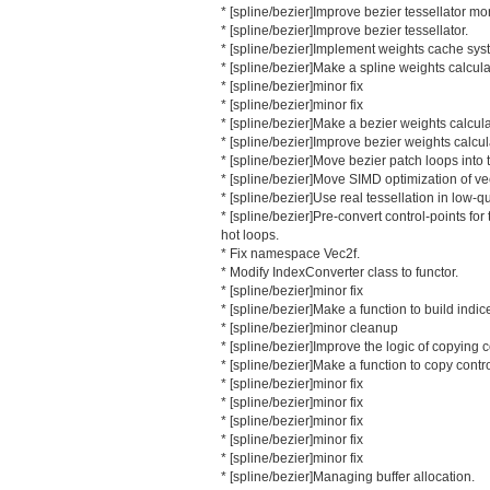
* [spline/bezier]Improve bezier tessellator mo
* [spline/bezier]Improve bezier tessellator.
* [spline/bezier]Implement weights cache sys
* [spline/bezier]Make a spline weights calcula
* [spline/bezier]minor fix
* [spline/bezier]minor fix
* [spline/bezier]Make a bezier weights calcula
* [spline/bezier]Improve bezier weights calcul
* [spline/bezier]Move bezier patch loops into 
* [spline/bezier]Move SIMD optimization of ve
* [spline/bezier]Use real tessellation in low-qua
* [spline/bezier]Pre-convert control-points fo
hot loops.
* Fix namespace Vec2f.
* Modify IndexConverter class to functor.
* [spline/bezier]minor fix
* [spline/bezier]Make a function to build indic
* [spline/bezier]minor cleanup
* [spline/bezier]Improve the logic of copying c
* [spline/bezier]Make a function to copy contro
* [spline/bezier]minor fix
* [spline/bezier]minor fix
* [spline/bezier]minor fix
* [spline/bezier]minor fix
* [spline/bezier]minor fix
* [spline/bezier]Managing buffer allocation.