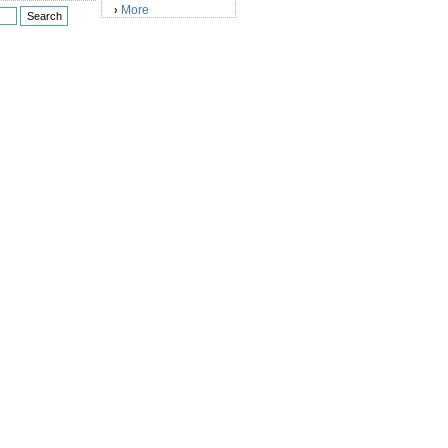
More
›
)
)
)
)
)
)
)
)
)
)
)
)
)
)
)
)
)
)
)
)
)
)