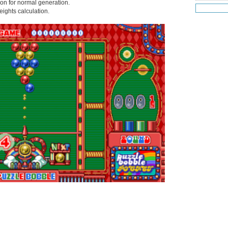
tion for normal generation.
Jul 19
(25
weights calculation.
Jul 18
(16
Jul 17
(14
Jul 16
(18
Jul 15
(18
Jul 14
(25
Jul 13
(22
Jul 12
(18
Jul 11
(20)
Jul 10
(3)
Jul 09
(20
Jul 08
(18
Jul 07
(17
Jul 06
(16
Jul 05
(14
Jul 04
(14
Jul 03
(27
Jul 02
(12
Jul 01
(15
Jun 30
(27
Jun 29
(27
Jun 27
(29
Jun 25
(17
Jun 24
(10