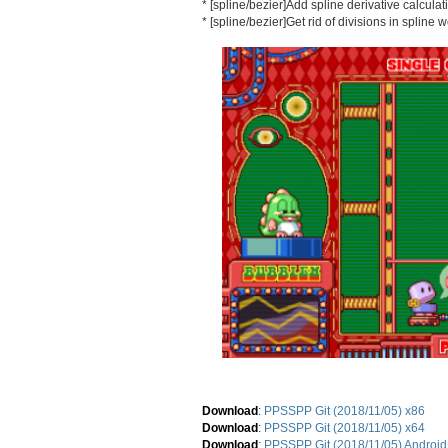
* [spline/bezier]Add spline derivative calcula
* [spline/bezier]Get rid of divisions in spline 
Download
:
PPSSPP Git (2018/11/05) x86
Download
:
PPSSPP Git (2018/11/05) x64
Download
:
PPSSPP Git (2018/11/05) Android