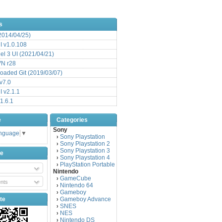
s
(2014/04/25)
 v1.0.108
l 3 UI (2021/04/21)
VN r28
aded Git (2019/03/07)
v7.0
 v2.1.1
1.6.1
e
Categories
Sony
anguage
▼
Sony Playstation
›
Sony Playstation 2
›
Sony Playstation 3
›
be
Sony Playstation 4
›
PlayStation Portable
›
Nintendo
GameCube
›
nts
Nintendo 64
›
Gameboy
›
te
Gameboy Advance
›
SNES
›
NES
›
Nintendo DS
›