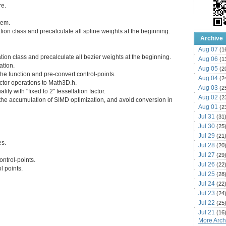
re.
tem.
tion class and precalculate all spline weights at the beginning.
Archive
Aug 07
(1
tion class and precalculate all bezier weights at the beginning.
Aug 06
(1
ation.
Aug 05
(2
the function and pre-convert control-points.
Aug 04
(2
ctor operations to Math3D.h.
Aug 03
(2
lity with "fixed to 2" tessellation factor.
Aug 02
(2
r the accumulation of SIMD optimization, and avoid conversion in
Aug 01
(2
Jul 31
(31
Jul 30
(25
Jul 29
(21
es.
Jul 28
(20
Jul 27
(29
ontrol-points.
Jul 26
(22
l points.
Jul 25
(28
Jul 24
(22
Jul 23
(24
Jul 22
(25
Jul 21
(16
More Archi
Jul 20
(22