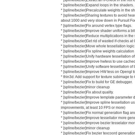
* [spline/bezier]Expand loops in the shaders.
* [spline/bezier]Precalculate weights in the s
* [spline/bezier]Sharing textures to avoid heavi
about 1000 and very slow down in Pursuit Fo
* [spline/bezier]Fix around vertex type flags.
* [spline/bezier]Improve shader uniforms a bit
* [spline/bezier]Reduce multiplications in the
* [spline/bezier]Get rid of wasted if-checks a
* [spline/bezier]Move whole tessellation logic
* [spline/bezier]Fix spline weights calculation
* [spline/bezier]Unify hardware tessellation of
* [spline/bezier]Improve hwtess to use cache
* [spline/bezier]Unify software tessellation of
* [spline/bezier]Improve HW tess on Opengl to 
* thin3d: Add support for texture subimage t
* [spline/bezier]Fix to build for GE debugger.
* [spline/bezier]minor cleanup
* [spline/bezier]Fix about quality.
* [spline/bezier]Improve template parameter 
* [spline/bezier]Improve spline tessellation 
improvements, at least 10 FPS or more)
* [spline/bezier]Fix normal generation flag an
* [spline/bezier]Improve tessellator more gene
* [spline/bezier]Improve bezier tesselator mor
* [spline/bezier]minor cleanup
* [spline/bezier]Fix bezier texcoord generatio