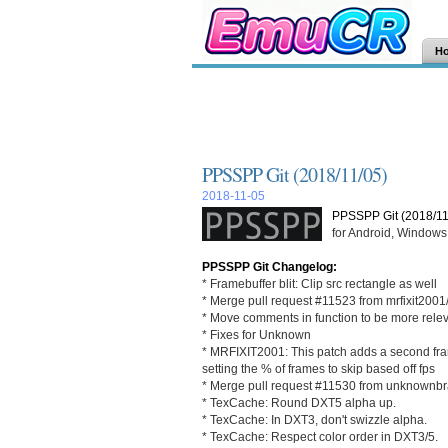
H
PPSSPP Git (2018/11/05)
2018-11-05
PPSSPP Git (2018/11
for Android, Windows,
PPSSPP Git Changelog:
* Framebuffer blit: Clip src rectangle as well
* Merge pull request #11523 from mrfixit2001
* Move comments in function to be more rele
* Fixes for Unknown
* MRFIXIT2001: This patch adds a second frames
setting the % of frames to skip based off fps
* Merge pull request #11530 from unknownbr
* TexCache: Round DXT5 alpha up.
* TexCache: In DXT3, don't swizzle alpha.
* TexCache: Respect color order in DXT3/5.