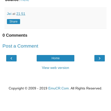
Jei
at
21:51
Share
0 Comments
Post a Comment
‹
›
Home
View web version
Copyright © 2009 - 2019
EmuCR.Com.
All Rights Reserved.