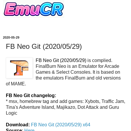
2020-05-29
FB Neo Git (2020/05/29)
FB Neo Git (2020/05/29)
is complied.
FinalBurn Neo is an Emulator for Arcade
Games & Select Consoles. It is based on
the emulators FinalBurn and old versions
of MAME.
FB Neo Git changelog:
* msx, homebrew tag and add games: Xybots, Traffic Jam,
Tina's Adventure Island, Majikazo, Dot Attack and Guru
Logic
Download:
FB Neo Git (2020/05/29) x64
Source
:
Here