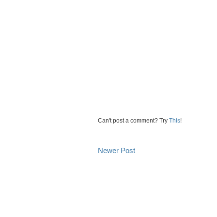
Can't post a comment? Try
This
!
Newer Post