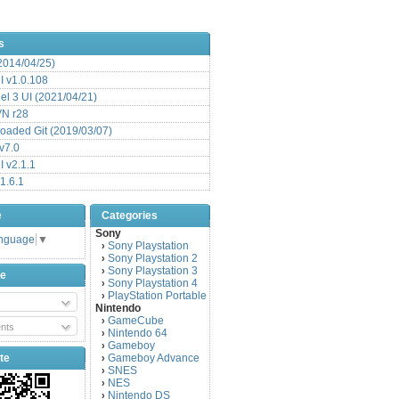
s
(2014/04/25)
 v1.0.108
l 3 UI (2021/04/21)
VN r28
aded Git (2019/03/07)
v7.0
 v2.1.1
1.6.1
e
Categories
Sony
anguage
▼
Sony Playstation
›
Sony Playstation 2
›
Sony Playstation 3
›
be
Sony Playstation 4
›
PlayStation Portable
›
Nintendo
GameCube
›
nts
Nintendo 64
›
Gameboy
›
te
Gameboy Advance
›
SNES
›
NES
›
Nintendo DS
›