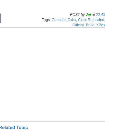
POST by
Jei
at
22:45
C
Tags:
Console
,
Cxbx
,
Cxbx-Reloaded
,
o
Official_Build
,
XBox
p
y
L
i
n
k