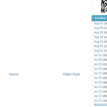
Archive
Aug 07
(1
Aug 06
(1
Aug 05
(2
Aug 04
(2
Aug 03
(2
Aug 02
(2
Aug 01
(2
Jul 31
(31
Jul 30
(25
Jul 29
(21
Jul 28
(20
Jul 27
(29
Home
Older Post
Jul 26
(22
Jul 25
(28
Jul 24
(22
Jul 23
(24
Jul 22
(25
Jul 21
(16
More Archi
Jul 20
(22