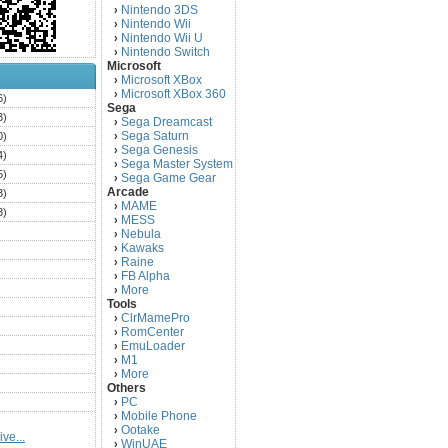
Nintendo 3DS
›
Nintendo Wii
›
Nintendo Wii U
›
Nintendo Switch
›
Microsoft
Microsoft XBox
›
Microsoft XBox 360
›
6)
Sega
3)
Sega Dreamcast
›
Sega Saturn
0)
›
Sega Genesis
›
4)
Sega Master System
›
5)
Sega Game Gear
›
Arcade
3)
MAME
›
3)
MESS
›
)
Nebula
›
Kawaks
›
)
Raine
›
)
FB Alpha
›
)
More
›
Tools
)
ClrMamePro
›
)
RomCenter
›
)
EmuLoader
›
M1
›
)
More
›
)
Others
PC
)
›
Mobile Phone
›
)
Ootake
›
ve...
)
WinUAE
›