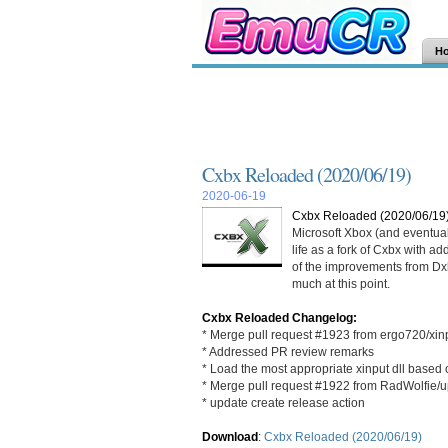
H
Cxbx Reloaded (2020/06/19)
2020-06-19
Cxbx Reloaded (2020/06/19
Microsoft Xbox (and eventua
life as a fork of Cxbx with a
of the improvements from Dxbx
much at this point.
Cxbx Reloaded Changelog:
* Merge pull request #1923 from ergo720/xin
* Addressed PR review remarks
* Load the most appropriate xinput dll based
* Merge pull request #1922 from RadWolfie/u
* update create release action
Download
:
Cxbx Reloaded (2020/06/19)