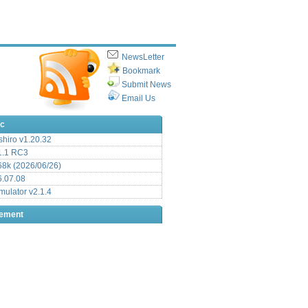
NewsLetter
Bookmark
Submit News
Email Us
ic
hiro v1.20.32
.1 RC3
8k (2026/06/26)
6.07.08
ulator v2.1.4
sement