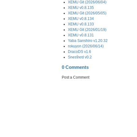
XEMU Git (2026/06/04)
XEMU v0.8.135
XEMU Git (2026/05/05)
XEMU v0.8.134
XEMU v0.8.133
XEMU Git (2026/01/19)
XEMU v0.8.131
Yaba Sanshiro v1.20.32
rokuyon (2026/06/14)
DracoDS v1.6
Snes9xrd v0.2
0 Comments
Post a Comment