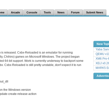
ome
Arcade
Console
Tools
News
Forum
Submit News
New Top
Yaba Sans
)
is released. Cxbx-Reloaded is an emulator for running
QEMU v11
lly, Chihiro) games on Microsoft Windows. The project began
XM6 Pro-6
dded 64-bit support. Work is currently underway to backport some
XEiJ v0.2
. Cxbx-Reloaded is still pretty unstable, don't expect it to run
MARK5 Em
Adverti
put_dll
 on the Windows version
pdate-create-release-action