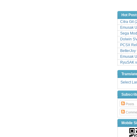
Hot Post
Citra Git 
Emusak UI
Sega Mode
Dolwin S
PCSX Relo
BetterJoy 
Emusak UI
RyuSAK v
Translat
Select L
Subscri
Posts
Comme
Mobile Si