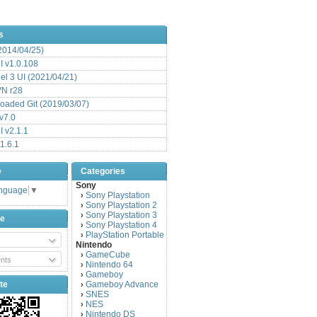
s
(2014/04/25)
 v1.0.108
l 3 UI (2021/04/21)
VN r28
aded Git (2019/03/07)
v7.0
 v2.1.1
1.6.1
e
Categories
Sony
anguage
▼
Sony Playstation
›
Sony Playstation 2
›
Sony Playstation 3
›
be
Sony Playstation 4
›
PlayStation Portable
›
Nintendo
GameCube
›
nts
Nintendo 64
›
Gameboy
›
te
Gameboy Advance
›
SNES
›
NES
›
Nintendo DS
›