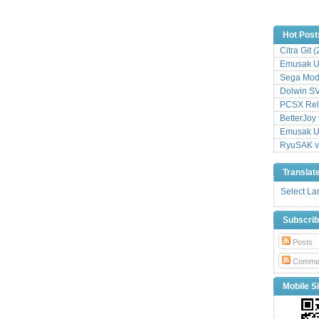
Hot Post
Citra Git 
Emusak UI
Sega Mode
Dolwin S
PCSX Relo
BetterJoy 
Emusak UI
RyuSAK v
Translat
Select L
Subscri
Posts
Comme
Mobile Si