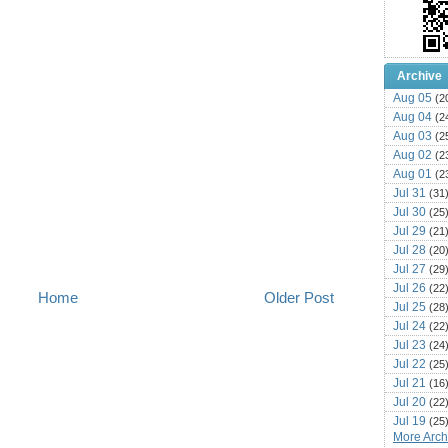
Archive
Aug 05
(2
Aug 04
(2
Aug 03
(2
Aug 02
(2
Aug 01
(2
Jul 31
(31
Jul 30
(25
Jul 29
(21
Jul 28
(20
Jul 27
(29
Jul 26
(22
Home
Older Post
Jul 25
(28
Jul 24
(22
Jul 23
(24
Jul 22
(25
Jul 21
(16
Jul 20
(22
Jul 19
(25
More Archi
Jul 18
(16