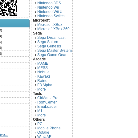
Nintendo 3DS
›
Nintendo Wii
›
Nintendo Wii U
›
Nintendo Switch
›
Microsoft
Microsoft XBox
›
Microsoft XBox 360
›
0)
Sega
4)
Sega Dreamcast
›
Sega Saturn
5)
›
Sega Genesis
›
3)
Sega Master System
›
3)
Sega Game Gear
›
Arcade
)
MAME
›
)
MESS
›
)
Nebula
›
Kawaks
›
)
Raine
›
)
FB Alpha
›
)
More
›
Tools
)
ClrMamePro
›
)
RomCenter
›
)
EmuLoader
›
M1
›
)
More
›
)
Others
PC
)
›
Mobile Phone
›
)
Ootake
›
ve...
)
WinUAE
›