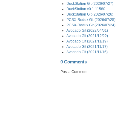
DuckStation Git (2026/07/27)
DuckStation v0.1-11580
DuckStation Git (2026/07/26)
PCSX-Redux Git (2026/07/25)
PCSX-Redux Git (2026/07/24)
Avocado Git (2022/04/01)
Avocado Git (2021/12/22)
Avocado Git (2021/11/19)
Avocado Git (2021/11/17)
Avocado Git (2021/11/16)
0 Comments
Post a Comment