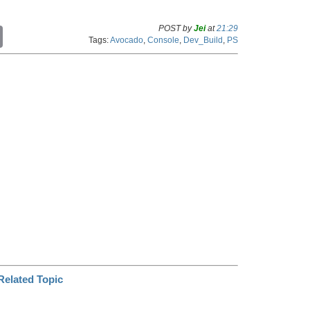
POST by
Jei
at
21:29
C
Tags:
Avocado
,
Console
,
Dev_Build
,
PS
o
p
y
L
i
n
k