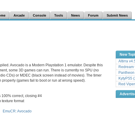
ome
Arcade
Console
Tools
News
Forum
Submit News
New Top
Altirra v4
piled. Avocado is a Modern Playstation 1 emulator. Despite this
Redream v
ment, some 3D games can run. There is currently no SPU (no
Pantheon
dio CDs) or MDEC (black screen instead of movies). The timer
KytyPS5 (
 properly (games fail to boot or run at wrong speed).
Red Viper
Adverti
s 100% correct, closing #4
m texture format