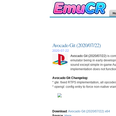
H
Avocado Git (2020/07/22)
2020-07-22
Avocado Git (2020/07/22)
is com
emulator being in early develop
sound except simple in-game Au
implementation does not function
Avocado Git Changelog:
* gte: fixed RTPS implementation, all opcode
* opengl: config entry to force non-native vra
Download
:
Avocado Git (2020/07/22) x64
Source
:
Here