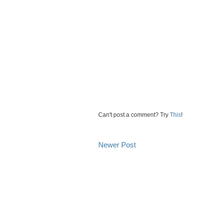
Can't post a comment? Try
This
!
Newer Post