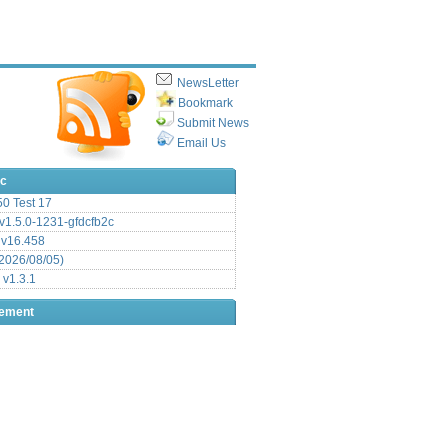
NewsLetter
Bookmark
Submit News
Email Us
ic
.50 Test 17
1.5.0-1231-gfdcfb2c
 v16.458
2026/08/05)
 v1.3.1
sement