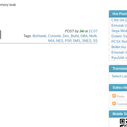
memory leak
Hot Post
Citra Git 
Emusak UI
Sega Mode
POST by
Jei
at
21:07
C
Tags:
BizHawk
,
Console
,
Dev_Build
,
GBA
,
Multi
,
Dolwin S
o
N64
,
NES
,
PSP
,
SMS
,
SNES
,
SS
p
PCSX Relo
y
BetterJoy 
L
Emusak UI
i
RyuSAK v
n
k
Translat
Select L
Subscri
Posts
Comme
Mobile Si