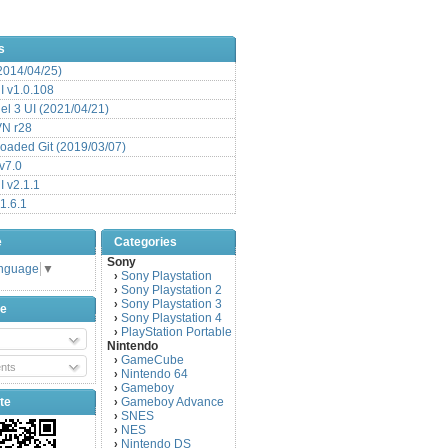
s
(2014/04/25)
 v1.0.108
l 3 UI (2021/04/21)
VN r28
aded Git (2019/03/07)
v7.0
 v2.1.1
1.6.1
e
Categories
Sony
anguage
▼
Sony Playstation
›
Sony Playstation 2
›
Sony Playstation 3
›
be
Sony Playstation 4
›
PlayStation Portable
›
Nintendo
GameCube
›
nts
Nintendo 64
›
Gameboy
›
te
Gameboy Advance
›
SNES
›
NES
›
Nintendo DS
›