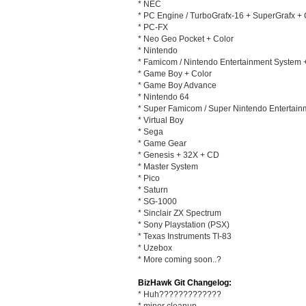
* NEC
* PC Engine / TurboGrafx-16 + SuperGrafx +
* PC-FX
* Neo Geo Pocket + Color
* Nintendo
* Famicom / Nintendo Entertainment System
* Game Boy + Color
* Game Boy Advance
* Nintendo 64
* Super Famicom / Super Nintendo Entertai
* Virtual Boy
* Sega
* Game Gear
* Genesis + 32X + CD
* Master System
* Pico
* Saturn
* SG-1000
* Sinclair ZX Spectrum
* Sony Playstation (PSX)
* Texas Instruments TI-83
* Uzebox
* More coming soon..?
BizHawk Git Changelog:
* Huh?????????????
* minor cleanup