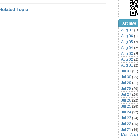
Archive
Aug 07
(1
Aug 06
(1
Aug 05
(2
Aug 04
(2
Aug 03
(2
Aug 02
(2
Aug 01
(2
Jul 31
(31
Jul 30
(25
Jul 29
(21
Jul 28
(20
Jul 27
(29
Jul 26
(22
Jul 25
(28
Jul 24
(22
Jul 23
(24
Jul 22
(25
Jul 21
(16
More Archi
Jul 20
(22