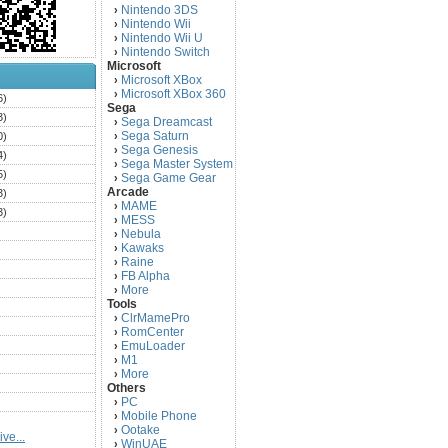
Nintendo 3DS
›
Nintendo Wii
›
Nintendo Wii U
›
Nintendo Switch
›
Microsoft
Microsoft XBox
›
Microsoft XBox 360
›
6)
Sega
3)
Sega Dreamcast
›
Sega Saturn
0)
›
Sega Genesis
›
4)
Sega Master System
›
5)
Sega Game Gear
›
Arcade
3)
MAME
›
3)
MESS
›
)
Nebula
›
Kawaks
›
)
Raine
›
)
FB Alpha
›
)
More
›
Tools
)
ClrMamePro
›
)
RomCenter
›
)
EmuLoader
›
M1
›
)
More
›
)
Others
PC
)
›
Mobile Phone
›
)
Ootake
›
ve...
)
WinUAE
›