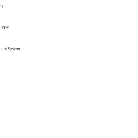
 CD
 + FDS
nment System