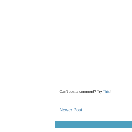
Can't post a comment? Try
This
!
Newer Post