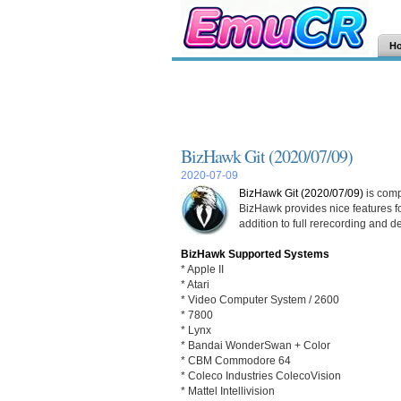
H
BizHawk Git (2020/07/09)
2020-07-09
BizHawk Git (2020/07/09)
is comp
BizHawk provides nice features fo
addition to full rerecording and d
BizHawk Supported Systems
* Apple II
* Atari
* Video Computer System / 2600
* 7800
* Lynx
* Bandai WonderSwan + Color
* CBM Commodore 64
* Coleco Industries ColecoVision
* Mattel Intellivision