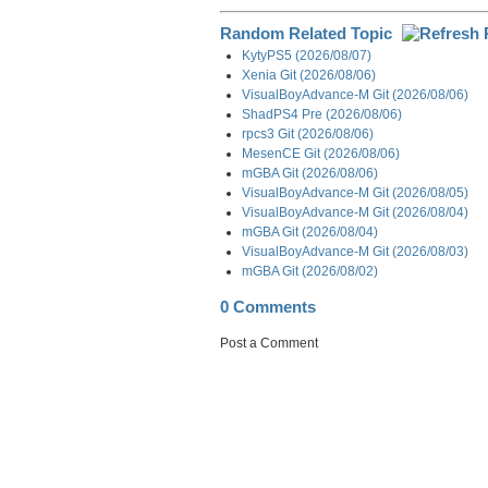
Random Related Topic
KytyPS5 (2026/08/07)
Xenia Git (2026/08/06)
VisualBoyAdvance-M Git (2026/08/06)
ShadPS4 Pre (2026/08/06)
rpcs3 Git (2026/08/06)
MesenCE Git (2026/08/06)
mGBA Git (2026/08/06)
VisualBoyAdvance-M Git (2026/08/05)
VisualBoyAdvance-M Git (2026/08/04)
mGBA Git (2026/08/04)
VisualBoyAdvance-M Git (2026/08/03)
mGBA Git (2026/08/02)
0 Comments
Post a Comment