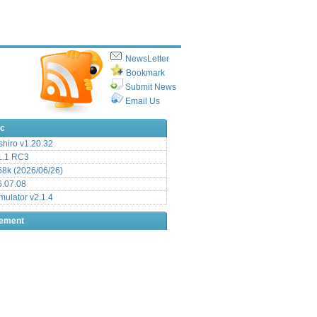
NewsLetter
Bookmark
Submit News
Email Us
ic
hiro v1.20.32
.1 RC3
8k (2026/06/26)
6.07.08
ulator v2.1.4
sement