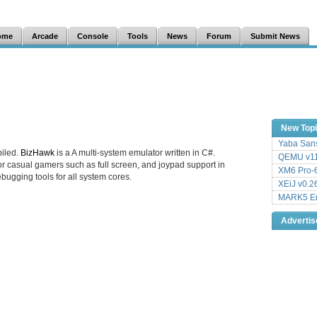
ome
Arcade
Console
Tools
News
Forum
Submit News
New Top
Yaba Sans
iled.
BizHawk
is a A multi-system emulator written in C#.
QEMU v11
r casual gamers such as full screen, and joypad support in
XM6 Pro-6
ebugging tools for all system cores.
XEiJ v0.2
MARK5 Em
Adverti