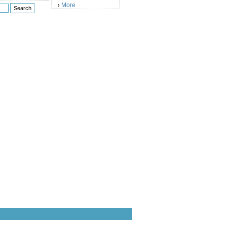
More
›
)
)
)
)
)
)
)
)
)
)
)
)
)
)
)
)
)
)
)
)
)
)