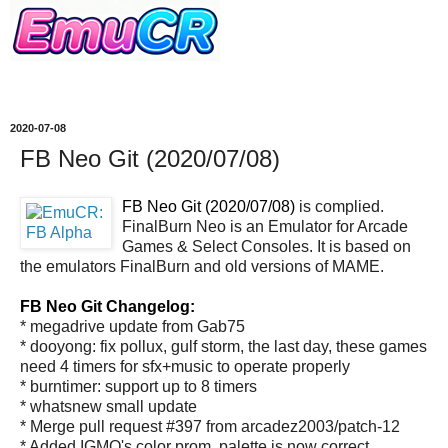
2020-07-08
FB Neo Git (2020/07/08)
FB Neo Git (2020/07/08)
is complied.
FinalBurn Neo is an Emulator for Arcade
Games & Select Consoles. It is based on
the emulators FinalBurn and old versions of MAME.
FB Neo Git Changelog:
* megadrive update from Gab75
* dooyong: fix pollux, gulf storm, the last day, these games
need 4 timers for sfx+music to operate properly
* burntimer: support up to 8 timers
* whatsnew small update
* Merge pull request #397 from arcadez2003/patch-12
* Added IGMO's color prom, palette is now correct