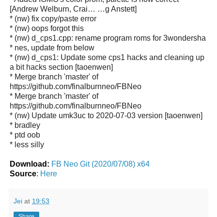
[Andrew Welburn, Crai… …g Anstett]
* (nw) fix copy/paste error
* (nw) oops forgot this
* (nw) d_cps1.cpp: rename program roms for 3wondersha
* nes, update from below
* (nw) d_cps1: Update some cps1 hacks and cleaning up
a bit hacks section [taoenwen]
* Merge branch 'master' of
https://github.com/finalburnneo/FBNeo
* Merge branch 'master' of
https://github.com/finalburnneo/FBNeo
* (nw) Update umk3uc to 2020-07-03 version [taoenwen]
* bradley
* ptd oob
* less silly
Download:
FB Neo Git (2020/07/08) x64
Source
:
Here
Jei
at
19:53
Share