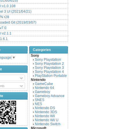
(2014/04/25)
 v1.0.108
l 3 UI (2021/04/21)
VN r28
aded Git (2019/03/07)
v7.0
 v2.1.1
1.6.1
e
Categories
Sony
anguage
▼
Sony Playstation
›
Sony Playstation 2
›
Sony Playstation 3
›
be
Sony Playstation 4
›
PlayStation Portable
›
Nintendo
GameCube
›
nts
Nintendo 64
›
Gameboy
›
te
Gameboy Advance
›
SNES
›
NES
›
Nintendo DS
›
Nintendo 3DS
›
Nintendo Wii
›
Nintendo Wii U
›
Nintendo Switch
›
Microsoft