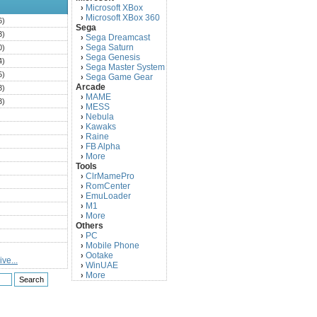
Microsoft XBox
›
Microsoft XBox 360
›
6)
Sega
3)
Sega Dreamcast
›
Sega Saturn
0)
›
Sega Genesis
›
4)
Sega Master System
›
5)
Sega Game Gear
›
Arcade
3)
MAME
›
3)
MESS
›
)
Nebula
›
Kawaks
›
)
Raine
›
)
FB Alpha
›
)
More
›
Tools
)
ClrMamePro
›
)
RomCenter
›
)
EmuLoader
›
M1
›
)
More
›
)
Others
PC
)
›
Mobile Phone
›
)
Ootake
›
ve...
)
WinUAE
›
More
›
)
)
)
)