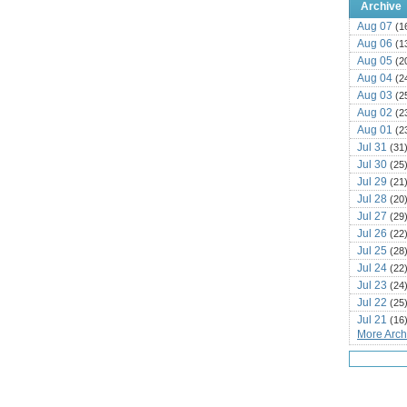
Archive
Aug 07
(1
Aug 06
(1
Aug 05
(2
Aug 04
(2
Aug 03
(2
Aug 02
(2
Aug 01
(2
Jul 31
(31
Jul 30
(25
Jul 29
(21
Jul 28
(20
Jul 27
(29
Jul 26
(22
Jul 25
(28
Jul 24
(22
Jul 23
(24
Jul 22
(25
Jul 21
(16
More Archi
Jul 20
(22
Jul 19
(25
Jul 18
(16
Jul 17
(14
Jul 16
(18