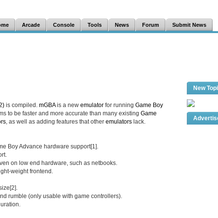
ome
Arcade
Console
Tools
News
Forum
Submit News
New Top
2)
is compiled.
mGBA
is a new
emulator
for running
Game Boy
ms to be faster and more accurate than many existing
Game
Adverti
rs
, as well as adding features that other
emulators
lack.
me Boy Advance hardware support[1].
rt.
 even on low end hardware, such as netbooks.
ight-weight frontend.
ize[2].
and rumble (only usable with game controllers).
uration.