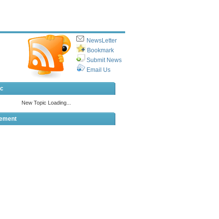
NewsLetter
Bookmark
Submit News
Email Us
ic
sement