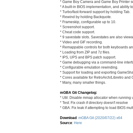
* Game Boy Camera and Game Boy Printer su
* A built-in BIOS implementation, and ability t
* Turbo/fast-forward support by holding Tab.
* Rewind by holding Backquote.
* Frameskip, configurable up to 10.
* Screenshot support.
* Cheat code support.
* 9 savestate slots. Savestates are also view
* Video and GIF recording.
* Remappable controls for both keyboards 
* Loading from ZIP and 7z files.
* IPS, UPS and BPS patch support.
* Game debugging via a command-line interf
* Configurable emulation rewinding.
* Support for loading and exporting GameSha
* Cores available for RetroArch/Libretro an
* Many, many smaller things.
mGBA Git Changelog:
* Util: Disable mmap allocator when running 
* Test: Fix crash if directory doesn't resolve
* GBA: Fix leak if attempting to load BIOS mul
Download
:
mGBA Git (2020/07/22) x64
Source
:
Here