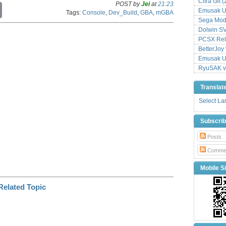
Citra Git 
POST by
Jei
at
21:23
C
Emusak UI
Tags:
Console
,
Dev_Build
,
GBA
,
mGBA
o
Sega Mode
p
Dolwin S
y
L
PCSX Relo
i
BetterJoy 
n
Emusak UI
k
RyuSAK v
Translat
Select L
Subscri
Posts
Comme
Mobile Si