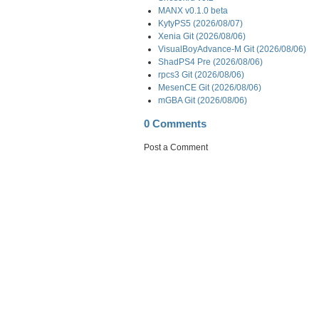
MANX v0.1.0 beta
KytyPS5 (2026/08/07)
Xenia Git (2026/08/06)
VisualBoyAdvance-M Git (2026/08/06)
ShadPS4 Pre (2026/08/06)
rpcs3 Git (2026/08/06)
MesenCE Git (2026/08/06)
mGBA Git (2026/08/06)
0 Comments
Post a Comment