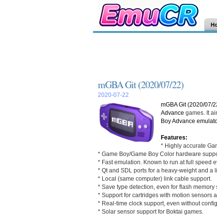
H
mGBA Git (2020/07/22)
2020-07-22
mGBA Git (2020/07/2
Advance
games. It ai
Boy Advance
emulato
Features:
* Highly accurate Ga
* Game Boy/Game Boy Color hardware suppo
* Fast emulation. Known to run at full speed
* Qt and SDL ports for a heavy-weight and a l
* Local (same computer) link cable support.
* Save type detection, even for flash memory s
* Support for cartridges with motion sensors 
* Real-time clock support, even without config
* Solar sensor support for Boktai games.