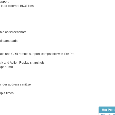
pport.
o load external BIOS files.
able as screenshots.
and gamepads.
ace and GDB remote support, compatible with IDA Pro.
rk and Action Replay snapshots.
d OpenEmu.
under address sanitizer
tiple times
Hot Post