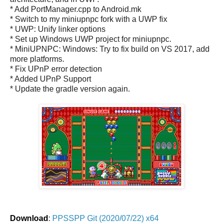
* Add PortManager.cpp to Android.mk
* Switch to my miniupnpc fork with a UWP fix
* UWP: Unify linker options
* Set up Windows UWP project for miniupnpc.
* MiniUPNPC: Windows: Try to fix build on VS 2017, add
more platforms.
* Fix UPnP error detection
* Added UPnP Support
* Update the gradle version again.
Download
:
PPSSPP Git (2020/07/22) x64