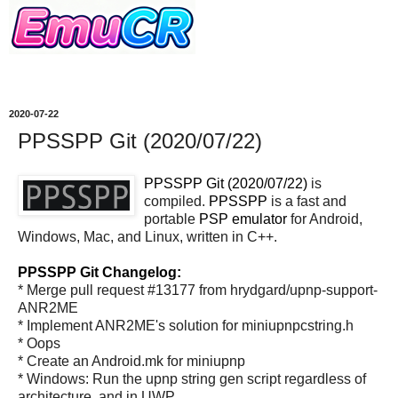
2020-07-22
PPSSPP Git (2020/07/22)
PPSSPP Git (2020/07/22)
is
compiled.
PPSSPP
is a fast and
portable
PSP
emulator
for Android,
Windows, Mac, and Linux, written in C++.
PPSSPP Git Changelog:
* Merge pull request #13177 from hrydgard/upnp-support-
ANR2ME
* Implement ANR2ME's solution for miniupnpcstring.h
* Oops
* Create an Android.mk for miniupnp
* Windows: Run the upnp string gen script regardless of
architecture, and in UWP.